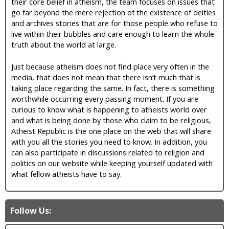
their core belief in atheism, the team focuses on issues that
go far beyond the mere rejection of the existence of deities
and archives stories that are for those people who refuse to
live within their bubbles and care enough to learn the whole
truth about the world at large.
Just because atheism does not find place very often in the
media, that does not mean that there isn’t much that is
taking place regarding the same. In fact, there is something
worthwhile occurring every passing moment. If you are
curious to know what is happening to atheists world over
and what is being done by those who claim to be religious,
Atheist Republic is the one place on the web that will share
with you all the stories you need to know. In addition, you
can also participate in discussions related to religion and
politics on our website while keeping yourself updated with
what fellow atheists have to say.
Follow Us: