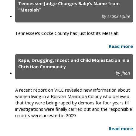
Tennessee Judge Changes Baby’s Name from
“Messiah”
by Frank Follie
Tennessee's Cocke County has just lost its Messiah.
Read more
Rape, Drugging, Incest and Child Molestation in a
Christian Community
by Jhon
A recent report on VICE revealed new information about
women living in a Bolivian Manitoba Colony who believed
that they were being raped by demons for four years till
investigations were finally carried out and the responsible
culprits were arrested in 2009.
Read more