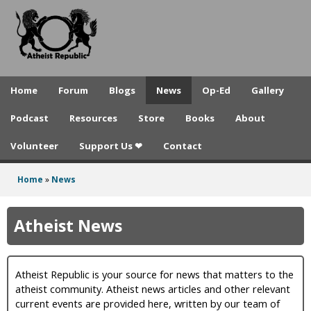
A
Skip
to
t
main
h
content
e
Home
Forum
Blogs
News
Op-Ed
Gallery
i
Podcast
Resources
Store
Books
About
s
Volunteer
Support Us ❤
Contact
t
R
Home
»
News
You
e
are
Atheist News
p
here
u
Atheist Republic is your source for news that matters to the
b
atheist community. Atheist news articles and other relevant
l
current events are provided here, written by our team of