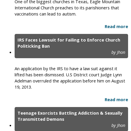
One of the biggest churches in Texas, Eagle Mountain
International Church preaches to its parishioners that
vaccinations can lead to autism.
Read more
IRS Faces Lawsuit for Failing to Enforce Church
Politicking Ban
by Jhon
An application by the IRS to have a law suit against it
lifted has been dismissed. U.S District court Judge Lynn
Adelman overruled the application before him on August
19, 2013.
Read more
Teenage Exorcists Battling Addiction & Sexually
Transmitted Demons
by Jhon