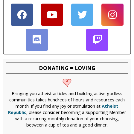
DONATING = LOVING
Bringing you atheist articles and building active godless
communities takes hundreds of hours and resources each
month. If you find any joy or stimulation at
Atheist
Republic
, please consider becoming a Supporting Member
with a recurring monthly donation of your choosing,
between a cup of tea and a good dinner.