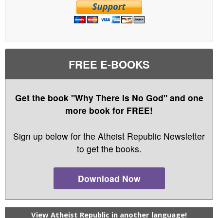
FREE E-BOOKS
Get the book "Why There Is No God" and one
more book for FREE!
Sign up below for the Atheist Republic Newsletter
to get the books.
Download Now
View Atheist Republic in another language!