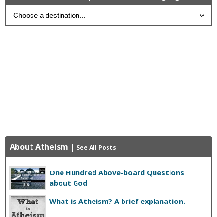
About Atheism
|
See All Posts
One Hundred Above-board Questions
about God
What is Atheism? A brief explanation.