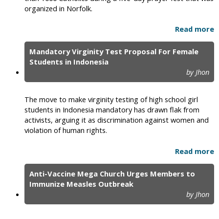
organized in Norfolk.
Read more
Mandatory Virginity Test Proposal For Female
Students in Indonesia
by Jhon
The move to make virginity testing of high school girl
students in Indonesia mandatory has drawn flak from
activists, arguing it as discrimination against women and
violation of human rights.
Read more
Anti-Vaccine Mega Church Urges Members to
Immunize Measles Outbreak
by Jhon