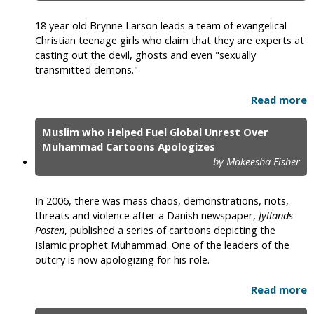
18 year old Brynne Larson leads a team of evangelical
Christian teenage girls who claim that they are experts at
casting out the devil, ghosts and even "sexually
transmitted demons."
Read more
Muslim who Helped Fuel Global Unrest Over
Muhammad Cartoons Apologizes
by Makeesha Fisher
In 2006, there was mass chaos, demonstrations, riots,
threats and violence after a Danish newspaper,
Jyllands-
Posten
, published a series of cartoons depicting the
Islamic prophet Muhammad. One of the leaders of the
outcry is now apologizing for his role.
Read more