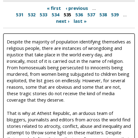
« first
‹ previous
…
531
532
533
534
535
536
537
538
539
…
next ›
last »
Despite the majority of population identifying themselves as
religious people, there are instances of wrongdoing and
injustice that take place in the world every day, and
ironically, most of it is carried out in the name of religion.
From homosexuals being persecuted to innocents being
murdered, from women being subjugated to children being
exploited, the list goes on endlessly. However, for several
reasons, some that are obvious and some that are not,
these tragic stories do not receive the kind of media
coverage that they deserve.
That is why at Atheist Republic, an arduous team of
bloggers, journalists and editors from across the world find
stories related to atrocity, conflict, abuse and inequality and
attempt to throw some light on these matters. Despite