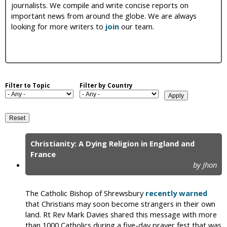
journalists. We compile and write concise reports on
i
important news from around the globe. We are always
looking for more writers to
join
our team.
c
Filter to Topic
Filter by Country
Christianity: A Dying Religion in England and
P
France
by Jhon
a
g
The Catholic Bishop of Shrewsbury
recently warned
e
that Christians may soon become strangers in their own
land. Rt Rev Mark Davies shared this message with more
s
than 1000 Catholics during a five-day prayer fest that was