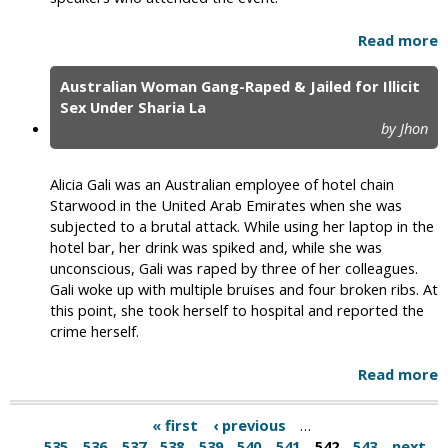
Read more
Australian Woman Gang-Raped & Jailed for Illicit
Sex Under Sharia La
by Jhon
Alicia Gali was an Australian employee of hotel chain
Starwood in the United Arab Emirates when she was
subjected to a brutal attack. While using her laptop in the
hotel bar, her drink was spiked and, while she was
unconscious, Gali was raped by three of her colleagues.
Gali woke up with multiple bruises and four broken ribs. At
this point, she took herself to hospital and reported the
crime herself.
Read more
« first
‹ previous
…
535
536
537
538
539
540
541
542
543
next