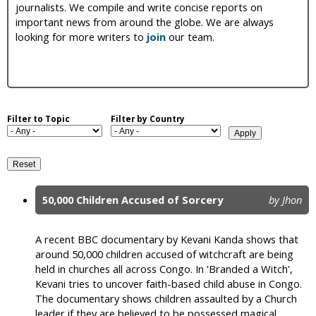
journalists. We compile and write concise reports on
i
important news from around the globe. We are always
looking for more writers to
join
our team.
c
Filter to Topic
Filter by Country
50,000 Children Accused of Sorcery
by Jhon
P
a
A recent BBC documentary by Kevani Kanda shows that
around 50,000 children accused of witchcraft are being
g
held in churches all across Congo. In 'Branded a Witch',
e
Kevani tries to uncover faith-based child abuse in Congo.
The documentary shows children assaulted by a Church
s
leader if they are believed to be possessed magical