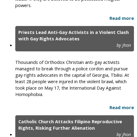
powers.
Read more
Priests Lead Anti-Gay Activists in a Violent Clash
with Gay Rights Advocates
by Jhon
Thousands of Orthodox Christian anti-gay activists
managed to break through a police cordon and pursue
gay rights advocates in the capital of Georgia, Tbilisi. At
least 28 people were injured in the violent brawl, which
took place on May 17, the International Day Against
Homophobia.
Read more
Catholic Church Attacks Filipino Reproductive
Rights, Risking Further Alienation
by Jhon