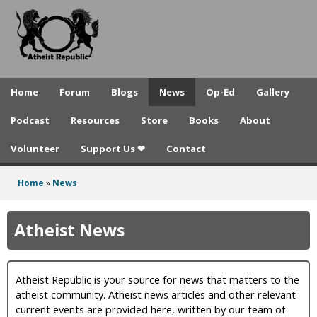
A
Skip
to
t
main
h
content
e
Home
Forum
Blogs
News
Op-Ed
Gallery
i
Podcast
Resources
Store
Books
About
s
Volunteer
Support Us ❤
Contact
t
R
Home
»
News
You
e
are
Atheist News
p
here
u
Atheist Republic is your source for news that matters to the
b
atheist community. Atheist news articles and other relevant
l
current events are provided here, written by our team of