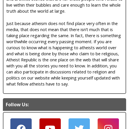
live within their bubbles and care enough to learn the whole
truth about the world at large.
Just because atheism does not find place very often in the
media, that does not mean that there isn’t much that is
taking place regarding the same. In fact, there is something
worthwhile occurring every passing moment. If you are
curious to know what is happening to atheists world over
and what is being done by those who claim to be religious,
Atheist Republic is the one place on the web that will share
with you all the stories you need to know. In addition, you
can also participate in discussions related to religion and
politics on our website while keeping yourself updated with
what fellow atheists have to say.
Follow Us: