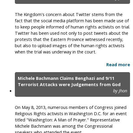
The Kingdom's concern about Twitter stems from the
fact that the social media platform has been made use of
to keep people informed of human rights activists on trial.
Twitter has been used not only to post tweets about the
protests that the Eastern Province witnessed recently,
but also to upload images of the human rights activists
when the trial was underway in the court.
Read more
Michele Bachmann Claims Benghazi and 9/11
Terrorist Attacks were Judgements from God
by Jhon
On May 8, 2013, numerous members of Congress joined
Religious Rights activists in Washington D.C. for an event
titled "Washington: A Man of Prayer." Representative
Michele Bachmann was among the Congressional
speakers who attended the event.