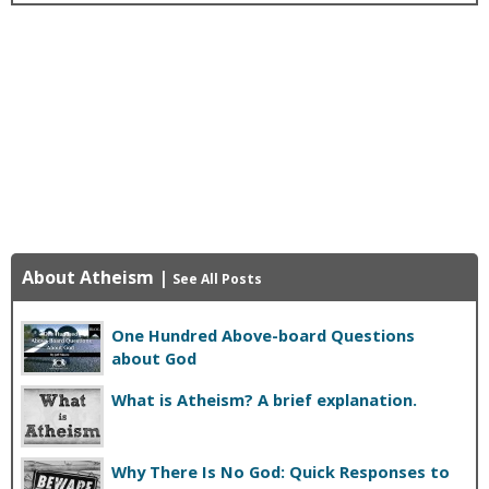
About Atheism
|
See All Posts
One Hundred Above-board Questions
about God
What is Atheism? A brief explanation.
Why There Is No God: Quick Responses to