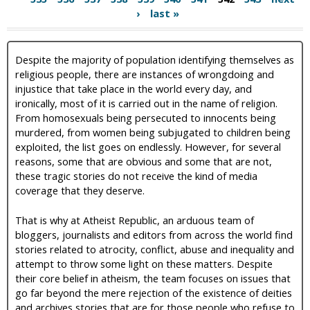
›
last »
Despite the majority of population identifying themselves as
religious people, there are instances of wrongdoing and
injustice that take place in the world every day, and
ironically, most of it is carried out in the name of religion.
From homosexuals being persecuted to innocents being
murdered, from women being subjugated to children being
exploited, the list goes on endlessly. However, for several
reasons, some that are obvious and some that are not,
these tragic stories do not receive the kind of media
coverage that they deserve.
That is why at Atheist Republic, an arduous team of
bloggers, journalists and editors from across the world find
stories related to atrocity, conflict, abuse and inequality and
attempt to throw some light on these matters. Despite
their core belief in atheism, the team focuses on issues that
go far beyond the mere rejection of the existence of deities
and archives stories that are for those people who refuse to