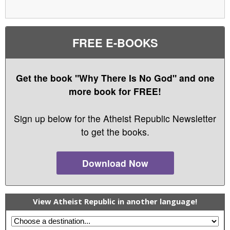
FREE E-BOOKS
Get the book "Why There Is No God" and one
more book for FREE!
Sign up below for the Atheist Republic Newsletter
to get the books.
Download Now
View Atheist Republic in another language!