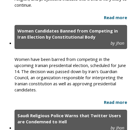
continue.
Read more
Women Candidates Banned from Competing in
Iran Election by Constitutional Body
by Jhon
Women have been barred from competing in the
upcoming Iranian presidential election, scheduled for June
14. The decision was passed down by Iran's Guardian
Council, an organization responsible for interpreting the
Iranian constitution as well as approving presidential
candidates.
Read more
Saudi Religious Police Warns that Twitter Users
are Condemned to Hell
by Jhon