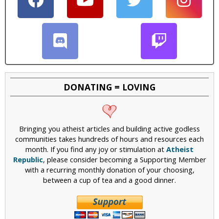
DONATING = LOVING
Bringing you atheist articles and building active godless
communities takes hundreds of hours and resources each
month. If you find any joy or stimulation at
Atheist
Republic
, please consider becoming a Supporting Member
with a recurring monthly donation of your choosing,
between a cup of tea and a good dinner.