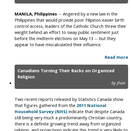
MANILA, Philippines
-- Angered by a new law in the
Philippines that would provide poor Filipinos easier birth
control access, leaders of the Catholic Church threw their
weight behind an effort to sway public sentiment just
before the midterm elections on May 13 -- but they
appear to have miscalculated their influence.
Read more
Canadians Turning Their Backs on Organized
Religion
by Jhon
Two recent reports released by Statistics Canada show
that figures gathered from the
2011 National
Household Survey (NHS)
indicate that despite Canada
still being very much a predominantly Christian country,
there is a definite growing trend away from organized
religion, and projections indicate this trend is very likely to