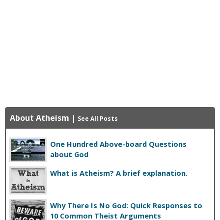
About Atheism
|
See All Posts
One Hundred Above-board Questions
about God
What is Atheism? A brief explanation.
Why There Is No God: Quick Responses to
10 Common Theist Arguments