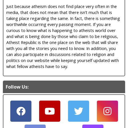
Just because atheism does not find place very often in the
media, that does not mean that there isn’t much that is
taking place regarding the same. In fact, there is something
worthwhile occurring every passing moment. If you are
curious to know what is happening to atheists world over
and what is being done by those who claim to be religious,
Atheist Republic is the one place on the web that will share
with you all the stories you need to know. In addition, you
can also participate in discussions related to religion and
politics on our website while keeping yourself updated with
what fellow atheists have to say.
Follow Us: