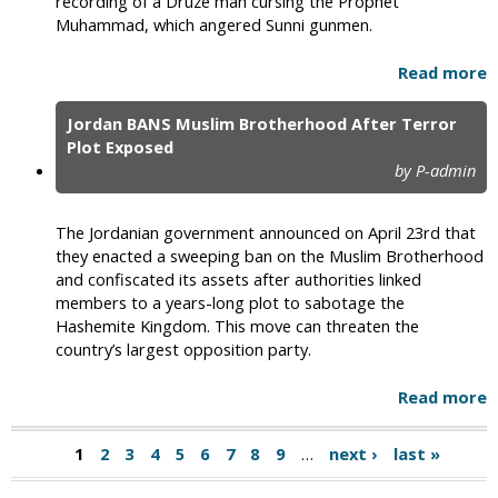
recording of a Druze man cursing the Prophet
Muhammad, which angered Sunni gunmen.
Read more
Jordan BANS Muslim Brotherhood After Terror
Plot Exposed
by P-admin
The Jordanian government announced on April 23rd that
they enacted a sweeping ban on the Muslim Brotherhood
and confiscated its assets after authorities linked
members to a years-long plot to sabotage the
Hashemite Kingdom. This move can threaten the
country’s largest opposition party.
Read more
1
2
3
4
5
6
7
8
9
…
next ›
last »