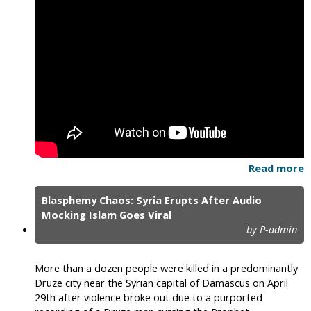
Read more
Blasphemy Chaos: Syria Erupts After Audio
Mocking Islam Goes Viral
by P-admin
More than a dozen people were killed in a predominantly
Druze city near the Syrian capital of Damascus on April
29th after violence broke out due to a purported