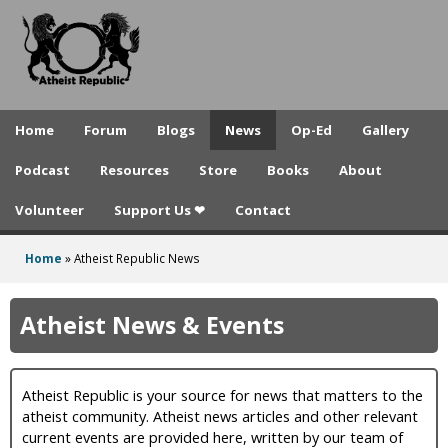
A
Skip
to
t
main
h
content
e
Home
Forum
Blogs
News
Op-Ed
Gallery
i
Podcast
Resources
Store
Books
About
s
Volunteer
Support Us ❤
Contact
t
R
Home
»
Atheist Republic News
You
e
are
Atheist News & Events
p
here
u
Atheist Republic is your source for news that matters to the
b
atheist community. Atheist news articles and other relevant
l
current events are provided here, written by our team of