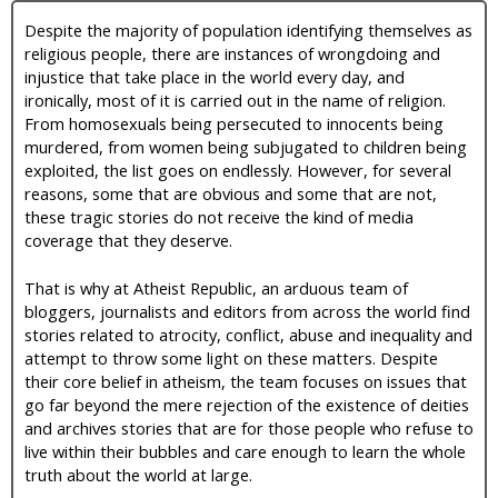
Despite the majority of population identifying themselves as
religious people, there are instances of wrongdoing and
injustice that take place in the world every day, and
ironically, most of it is carried out in the name of religion.
From homosexuals being persecuted to innocents being
murdered, from women being subjugated to children being
exploited, the list goes on endlessly. However, for several
reasons, some that are obvious and some that are not,
these tragic stories do not receive the kind of media
coverage that they deserve.
That is why at Atheist Republic, an arduous team of
bloggers, journalists and editors from across the world find
stories related to atrocity, conflict, abuse and inequality and
attempt to throw some light on these matters. Despite
their core belief in atheism, the team focuses on issues that
go far beyond the mere rejection of the existence of deities
and archives stories that are for those people who refuse to
live within their bubbles and care enough to learn the whole
truth about the world at large.