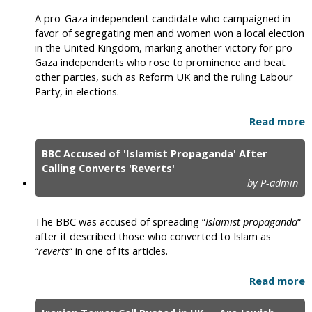
A pro-Gaza independent candidate who campaigned in
favor of segregating men and women won a local election
in the United Kingdom, marking another victory for pro-
Gaza independents who rose to prominence and beat
other parties, such as Reform UK and the ruling Labour
Party, in elections.
Read more
BBC Accused of 'Islamist Propaganda' After
Calling Converts 'Reverts'
by P-admin
The BBC was accused of spreading “
Islamist propaganda
“
after it described those who converted to Islam as
“
reverts
“ in one of its articles.
Read more