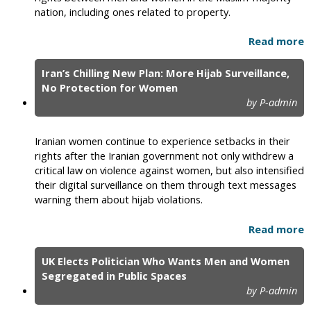
nation, including ones related to property.
Read more
Iran’s Chilling New Plan: More Hijab Surveillance,
No Protection for Women
by P-admin
Iranian women continue to experience setbacks in their
rights after the Iranian government not only withdrew a
critical law on violence against women, but also intensified
their digital surveillance on them through text messages
warning them about hijab violations.
Read more
UK Elects Politician Who Wants Men and Women
Segregated in Public Spaces
by P-admin