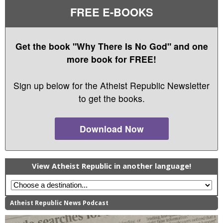
FREE E-BOOKS
Get the book "Why There Is No God" and one
more book for FREE!
Sign up below for the Atheist Republic Newsletter
to get the books.
Download Now
View Atheist Republic in another language!
Atheist Republic News Podcast