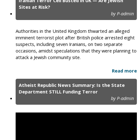
Iranian Terror Cell Busted in UK — Are Jewish
Sites at Risk?
by P-admin
Authorities in the United Kingdom thwarted an alleged
imminent terrorist plot after British police arrested eight
suspects, including seven Iranians, on two separate
occasions, amidst speculations that they were planning to
attack a Jewish community site.
Read more
Atheist Republic News Summary: Is the State
Department STILL Funding Terror
by P-admin