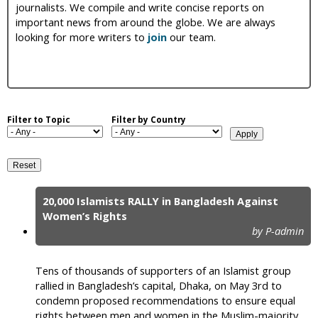
journalists. We compile and write concise reports on
i
important news from around the globe. We are always
looking for more writers to
join
our team.
c
Filter to Topic
Filter by Country
20,000 Islamists RALLY in Bangladesh Against
P
Women’s Rights
by P-admin
a
g
Tens of thousands of supporters of an Islamist group
e
rallied in Bangladesh’s capital, Dhaka, on May 3rd to
condemn proposed recommendations to ensure equal
s
rights between men and women in the Muslim-majority