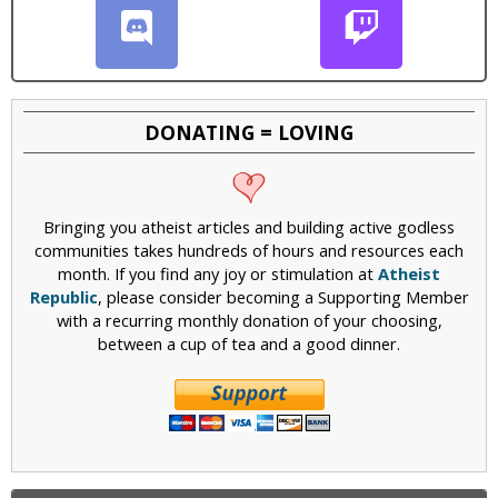
DONATING = LOVING
Bringing you atheist articles and building active godless
communities takes hundreds of hours and resources each
month. If you find any joy or stimulation at
Atheist
Republic
, please consider becoming a Supporting Member
with a recurring monthly donation of your choosing,
between a cup of tea and a good dinner.