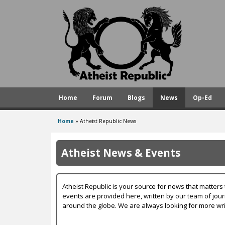
A
t
h
e
i
s
Home
Forum
Blogs
News
Op-Ed
t
R
Home
»
Atheist Republic News
You
e
are
p
Atheist News & Events
here
u
b
Atheist Republic is your source for news that matters 
l
events are provided here, written by our team of jou
around the globe. We are always looking for more wri
i