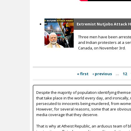
Extremist Nutjobs Attack 
Three men have been arrested
and Indian protesters at a se
Canada, on November 3rd.
« first
‹ previous
…
12
Despite the majority of population identifying themse
that take place in the world every day, and ironically,
persecuted to innocents being murdered, from women b
However, for several reasons, some that are obvious a
media coverage that they deserve.
That is why at Atheist Republic, an arduous team of bl