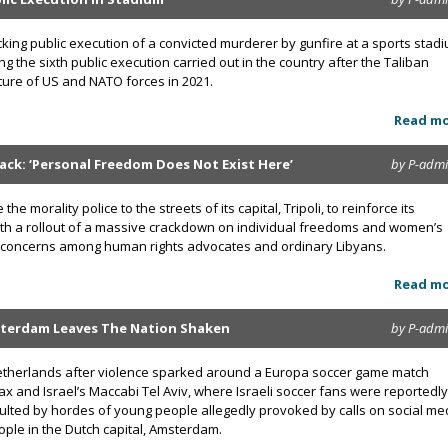
cking public execution of a convicted murderer by gunfire at a sports stad
g the sixth public execution carried out in the country after the Taliban
ture of US and NATO forces in 2021.
Read m
 Back: ‘Personal Freedom Does Not Exist Here’
by P-adm
the morality police to the streets of its capital, Tripoli, to reinforce its
 with a rollout of a massive crackdown on individual freedoms and women’s
and concerns among human rights advocates and ordinary Libyans.
Read m
sterdam Leaves The Nation Shaken
by P-adm
etherlands after violence sparked around a Europa soccer game match
x and Israel’s Maccabi Tel Aviv, where Israeli soccer fans were reportedly
ulted by hordes of young people allegedly provoked by calls on social me
eople in the Dutch capital, Amsterdam.