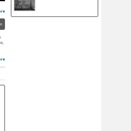
ore
in
s
o,
ore