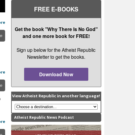
FREE E-BOOKS
ore
Get the book "Why There Is No God"
and one more book for FREE!
in
Sign up below for the Atheist Republic
Newsletter to get the books.
ore
Download Now
in
View Atheist Republic in another language!
n
Atheist Republic News Podcast
ore
in