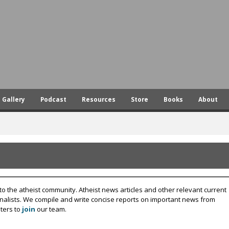
Skip
to
main
content
Gallery
Podcast
Resources
Store
Books
About
to the atheist community. Atheist news articles and other relevant current
rnalists. We compile and write concise reports on important news from
ters to
join
our team.