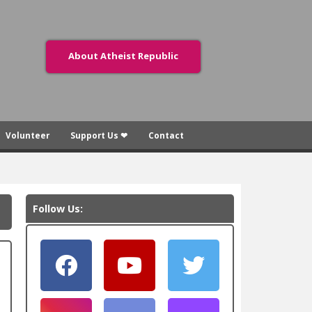
About Atheist Republic
Volunteer
Support Us ❤
Contact
Follow Us: