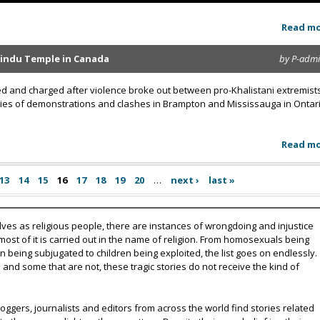
Read m
Hindu Temple in Canada
by P-adm
 and charged after violence broke out between pro-Khalistani extremist
ries of demonstrations and clashes in Brampton and Mississauga in Ontari
Read m
13
14
15
16
17
18
19
20
…
next ›
last »
lves as religious people, there are instances of wrongdoing and injustice
 most of it is carried out in the name of religion. From homosexuals being
eing subjugated to children being exploited, the list goes on endlessly.
nd some that are not, these tragic stories do not receive the kind of
oggers, journalists and editors from across the world find stories related