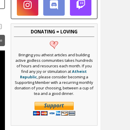
DONATING = LOVING
in
Bringing you atheist articles and building
active godless communities takes hundreds
of hours and resources each month. If you
find any joy or stimulation at
Atheist
Republic
, please consider becoming a
Supporting Member with a recurring monthly
donation of your choosing, between a cup of
tea and a good dinner.