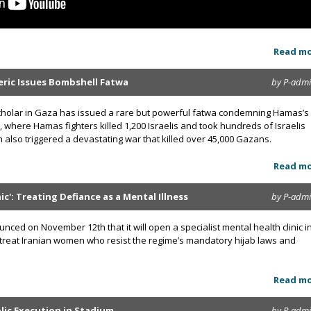
Read m
leric Issues Bombshell Fatwa
by P-adm
cholar in Gaza has issued a rare but powerful fatwa condemning Hamas’s
, where Hamas fighters killed 1,200 Israelis and took hundreds of Israelis
 also triggered a devastating war that killed over 45,000 Gazans.
Read m
ic': Treating Defiance as a Mental Illness
by P-adm
unced on November 12th that it will open a specialist mental health clinic i
to treat Iranian women who resist the regime’s mandatory hijab laws and
Read m
lic Execution in Stadium
by P-adm