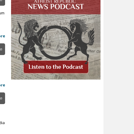
ium
ore
in
ore
in
dia