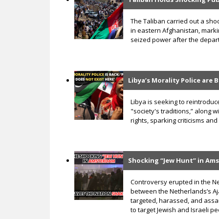
The Taliban carried out a sho
in eastern Afghanistan, markin
seized power after the depar
Libya’s Morality Police are
Libya is seeking to reintroduce 
"society's traditions,” along
rights, sparking criticisms 
Shocking “Jew Hunt” in Am
Controversy erupted in the N
between the Netherlands’s Aja
targeted, harassed, and assa
to target Jewish and Israeli p