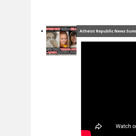
Atheist Republic News Summ