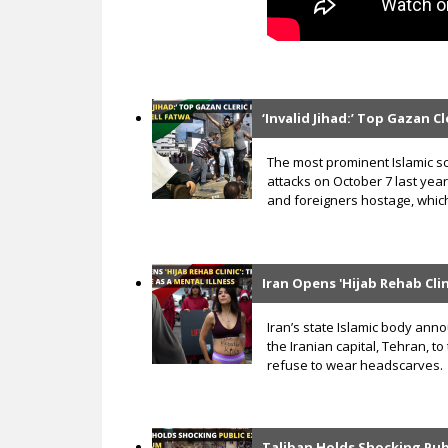
‘Invalid Jihad:’ Top Gazan C
The most prominent Islamic s
attacks on October 7 last year
and foreigners hostage, which
Iran Opens 'Hijab Rehab Clin
Iran’s state Islamic body anno
the Iranian capital, Tehran, 
refuse to wear headscarves.
Taliban Holds Shocking Pub