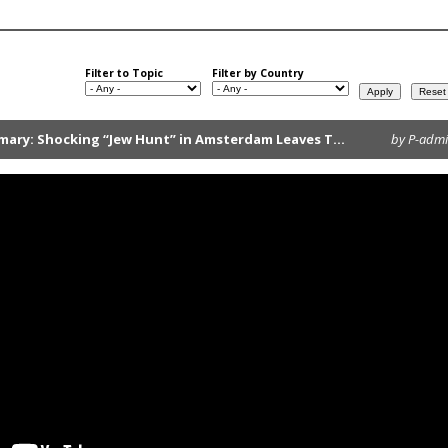
Filter to Topic
Filter by Country
ary: Shocking “Jew Hunt” in Amsterdam Leaves T...
by P-adm