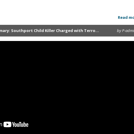
Read m
ary: Southport Child Killer Charged with Terro...
by P-adm