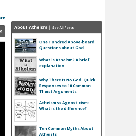
ore
About Atheism
|
See All Posts
in
One Hundred Above-board
Questions about God
What is Atheism? A brief
explanation.
Why There Is No God: Quick
Responses to 10 Common
Theist Arguments
Atheism vs Agnosticism:
What is the difference?
Ten Common Myths About
Atheists