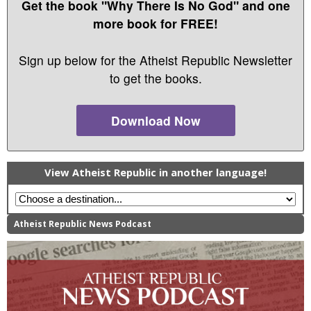
Get the book "Why There Is No God" and one
more book for FREE!
Sign up below for the Atheist Republic Newsletter
to get the books.
Download Now
View Atheist Republic in another language!
Atheist Republic News Podcast