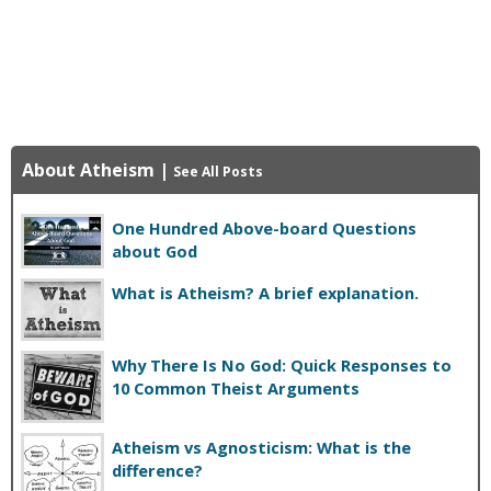
About Atheism
|
See All Posts
One Hundred Above-board Questions
about God
What is Atheism? A brief explanation.
Why There Is No God: Quick Responses to
10 Common Theist Arguments
Atheism vs Agnosticism: What is the
difference?