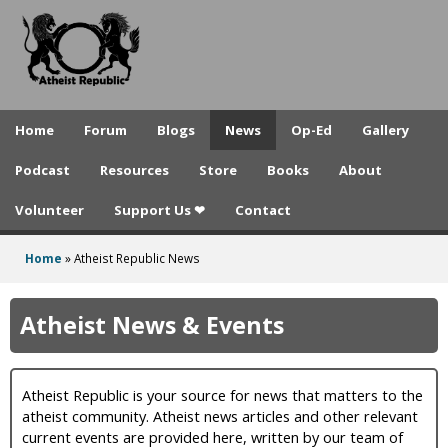
A
Skip
to
t
main
h
content
e
Home
Forum
Blogs
News
Op-Ed
Gallery
i
Podcast
Resources
Store
Books
About
s
Volunteer
Support Us ❤
Contact
t
R
Home
»
Atheist Republic News
You
e
are
Atheist News & Events
p
here
u
Atheist Republic is your source for news that matters to the
b
atheist community. Atheist news articles and other relevant
l
current events are provided here, written by our team of