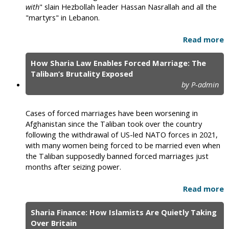
with
" slain Hezbollah leader Hassan Nasrallah and all the
"martyrs" in Lebanon.
Read more
How Sharia Law Enables Forced Marriage: The
Taliban’s Brutality Exposed
by P-admin
Cases of forced marriages have been worsening in
Afghanistan since the Taliban took over the country
following the withdrawal of US-led NATO forces in 2021,
with many women being forced to be married even when
the Taliban supposedly banned forced marriages just
months after seizing power.
Read more
Sharia Finance: How Islamists Are Quietly Taking
Over Britain