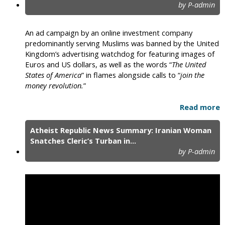
by P-admin
An ad campaign by an online investment company
predominantly serving Muslims was banned by the United
Kingdom’s advertising watchdog for featuring images of
Euros and US dollars, as well as the words “
The United
States of America
” in flames alongside calls to “
join the
money revolution.
”
Read more
Atheist Republic News Summary: Iranian Woman
Snatches Cleric’s Turban in...
by P-admin