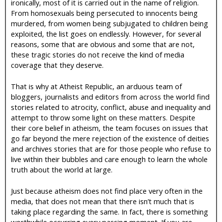
ironically, most of it is carried out in the name of religion.
From homosexuals being persecuted to innocents being
murdered, from women being subjugated to children being
exploited, the list goes on endlessly. However, for several
reasons, some that are obvious and some that are not,
these tragic stories do not receive the kind of media
coverage that they deserve.
That is why at Atheist Republic, an arduous team of
bloggers, journalists and editors from across the world find
stories related to atrocity, conflict, abuse and inequality and
attempt to throw some light on these matters. Despite
their core belief in atheism, the team focuses on issues that
go far beyond the mere rejection of the existence of deities
and archives stories that are for those people who refuse to
live within their bubbles and care enough to learn the whole
truth about the world at large.
Just because atheism does not find place very often in the
media, that does not mean that there isn’t much that is
taking place regarding the same. In fact, there is something
worthwhile occurring every passing moment. If you are