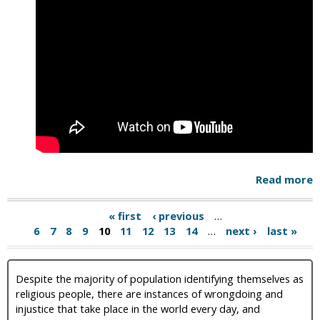
Read more
« first
‹ previous
…
6
7
8
9
10
11
12
13
14
…
next ›
last »
Despite the majority of population identifying themselves as
religious people, there are instances of wrongdoing and
injustice that take place in the world every day, and