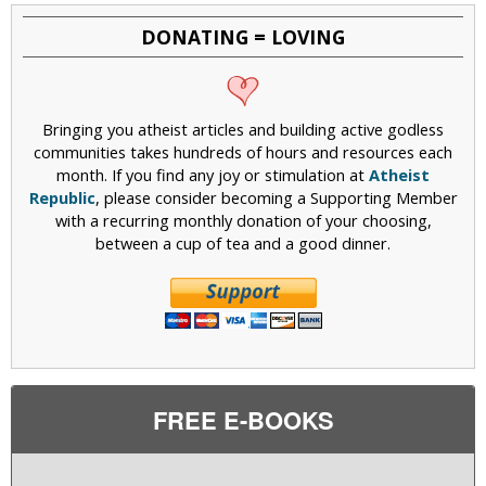
DONATING = LOVING
Bringing you atheist articles and building active godless
communities takes hundreds of hours and resources each
month. If you find any joy or stimulation at
Atheist
Republic
, please consider becoming a Supporting Member
with a recurring monthly donation of your choosing,
between a cup of tea and a good dinner.
FREE E-BOOKS