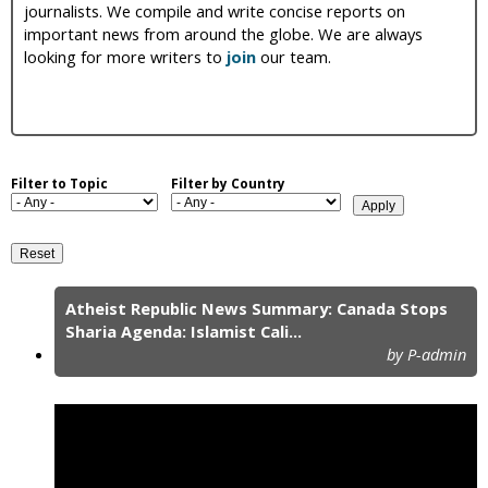
journalists. We compile and write concise reports on
i
important news from around the globe. We are always
looking for more writers to
join
our team.
c
Filter to Topic
Filter by Country
Atheist Republic News Summary: Canada Stops
P
Sharia Agenda: Islamist Cali...
by P-admin
a
g
e
s