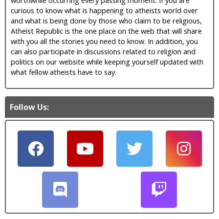
curious to know what is happening to atheists world over
and what is being done by those who claim to be religious,
Atheist Republic is the one place on the web that will share
with you all the stories you need to know. In addition, you
can also participate in discussions related to religion and
politics on our website while keeping yourself updated with
what fellow atheists have to say.
Follow Us: