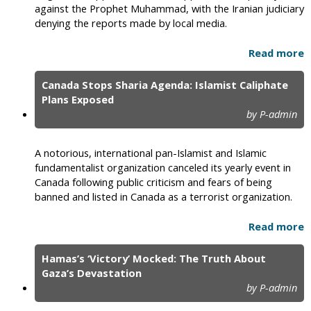
against the Prophet Muhammad, with the Iranian judiciary
denying the reports made by local media.
Read more
Canada Stops Sharia Agenda: Islamist Caliphate
Plans Exposed
by P-admin
A notorious, international pan-Islamist and Islamic
fundamentalist organization canceled its yearly event in
Canada following public criticism and fears of being
banned and listed in Canada as a terrorist organization.
Read more
Hamas’s ‘Victory’ Mocked: The Truth About
Gaza’s Devastation
by P-admin