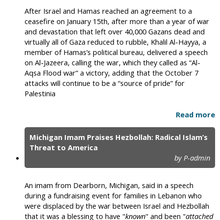
After Israel and Hamas reached an agreement to a
ceasefire on January 15th, after more than a year of war
and devastation that left over 40,000 Gazans dead and
virtually all of Gaza reduced to rubble, Khalil Al-Hayya, a
member of Hamas’s political bureau, delivered a speech
on Al-Jazeera, calling the war, which they called as “Al-
Aqsa Flood war” a victory, adding that the October 7
attacks will continue to be a “source of pride” for
Palestinia
Read more
Michigan Imam Praises Hezbollah: Radical Islam’s
Threat to America
by P-admin
An imam from Dearborn, Michigan, said in a speech
during a fundraising event for families in Lebanon who
were displaced by the war between Israel and Hezbollah
that it was a blessing to have "
known
" and been "
attached