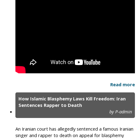
Read more
How Islamic Blasphemy Laws Kill Freedom: Iran
Sentences Rapper to Death
by P-admin
An Iranian court has allegedly sentenced a famous Iranian
singer and rapper to death on appeal for blasphemy