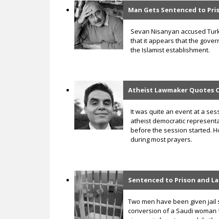
Man Gets Sentenced to Pr
Sevan Nisanyan accused Turke
that it appears that the gove
the Islamist establishment.
Atheist Lawmaker Quotes Ca
It was quite an event at a se
atheist democratic representa
before the session started. H
during most prayers.
Sentenced to Prison and La
Two men have been given jail 
conversion of a Saudi woman f