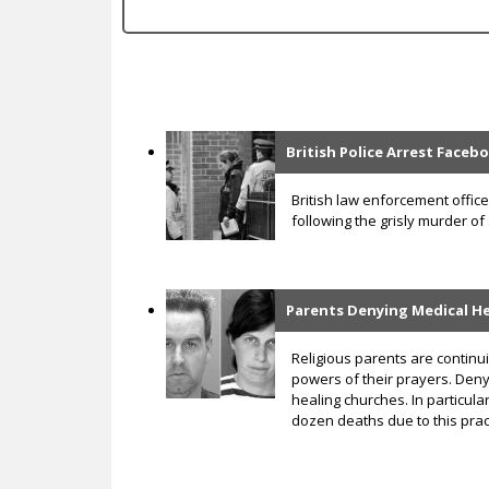
c
British Police Arrest Face
P
a
British law enforcement offi
following the grisly murder of
g
e
s
Parents Denying Medical He
Religious parents are continui
powers of their prayers. Deny
healing churches. In particula
dozen deaths due to this prac