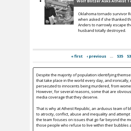
Wolf Blitzer Asks Atheist 
Oklahoma tornado survivor Reb
when asked if she thanked th
Anders to narrowly escape the
husband totally destroyed.
« first
‹ previous
…
535
5
Despite the majority of population identifying themse
that take place in the world every day, and ironically,
persecuted to innocents being murdered, from women b
However, for several reasons, some that are obvious a
media coverage that they deserve.
That is why at Atheist Republic, an arduous team of bl
to atrocity, conflict, abuse and inequality and attempt
the team focuses on issues that go far beyond the mer
those people who refuse to live within their bubbles 