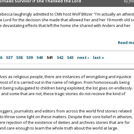
Tornado Survivor if She Thanked the Lord
by Jh
ecca laughingly admitted to CNN host Wolf Blitzer "I'm actually an atheis
e Lord for the decision she made that allowed her and her 19 month old s
 devastating effects that left the home she shared with Anders and her
Read m
36
537
538
539
540
541
542
543
next ›
last »
lves as religious people, there are instances of wrongdoing and injustice
 most of it is carried out in the name of religion. From homosexuals being
eing subjugated to children being exploited, the list goes on endlessly.
nd some that are not, these tragic stories do not receive the kind of
oggers, journalists and editors from across the world find stories related
 to throw some light on these matters. Despite their core belief in atheism,
e rejection of the existence of deities and archives stories that are for
and care enough to learn the whole truth about the world at large.