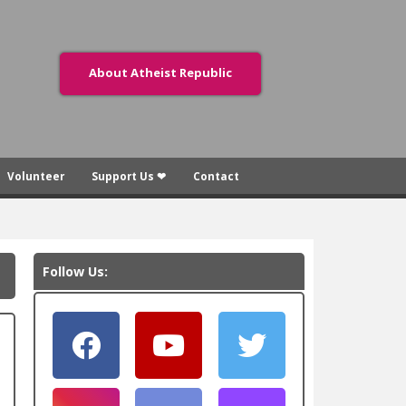
About Atheist Republic
Volunteer
Support Us ❤
Contact
Follow Us: