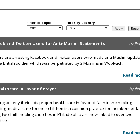
Filter to Topic
Filter by Country
book and Twitter Users for Anti-Muslim Statements
by Jh
cers are arresting Facebook and Twitter users who made anti-Muslim updat
 a British soldier which was perpetrated by 2 Muslims in Woolwich.
Read m
althcare in Favor of Prayer
by Jh
ng to deny their kids proper health care in favor of faith in the healing
ing medical care for their children is a common practice for members of fa
r, two faith healing churches in Philadelphia are now linked to over two
tice.
Read m