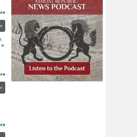
ore
on
n
 a
ore
on
ore