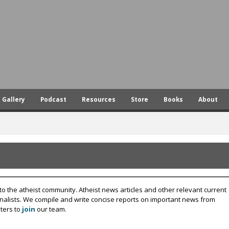
Skip
to
main
content
Gallery
Podcast
Resources
Store
Books
About
to the atheist community. Atheist news articles and other relevant current
rnalists. We compile and write concise reports on important news from
ters to
join
our team.