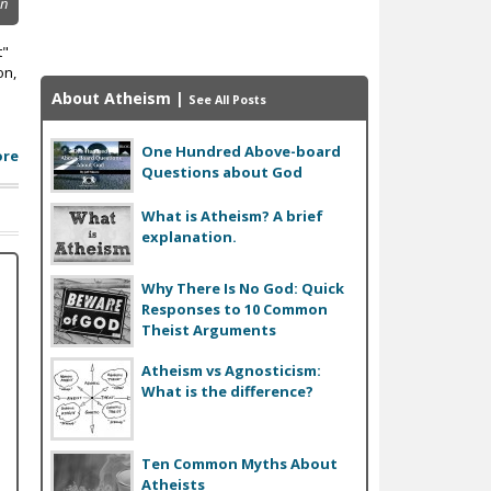
on
t"
on,
About Atheism
|
See All Posts
One Hundred Above-board
ore
Questions about God
What is Atheism? A brief
explanation.
Why There Is No God: Quick
Responses to 10 Common
Theist Arguments
Atheism vs Agnosticism:
What is the difference?
Ten Common Myths About
Atheists