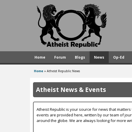
A
t
h
e
i
s
Home
Forum
Blogs
News
Op-Ed
t
R
Home
»
Atheist Republic News
You
e
are
p
Atheist News & Events
here
u
b
Atheist Republic is your source for news that matters 
l
events are provided here, written by our team of jou
around the globe. We are always looking for more wri
i