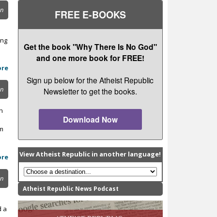
on
FREE E-BOOKS
ing
Get the book "Why There Is No God"
and one more book for FREE!
ore
Sign up below for the Atheist Republic
on
Newsletter to get the books.
n
Download Now
rm
View Atheist Republic in another language!
ore
on
Atheist Republic News Podcast
d a