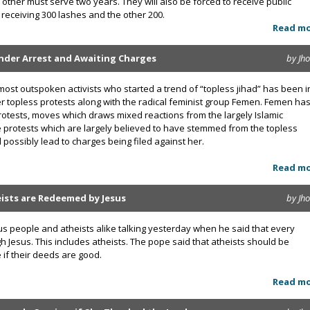
e other must serve two years. They will also be forced to receive public
receiving 300 lashes and the other 200.
Read m
Under Arrest and Awaiting Charges
by Jh
most outspoken activists who started a trend of “topless jihad” has been i
r topless protests along with the radical feminist group Femen. Femen has
rotests, moves which draws mixed reactions from the largely Islamic
e protests which are largely believed to have stemmed from the topless
 possibly lead to charges being filed against her.
Read m
eists are Redeemed by Jesus
by Jh
ous people and atheists alike talking yesterday when he said that every
esus. This includes atheists. The pope said that atheists should be
if their deeds are good.
Read m