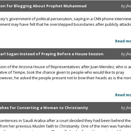
ison for Blogging About Prophet Muhammad
by Jh
y's government of political persecution, saying in a CNN phone interview
rnment may have felt that he overstepped boundaries after publicly attack
Read m
rl Sagan Instead of Praying Before a House Session
by Jh
ssion of the Arizona House of Representatives after Juan Mendez, who is a
tive of Tempe, took the chance given to people who would like to pray
owever, he asked the people present not to bow their heads as is the no
Read m
shes for Converting a Woman to Christianity
by Jh
sentences in Saudi Arabia after a court decided they had been behind the
rom her previous Muslim faith to Christianity. One of the men was hande