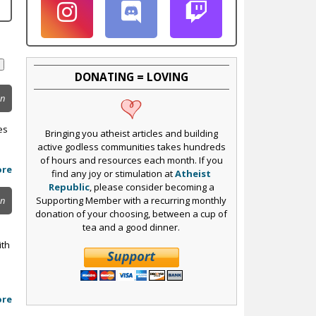
DONATING = LOVING
on
es
Bringing you atheist articles and building
active godless communities takes hundreds
of hours and resources each month. If you
ore
find any joy or stimulation at
Atheist
Republic
, please consider becoming a
Supporting Member with a recurring monthly
on
donation of your choosing, between a cup of
tea and a good dinner.
ith
ore