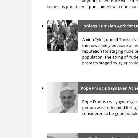
six year jail sentence while th
lashes as part of their punishment with one man 
Topless Tunisian Activist 
Amina Tyler, one of Tunisia's 
the news lately because of he
reputation for staging nude p
population. The string of nud
protests staged by Tyler could
Pope Francis Says Even Ath
Pope Francis really got religi
person was redeemed through J
considered to be good people 