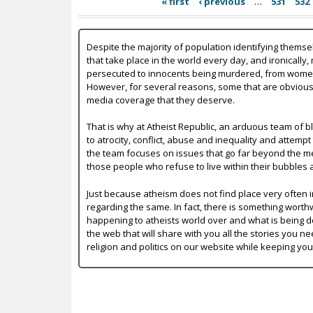
« first
‹ previous
…
531
532
Despite the majority of population identifying themse
that take place in the world every day, and ironically,
persecuted to innocents being murdered, from women b
However, for several reasons, some that are obvious a
media coverage that they deserve.
That is why at Atheist Republic, an arduous team of bl
to atrocity, conflict, abuse and inequality and attempt
the team focuses on issues that go far beyond the mer
those people who refuse to live within their bubbles 
Just because atheism does not find place very often in
regarding the same. In fact, there is something worth
happening to atheists world over and what is being do
the web that will share with you all the stories you ne
religion and politics on our website while keeping yo