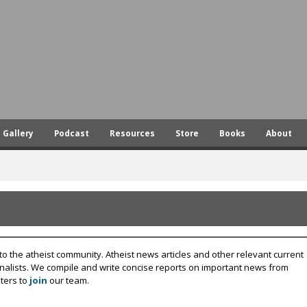
Skip
to
main
content
Gallery
Podcast
Resources
Store
Books
About
to the atheist community. Atheist news articles and other relevant current
rnalists. We compile and write concise reports on important news from
ters to
join
our team.