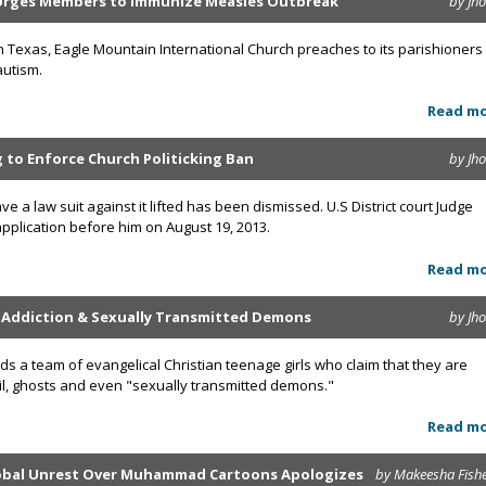
Urges Members to Immunize Measles Outbreak
by Jh
n Texas, Eagle Mountain International Church preaches to its parishioners
autism.
Read m
ng to Enforce Church Politicking Ban
by Jh
ve a law suit against it lifted has been dismissed. U.S District court Judge
plication before him on August 19, 2013.
Read m
g Addiction & Sexually Transmitted Demons
by Jh
ds a team of evangelical Christian teenage girls who claim that they are
vil, ghosts and even "sexually transmitted demons."
Read m
lobal Unrest Over Muhammad Cartoons Apologizes
by Makeesha Fish