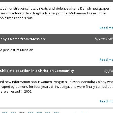
, demonstrations, riots, threats and violence after a Danish newspaper,
eries of cartoons depicting the Islamic prophet Muhammad. One of the
ologizing for his role.
Read m
aby’s Name from “Messiah”
by Frank Foll
just lost its Messiah.
Read m
 Child Molestation in a Christian Community
by Jh
aled new information about women living in a Bolivian Manitoba Colony wh
raped by demons for four years till investigations were finally carried out
were arrested in 2009.
Read m