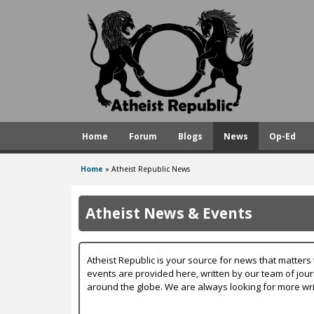
A
t
h
e
i
s
Home
Forum
Blogs
News
Op-Ed
t
R
Home
»
Atheist Republic News
You
e
are
p
Atheist News & Events
here
u
b
Atheist Republic is your source for news that matters 
l
events are provided here, written by our team of jou
around the globe. We are always looking for more wri
i