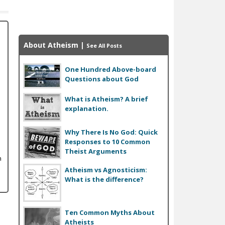
About Atheism
|
See All Posts
One Hundred Above-board
Questions about God
What is Atheism? A brief
explanation.
Why There Is No God: Quick
Responses to 10 Common
Theist Arguments
n
Atheism vs Agnosticism:
What is the difference?
Ten Common Myths About
Atheists