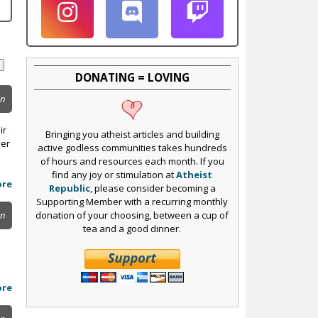
DONATING = LOVING
on
ir
Bringing you atheist articles and building
yer
active godless communities takes hundreds
of hours and resources each month. If you
find any joy or stimulation at
Atheist
ore
Republic
, please consider becoming a
Supporting Member with a recurring monthly
donation of your choosing, between a cup of
on
tea and a good dinner.
ore