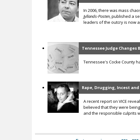
In 2006, there was mass chaos
Jyllands-Posten
, published a s
leaders of the outcry is now ap
Tennessee Judge Changes B
Tennessee's Cocke County has 
Rape, Drugging, Incest and
A recent report on VICE reve
believed that they were being 
and the responsible culprits 