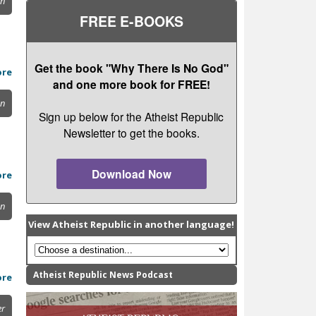
on
FREE E-BOOKS
Get the book "Why There Is No God"
ore
and one more book for FREE!
on
Sign up below for the Atheist Republic
Newsletter to get the books.
Download Now
ore
on
View Atheist Republic in another language!
Atheist Republic News Podcast
ore
er