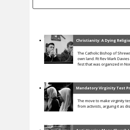
c
Christianity: A Dying Relig
P
a
The Catholic Bishop of Shre
own land. Rt Rev Mark Davies
g
fest that was organized in Nor
e
s
Mandatory Virginity Test P
The move to make virginity te
from activists, arguing it as 