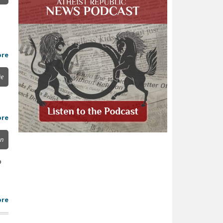
ore
ie
ore
on
o
ore