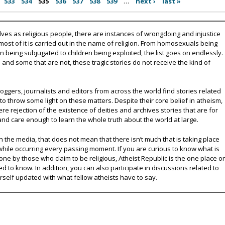
533
534
535
536
537
538
539
…
next ›
last »
lves as religious people, there are instances of wrongdoing and injustice
 most of it is carried out in the name of religion. From homosexuals being
eing subjugated to children being exploited, the list goes on endlessly.
nd some that are not, these tragic stories do not receive the kind of
oggers, journalists and editors from across the world find stories related
 to throw some light on these matters. Despite their core belief in atheism,
e rejection of the existence of deities and archives stories that are for
and care enough to learn the whole truth about the world at large.
 the media, that does not mean that there isn’t much that is taking place
while occurring every passing moment. If you are curious to know what is
ne by those who claim to be religious, Atheist Republic is the one place o
ed to know. In addition, you can also participate in discussions related to
urself updated with what fellow atheists have to say.