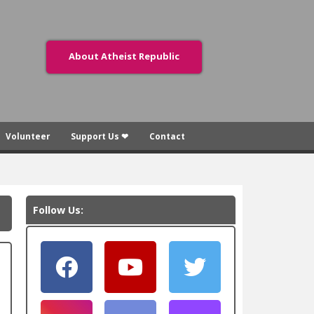
About Atheist Republic
Volunteer
Support Us ❤
Contact
Follow Us: