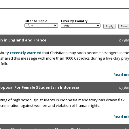
Filter to Topic
Filter by Country
ion in England and France
by Jh
wsbury
recently warned
that Christians may soon become strangers in the
 shared this message with more than 1000 Catholics during a five-day pra
folk.
Read m
roposal For Female Students in Indonesia
by Jh
sting of high school girl students in Indonesia mandatory has drawn flak
discrimination against women and violation of human rights.
Read m