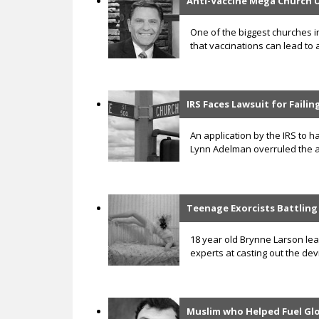
Anti-Vaccine Mega Church 
One of the biggest churches i
that vaccinations can lead to 
IRS Faces Lawsuit for Faili
An application by the IRS to ha
Lynn Adelman overruled the ap
Teenage Exorcists Battlin
18 year old Brynne Larson lea
experts at casting out the de
Muslim who Helped Fuel G