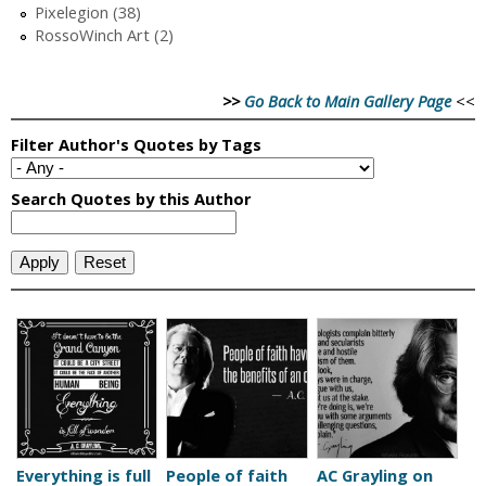
Pixelegion (38)
RossoWinch Art (2)
>>
Go Back to Main Gallery Page
<<
Everything is full
People of faith
AC Grayling on