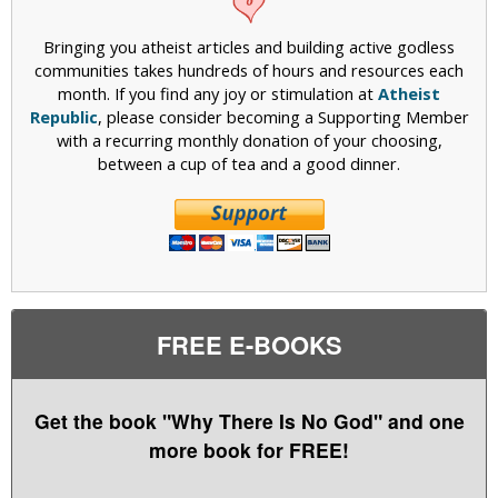
Bringing you atheist articles and building active godless
communities takes hundreds of hours and resources each
month. If you find any joy or stimulation at
Atheist
Republic
, please consider becoming a Supporting Member
with a recurring monthly donation of your choosing,
between a cup of tea and a good dinner.
FREE E-BOOKS
Get the book "Why There Is No God" and one
more book for FREE!