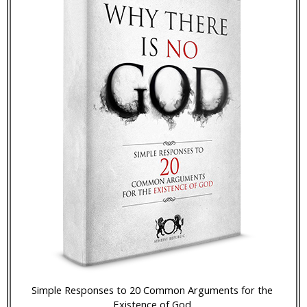
Simple Responses to 20 Common Arguments for the
Existence of God