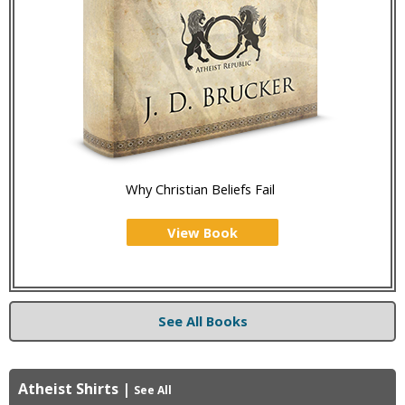
Why Christian Beliefs Fail
View Book
See All Books
Atheist Shirts
|
See All