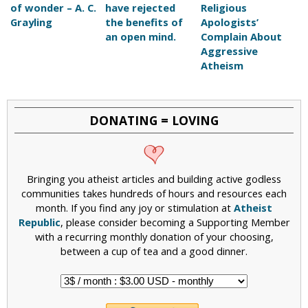
of wonder – A. C.
have rejected
Religious
Grayling
the benefits of
Apologists’
an open mind.
Complain About
Aggressive
Atheism
DONATING = LOVING
Bringing you atheist articles and building active godless
communities takes hundreds of hours and resources each
month. If you find any joy or stimulation at
Atheist
Republic
, please consider becoming a Supporting Member
with a recurring monthly donation of your choosing,
between a cup of tea and a good dinner.