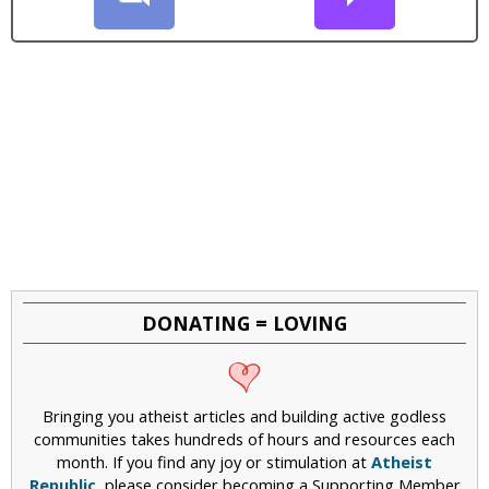
DONATING = LOVING
Bringing you atheist articles and building active godless
communities takes hundreds of hours and resources each
month. If you find any joy or stimulation at
Atheist
Republic
, please consider becoming a Supporting Member