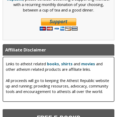
with a recurring monthly donation of your choosing,
between a cup of tea and a good dinner.
Affiliate Disclaimer
Links to atheist related
books
,
shirts
and
movies
and
other atheism related products are affiliate links.
All proceeds will go to keeping the Atheist Republic website
up and running; providing resources, advocacy, community
tools and encouragement to atheists all over the world.