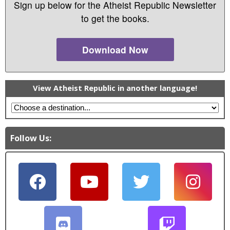
Sign up below for the Atheist Republic Newsletter
to get the books.
Download Now
View Atheist Republic in another language!
Follow Us: