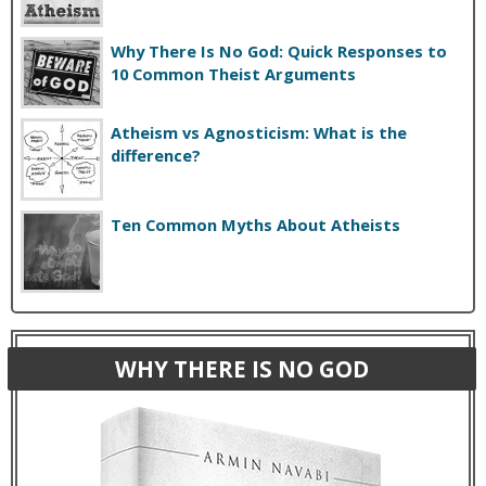
Why There Is No God: Quick Responses to
10 Common Theist Arguments
Atheism vs Agnosticism: What is the
difference?
Ten Common Myths About Atheists
WHY THERE IS NO GOD