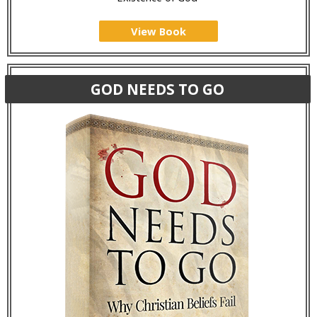
View Book
GOD NEEDS TO GO