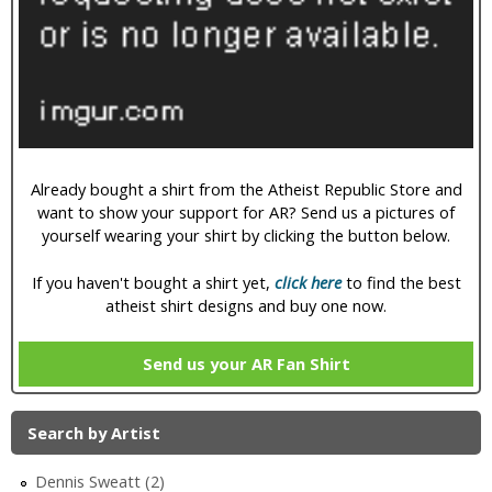
i
c
Already bought a shirt from the Atheist Republic Store and
want to show your support for AR? Send us a pictures of
yourself wearing your shirt by clicking the button below.
If you haven't bought a shirt yet,
click here
to find the best
atheist shirt designs and buy one now.
Send us your AR Fan Shirt
Search by Artist
Dennis Sweatt (2)