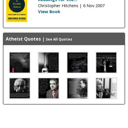
Christopher Hitchens |
6 Nov 2007
View Book
Atheist Quotes
|
See All Quotes