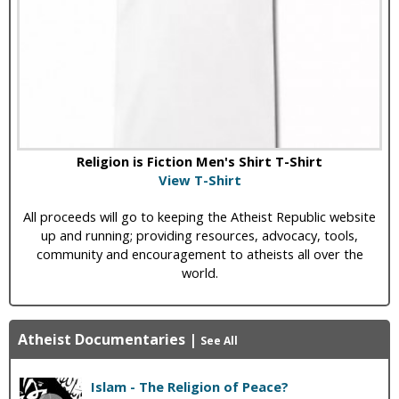
Religion is Fiction Men's Shirt T-Shirt
View T-Shirt
All proceeds will go to keeping the Atheist Republic website
up and running; providing resources, advocacy, tools,
community and encouragement to atheists all over the
world.
Atheist Documentaries
|
See All
Islam - The Religion of Peace?