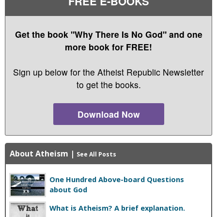
FREE E-BOOKS
Get the book "Why There Is No God" and one
more book for FREE!
Sign up below for the Atheist Republic Newsletter
to get the books.
Download Now
About Atheism
|
See All Posts
One Hundred Above-board Questions
about God
What is Atheism? A brief explanation.