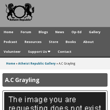
A
Skip
to
t
main
h
content
e
Home
Forum
Blogs
News
Op-Ed
Gallery
i
Podcast
Resources
Store
Books
About
s
Volunteer
Support Us ❤
Contact
t
R
Home
»
Atheist Republic Gallery
»
A.C Grayling
You
e
are
A.C Grayling
p
here
u
b
l