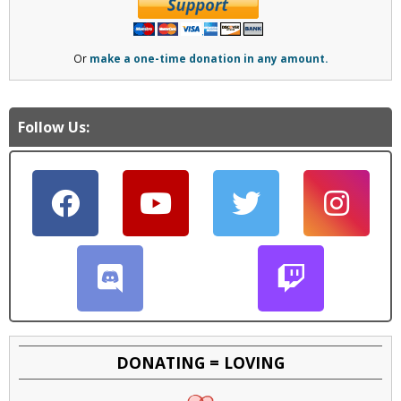
Or
make a one-time donation in any amount.
Follow Us:
DONATING = LOVING