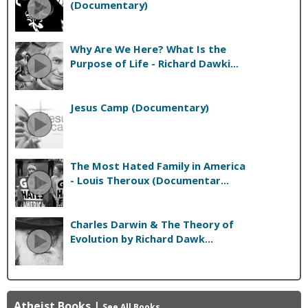
(Documentary)
Why Are We Here? What Is the
Purpose of Life - Richard Dawki...
Jesus Camp (Documentary)
The Most Hated Family in America
- Louis Theroux (Documentar...
Charles Darwin & The Theory of
Evolution by Richard Dawk...
Atheist Books
|
See All Books