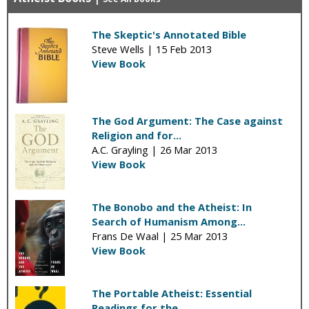
The Skeptic's Annotated Bible
Steve Wells |
15 Feb 2013
View Book
The God Argument: The Case against
Religion and for...
A.C. Grayling |
26 Mar 2013
View Book
The Bonobo and the Atheist: In
Search of Humanism Among...
Frans De Waal |
25 Mar 2013
View Book
The Portable Atheist: Essential
Readings for the...