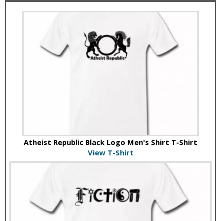
Atheist Republic Black Logo Men's Shirt T-Shirt
View T-Shirt