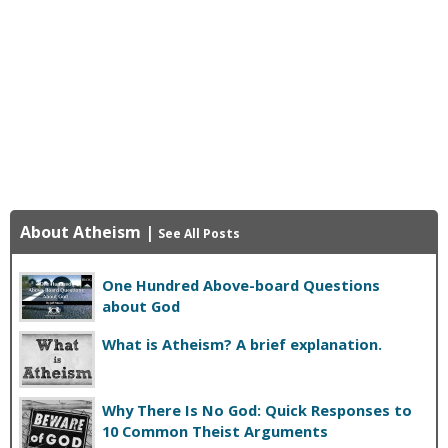
About Atheism
|
See All Posts
One Hundred Above-board Questions
about God
What is Atheism? A brief explanation.
Why There Is No God: Quick Responses to
10 Common Theist Arguments