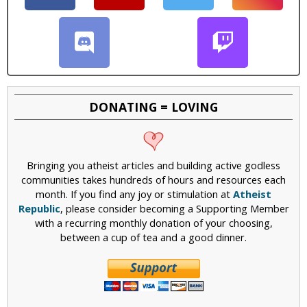
DONATING = LOVING
Bringing you atheist articles and building active godless
communities takes hundreds of hours and resources each
month. If you find any joy or stimulation at
Atheist
Republic
, please consider becoming a Supporting Member
with a recurring monthly donation of your choosing,
between a cup of tea and a good dinner.