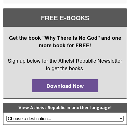
FREE E-BOOKS
Get the book "Why There Is No God" and one
more book for FREE!
Sign up below for the Atheist Republic Newsletter
to get the books.
Download Now
View Atheist Republic in another language!