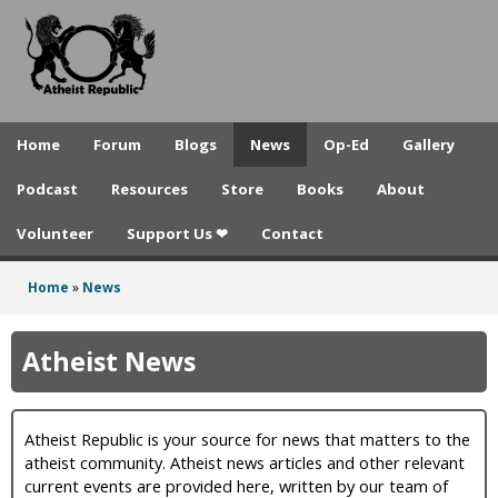
A
Skip
to
t
main
h
content
e
Home
Forum
Blogs
News
Op-Ed
Gallery
i
Podcast
Resources
Store
Books
About
s
Volunteer
Support Us ❤
Contact
t
R
Home
»
News
You
e
are
Atheist News
p
here
u
Atheist Republic is your source for news that matters to the
b
atheist community. Atheist news articles and other relevant
l
current events are provided here, written by our team of