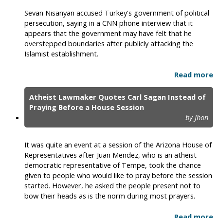
Sevan Nisanyan accused Turkey's government of political
persecution, saying in a CNN phone interview that it
appears that the government may have felt that he
overstepped boundaries after publicly attacking the
Islamist establishment.
Read more
Atheist Lawmaker Quotes Carl Sagan Instead of
Praying Before a House Session
by Jhon
It was quite an event at a session of the Arizona House of
Representatives after Juan Mendez, who is an atheist
democratic representative of Tempe, took the chance
given to people who would like to pray before the session
started. However, he asked the people present not to
bow their heads as is the norm during most prayers.
Read more