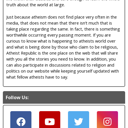
truth about the world at large.
Just because atheism does not find place very often in the
media, that does not mean that there isn’t much that is
taking place regarding the same. In fact, there is something
worthwhile occurring every passing moment. If you are
curious to know what is happening to atheists world over
and what is being done by those who claim to be religious,
Atheist Republic is the one place on the web that will share
with you all the stories you need to know. In addition, you
can also participate in discussions related to religion and
politics on our website while keeping yourself updated with
what fellow atheists have to say.
Follow Us: