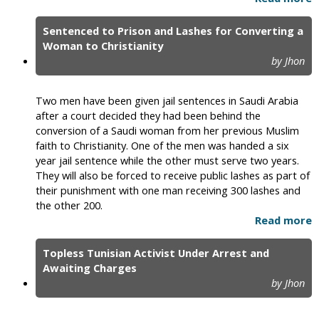
Sentenced to Prison and Lashes for Converting a
Woman to Christianity
by Jhon
Two men have been given jail sentences in Saudi Arabia
after a court decided they had been behind the
conversion of a Saudi woman from her previous Muslim
faith to Christianity. One of the men was handed a six
year jail sentence while the other must serve two years.
They will also be forced to receive public lashes as part of
their punishment with one man receiving 300 lashes and
the other 200.
Read more
Topless Tunisian Activist Under Arrest and
Awaiting Charges
by Jhon