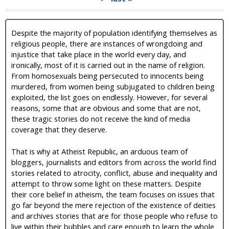
Despite the majority of population identifying themselves as
religious people, there are instances of wrongdoing and
injustice that take place in the world every day, and
ironically, most of it is carried out in the name of religion.
From homosexuals being persecuted to innocents being
murdered, from women being subjugated to children being
exploited, the list goes on endlessly. However, for several
reasons, some that are obvious and some that are not,
these tragic stories do not receive the kind of media
coverage that they deserve.
That is why at Atheist Republic, an arduous team of
bloggers, journalists and editors from across the world find
stories related to atrocity, conflict, abuse and inequality and
attempt to throw some light on these matters. Despite
their core belief in atheism, the team focuses on issues that
go far beyond the mere rejection of the existence of deities
and archives stories that are for those people who refuse to
live within their bubbles and care enough to learn the whole