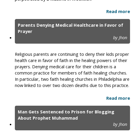
Read more
Parents Denying Medical Healthcare in Favor of
Prayer
by Jhon
Religious parents are continuing to deny their kids proper
health care in favor of faith in the healing powers of their
prayers. Denying medical care for their children is a
common practice for members of faith healing churches.
In particular, two faith healing churches in Philadelphia are
now linked to over two dozen deaths due to this practice.
Read more
Man Gets Sentenced to Prison for Blogging
About Prophet Muhammad
by Jhon