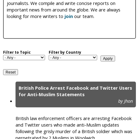
journalists. We compile and write concise reports on
i
important news from around the globe. We are always
looking for more writers to
join
our team.
c
Filter to Topic
Filter by Country
British Police Arrest Facebook and Twitter Users
P
for Anti-Muslim Statements
by Jhon
a
g
British law enforcement officers are arresting Facebook
e
and Twitter users who made anti-Muslim updates
following the grisly murder of a British soldier which was
s
perpetrated by 2 Muslims in Woolwich.