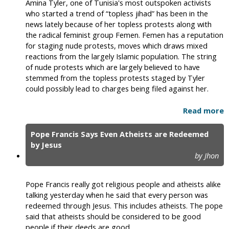
Amina Tyler, one of Tunisia's most outspoken activists
who started a trend of “topless jihad” has been in the
news lately because of her topless protests along with
the radical feminist group Femen. Femen has a reputation
for staging nude protests, moves which draws mixed
reactions from the largely Islamic population. The string
of nude protests which are largely believed to have
stemmed from the topless protests staged by Tyler
could possibly lead to charges being filed against her.
Read more
Pope Francis Says Even Atheists are Redeemed
by Jesus
by Jhon
Pope Francis really got religious people and atheists alike
talking yesterday when he said that every person was
redeemed through Jesus. This includes atheists. The pope
said that atheists should be considered to be good
people if their deeds are good.