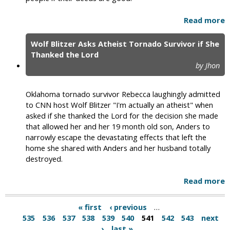
Read more
Wolf Blitzer Asks Atheist Tornado Survivor if She
Thanked the Lord
by Jhon
Oklahoma tornado survivor Rebecca laughingly admitted
to CNN host Wolf Blitzer "I'm actually an atheist" when
asked if she thanked the Lord for the decision she made
that allowed her and her 19 month old son, Anders to
narrowly escape the devastating effects that left the
home she shared with Anders and her husband totally
destroyed.
Read more
« first
‹ previous
…
535
536
537
538
539
540
541
542
543
next
›
last »