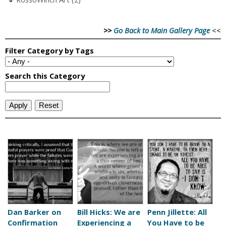
>>
Go Back to Main Gallery Page
<<
P
a
g
e
Dan Barker on
Bill Hicks: We are
Penn Jillette: All
Confirmation
Experiencing a
You Have to be