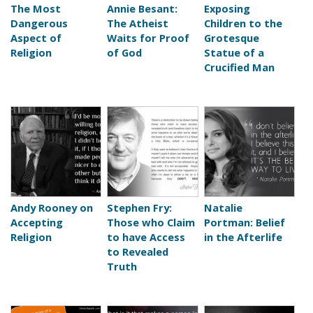
The Most
Annie Besant:
Exposing
Dangerous
The Atheist
Children to the
Aspect of
Waits for Proof
Grotesque
Religion
of God
Statue of a
Crucified Man
Andy Rooney on
Stephen Fry:
Natalie
Accepting
Those who Claim
Portman: Belief
Religion
to have Access
in the Afterlife
to Revealed
Truth