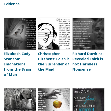
Evidence
Elizabeth Cady
Christopher
Richard Dawkins:
Stanton:
Hitchens: Faith is
Revealed Faith is
Emanations
the Surrender of
not Harmless
from the Brain
the Mind
Nonsense
of Man