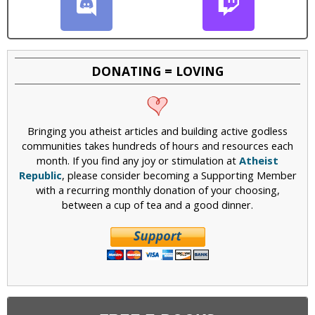
DONATING = LOVING
Bringing you atheist articles and building active godless
communities takes hundreds of hours and resources each
month. If you find any joy or stimulation at
Atheist
Republic
, please consider becoming a Supporting Member
with a recurring monthly donation of your choosing,
between a cup of tea and a good dinner.