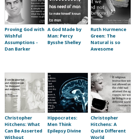
Proving God with
A God Made by
Ruth Hurmence
Wishful
Man: Percy
Green: The
Assumptions -
Bysshe Shelley
Natural is so
Dan Barker
Awesome
Christopher
Hippocrates:
Christopher
Hitchens: What
Men Think
Hitchens: A
Can Be Asserted
Epilepsy Divine
Quite Different
Without
World