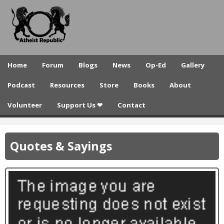
A
Skip
to
t
main
h
content
e
Home
Forum
Blogs
News
Op-Ed
Gallery
i
Podcast
Resources
Store
Books
About
s
Volunteer
Support Us ❤
Contact
t
R
Quotes & Sayings
e
p
u
b
l