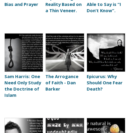
s
Bias and Prayer
Reality Based on
Able to Say is “I
a Thin Veneer.
Don’t Know”.
Sam Harris: One
The Arrogance
Epicurus: Why
Need Only Study
of Faith - Dan
Should One Fear
the Doctrine of
Barker
Death?
Islam