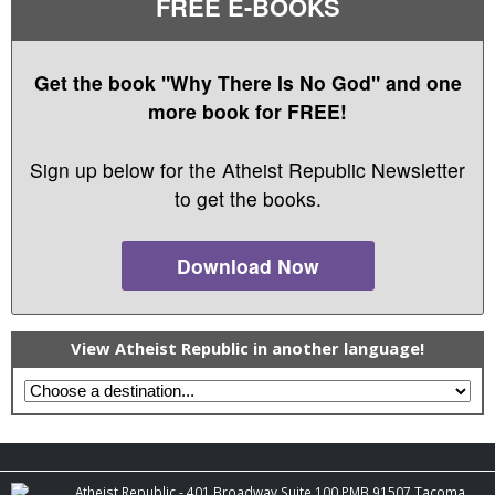
FREE E-BOOKS
Get the book "Why There Is No God" and one
more book for FREE!
Sign up below for the Atheist Republic Newsletter
to get the books.
Download Now
View Atheist Republic in another language!
Atheist Republic - 401 Broadway Suite 100 PMB 91507 Tacoma,