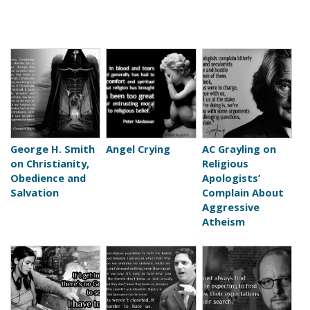
George H. Smith
Angel Crying
AC Grayling on
on Christianity,
Religious
Obedience and
Apologists’
Salvation
Complain About
Aggressive
Atheism