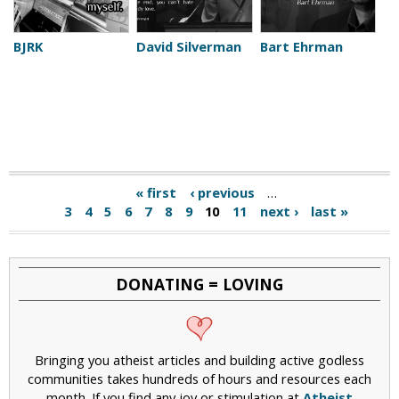
BJRK
David Silverman
Bart Ehrman
« first
‹ previous
…
3
4
5
6
7
8
9
10
11
next ›
last »
DONATING = LOVING
Bringing you atheist articles and building active godless
communities takes hundreds of hours and resources each
month. If you find any joy or stimulation at
Atheist