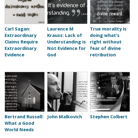
Carl Sagan:
Laurence M
True morality is
Extraordinary
Krauss: Lack of
doing what’s
Claims Require
Understanding is
right without
Extraordinary
Not Evidence for
fear of divine
Evidence
God
retribution
Bertrand Russell:
John Malkovich
Stephen Colbert
What a Good
World Needs