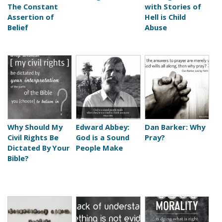
The Constant
with Stories of
Assertion of
Hell is Child
Belief
Abuse
Why Should My
Edward Abbey:
Dan Barker: Why
Civil Rights Be
God is a Sound
Pray?
Dictated By Your
People Make
Bible?