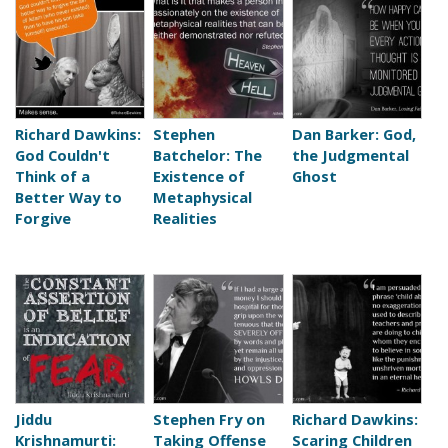
Richard Dawkins:
Stephen
Dan Barker: God,
God Couldn't
Batchelor: The
the Judgmental
Think of a
Existence of
Ghost
Better Way to
Metaphysical
Forgive
Realities
Jiddu
Stephen Fry on
Richard Dawkins:
Krishnamurti:
Taking Offense
Scaring Children