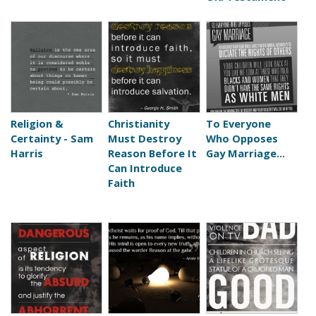
Religion &
Christianity
To Everyone
Certainty - Sam
Must Destroy
Who Opposes
Harris
Reason Before It
Gay Marriage...
Can Introduce
Faith