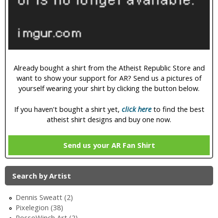
i
c
Already bought a shirt from the Atheist Republic Store and
want to show your support for AR? Send us a pictures of
yourself wearing your shirt by clicking the button below.
If you haven't bought a shirt yet,
click here
to find the best
atheist shirt designs and buy one now.
Send us your AR Fan Shirt
Search by Artist
Dennis Sweatt (2)
Pixelegion (38)
RossoWinch Art (2)