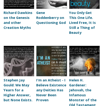
Richard Dawkins
Gene
You Only Get
on the Genesis
Roddenberry on
This One Life.
and other
Questioning God
Lived Free, It Is
Creation Myths
Still a Thing of
Beauty
Stephen Jay
I'm an Atheist - I
Helen H.
Gould: We May
Believe Existence
Gardener:
Yearn for a
any Deities Has
Jehovah, the
Higher Answer,
Never Been
Infamous
but None Exists.
Proven
Monster of the
Old Testament