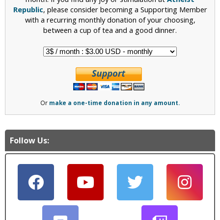
Republic
, please consider becoming a Supporting Member
with a recurring monthly donation of your choosing,
between a cup of tea and a good dinner.
Or
make a one-time donation in any amount.
Follow Us: