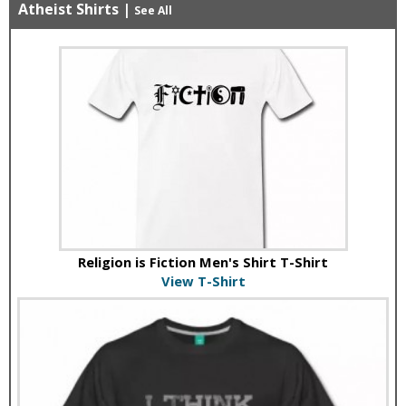
Atheist Shirts
|
See All
Religion is Fiction Men's Shirt T-Shirt
View T-Shirt