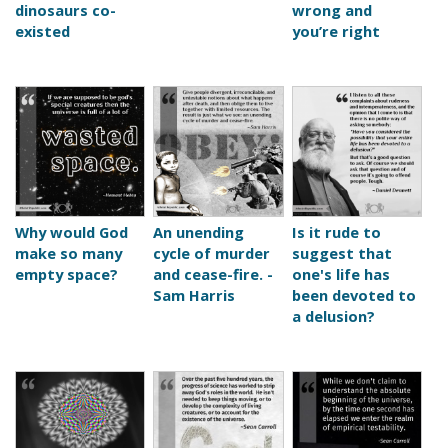
dinosaurs co-
wrong and
existed
you’re right
Why would God
An unending
Is it rude to
make so many
cycle of murder
suggest that
empty space?
and cease-fire. -
one's life has
Sam Harris
been devoted to
a delusion?