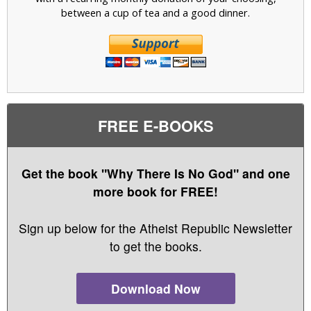
between a cup of tea and a good dinner.
FREE E-BOOKS
Get the book "Why There Is No God" and one
more book for FREE!
Sign up below for the Atheist Republic Newsletter
to get the books.
Download Now