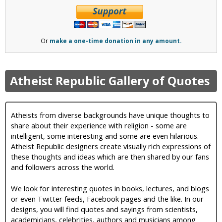
Or
make a one-time donation in any amount.
Atheist Republic Gallery of Quotes
Atheists from diverse backgrounds have unique thoughts to
share about their experience with religion - some are
intelligent, some interesting and some are even hilarious.
Atheist Republic designers create visually rich expressions of
these thoughts and ideas which are then shared by our fans
and followers across the world.
We look for interesting quotes in books, lectures, and blogs
or even Twitter feeds, Facebook pages and the like. In our
designs, you will find quotes and sayings from scientists,
academicians, celebrities, authors and musicians among