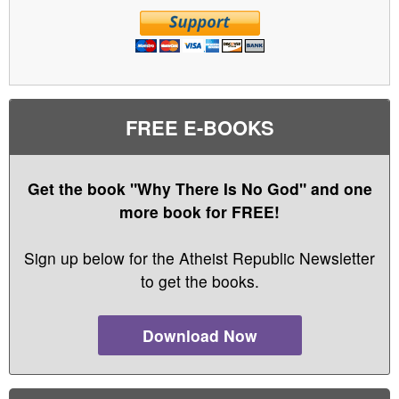
FREE E-BOOKS
Get the book "Why There Is No God" and one
more book for FREE!
Sign up below for the Atheist Republic Newsletter
to get the books.
Download Now