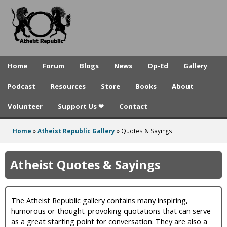
A
Skip
to
t
main
h
content
e
Home
Forum
Blogs
News
Op-Ed
Gallery
i
Podcast
Resources
Store
Books
About
s
Volunteer
Support Us ❤
Contact
t
R
Home
»
Atheist Republic Gallery
»
Quotes & Sayings
You
e
are
Atheist Quotes & Sayings
p
here
u
The Atheist Republic gallery contains many inspiring,
b
humorous or thought-provoking quotations that can serve
l
as a great starting point for conversation. They are also a