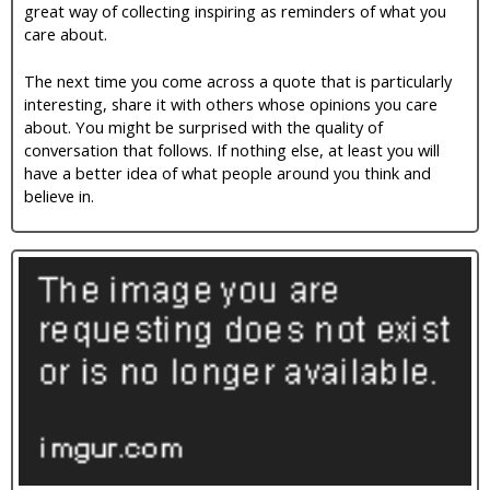
great way of collecting inspiring as reminders of what you
i
care about.
c
The next time you come across a quote that is particularly
interesting, share it with others whose opinions you care
about. You might be surprised with the quality of
conversation that follows. If nothing else, at least you will
have a better idea of what people around you think and
believe in.