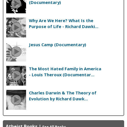
(Documentary)
Why Are We Here? What Is the
Purpose of Life - Richard Dawki...
Jesus Camp (Documentary)
The Most Hated Family in America
- Louis Theroux (Documentar...
Charles Darwin & The Theory of
Evolution by Richard Dawk...
Atheist Books
|
See All Books