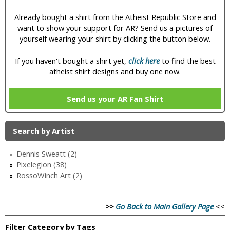
Already bought a shirt from the Atheist Republic Store and
want to show your support for AR? Send us a pictures of
yourself wearing your shirt by clicking the button below.
If you haven't bought a shirt yet,
click here
to find the best
atheist shirt designs and buy one now.
Send us your AR Fan Shirt
Search by Artist
Dennis Sweatt (2)
Pixelegion (38)
RossoWinch Art (2)
>>
Go Back to Main Gallery Page
<<