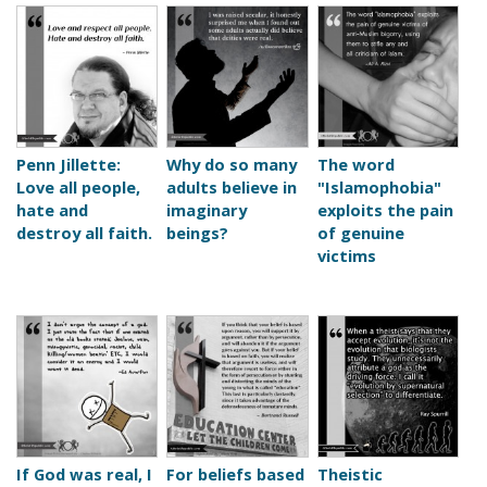
Penn Jillette:
Why do so many
The word
Love all people,
adults believe in
"Islamophobia"
hate and
imaginary
exploits the pain
destroy all faith.
beings?
of genuine
victims
If God was real, I
For beliefs based
Theistic