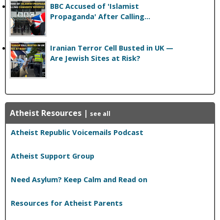
BBC Accused of 'Islamist
Propaganda' After Calling...
Iranian Terror Cell Busted in UK —
Are Jewish Sites at Risk?
Atheist Resources
|
see all
Atheist Republic Voicemails Podcast
Atheist Support Group
Need Asylum? Keep Calm and Read on
Resources for Atheist Parents