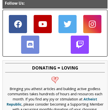
Follow Us:
DONATING = LOVING
Bringing you atheist articles and building active godless
communities takes hundreds of hours and resources each
month. If you find any joy or stimulation at
Atheist
Republic
, please consider becoming a Supporting Member
with a recurring monthly donation of your choosing,