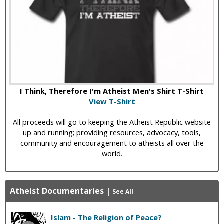
I Think, Therefore I'm Atheist Men's Shirt T-Shirt
View T-Shirt
All proceeds will go to keeping the Atheist Republic website
up and running; providing resources, advocacy, tools,
community and encouragement to atheists all over the
world.
Atheist Documentaries
|
See All
Islam - The Religion of Peace?