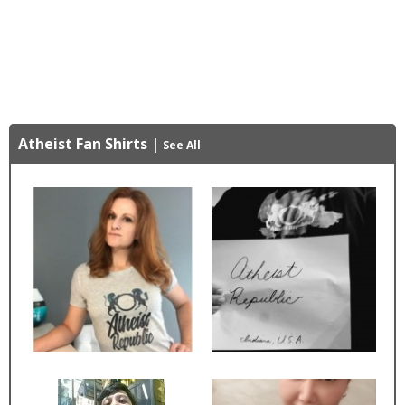
Atheist Fan Shirts
|
See All