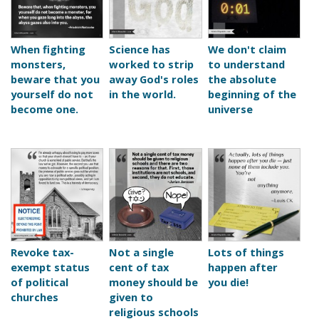
When fighting
Science has
We don't claim
monsters,
worked to strip
to understand
beware that you
away God's roles
the absolute
yourself do not
in the world.
beginning of the
become one.
universe
Revoke tax-
Not a single
Lots of things
exempt status
cent of tax
happen after
of political
money should be
you die!
churches
given to
religious schools