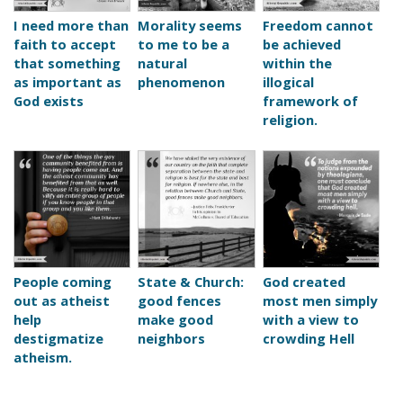
I need more than
Morality seems
Freedom cannot
faith to accept
to me to be a
be achieved
that something
natural
within the
as important as
phenomenon
illogical
God exists
framework of
religion.
People coming
State & Church:
God created
out as atheist
good fences
most men simply
help
make good
with a view to
destigmatize
neighbors
crowding Hell
atheism.