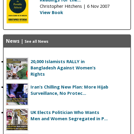
Christopher Hitchens |
6 Nov 2007
View Book
News
|
See all News
20,000 Islamists RALLY in
Bangladesh Against Women’s
Rights
Iran’s Chilling New Plan: More Hijab
Surveillance, No Protec...
UK Elects Politician Who Wants
Men and Women Segregated in P...