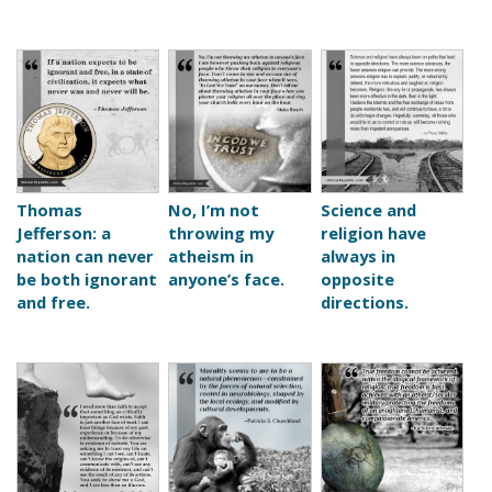
Thomas
No, I’m not
Science and
Jefferson: a
throwing my
religion have
nation can never
atheism in
always in
be both ignorant
anyone’s face.
opposite
and free.
directions.