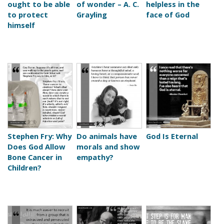
ought to be able
of wonder – A. C.
helpless in the
to protect
Grayling
face of God
himself
Stephen Fry: Why
Do animals have
God Is Eternal
Does God Allow
morals and show
Bone Cancer in
empathy?
Children?