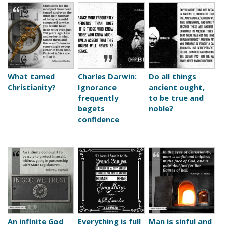
What tamed
Charles Darwin:
Do all things
Christianity?
Ignorance
ancient ought,
frequently
to be true and
begets
noble?
confidence
An infinite God
Everything is full
Man is sinful and