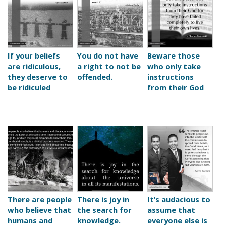
If your beliefs
You do not have
Beware those
are ridiculous,
a right to not be
who only take
they deserve to
offended.
instructions
be ridiculed
from their God
There are people
There is joy in
It’s audacious to
who believe that
the search for
assume that
humans and
knowledge.
everyone else is