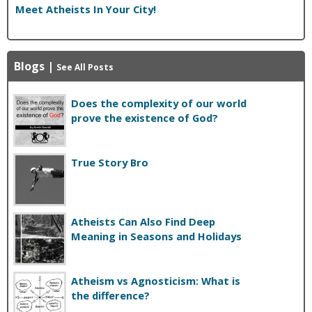
Meet Atheists In Your City!
Blogs
|
See All Posts
Does the complexity of our world
prove the existence of God?
True Story Bro
Atheists Can Also Find Deep
Meaning in Seasons and Holidays
Atheism vs Agnosticism: What is
the difference?