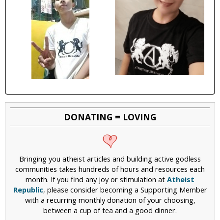
DONATING = LOVING
Bringing you atheist articles and building active godless
communities takes hundreds of hours and resources each
month. If you find any joy or stimulation at
Atheist
Republic
, please consider becoming a Supporting Member
with a recurring monthly donation of your choosing,
between a cup of tea and a good dinner.