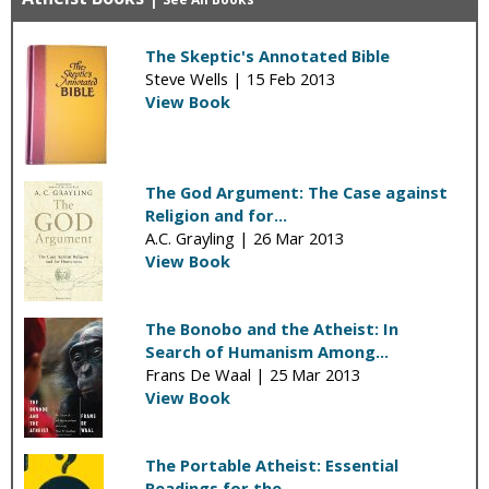
The Skeptic's Annotated Bible
Steve Wells |
15 Feb 2013
View Book
The God Argument: The Case against
Religion and for...
A.C. Grayling |
26 Mar 2013
View Book
The Bonobo and the Atheist: In
Search of Humanism Among...
Frans De Waal |
25 Mar 2013
View Book
The Portable Atheist: Essential
Readings for the...