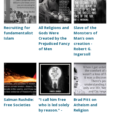
Recruiting for
All Religions and
Slave of the
fundamentalist
Gods Were
Monsters of
Islam
Created by the
Man’s own
Prejudiced Fancy
creation -
of Men
Robert G.
Ingersoll
Salman Rushdie:
"I call him free
Brad Pitt on
Free Societies
who is led solely
Atheism and
by reason." -
Religion