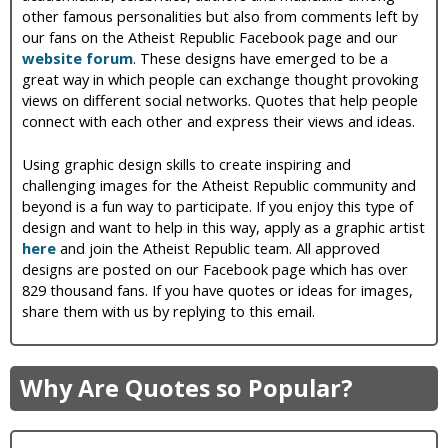
other famous personalities but also from comments left by
our fans on the Atheist Republic Facebook page and our
website forum
. These designs have emerged to be a
great way in which people can exchange thought provoking
views on different social networks. Quotes that help people
connect with each other and express their views and ideas.
Using graphic design skills to create inspiring and
challenging images for the Atheist Republic community and
beyond is a fun way to participate. If you enjoy this type of
design and want to help in this way, apply as a graphic artist
here
and join the Atheist Republic team. All approved
designs are posted on our Facebook page which has over
829 thousand fans. If you have quotes or ideas for images,
share them with us by replying to this email.
Why Are Quotes so Popular?