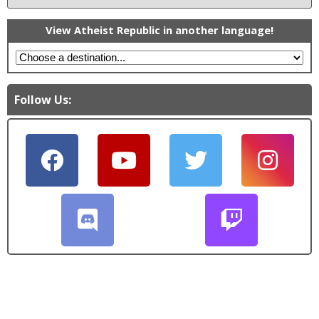
View Atheist Republic in another language!
Follow Us: