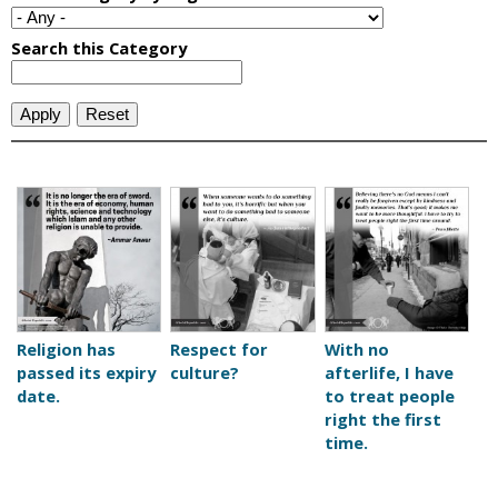
P
a
g
e
Religion has
Respect for
With no
passed its expiry
culture?
afterlife, I have
s
date.
to treat people
right the first
time.