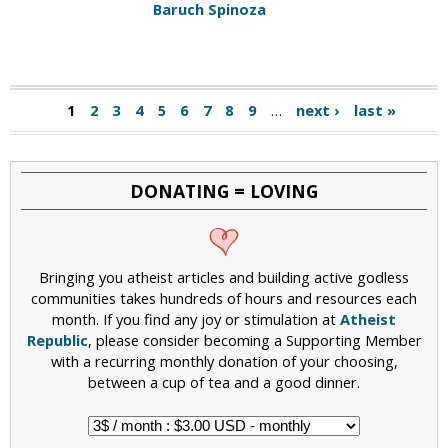
Baruch Spinoza
1
2
3
4
5
6
7
8
9
…
next ›
last »
DONATING = LOVING
Bringing you atheist articles and building active godless
communities takes hundreds of hours and resources each
month. If you find any joy or stimulation at
Atheist
Republic
, please consider becoming a Supporting Member
with a recurring monthly donation of your choosing,
between a cup of tea and a good dinner.