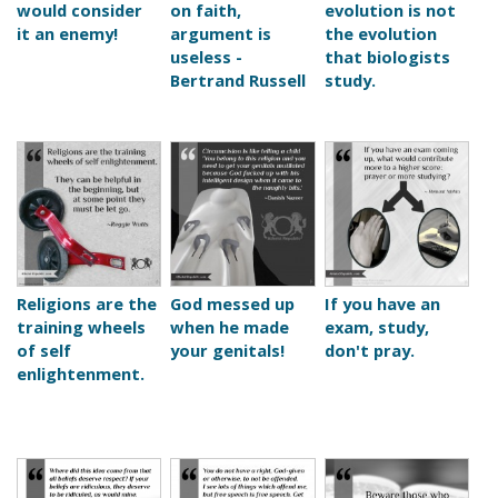
would consider
on faith,
evolution is not
it an enemy!
argument is
the evolution
useless -
that biologists
Bertrand Russell
study.
Religions are the
God messed up
If you have an
training wheels
when he made
exam, study,
of self
your genitals!
don't pray.
enlightenment.