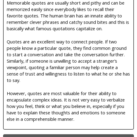
Memorable quotes are usually short and pithy and can be
memorized easily since everybody likes to recall their
favorite quotes. The human brain has an innate ability to
remember clever phrases and catchy sound bites and this is
basically what famous quotations capitalize on.
Quotes are an excellent way to connect people. If two
people know a particular quote, they find common ground
to start a conversation and take the conversation further.
Similarly, if someone is unwilling to accept a stranger’s
viewpoint, quoting a familiar person may help create a
sense of trust and willingness to listen to what he or she has
to say.
However, quotes are most valuable for their ability to
encapsulate complex ideas. It is not very easy to verbalize
how you feel, think or what you believe in, especially if you
have to explain these thoughts and emotions to someone
else in a comprehensible manner.