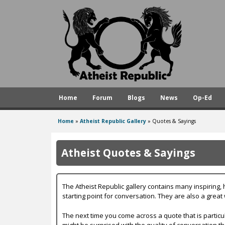
A
t
h
e
i
s
Home
Forum
Blogs
News
Op-Ed
t
R
Home
»
Atheist Republic Gallery
»
Quotes & Sayings
You
e
are
p
Atheist Quotes & Sayings
here
u
b
The Atheist Republic gallery contains many inspiring
l
starting point for conversation. They are also a great
i
The next time you come across a quote that is particu
might be surprised with the quality of conversation tha