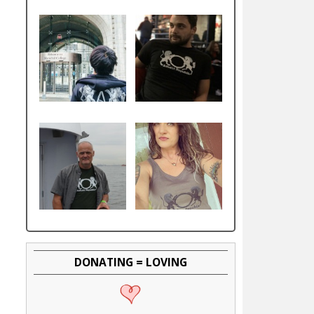
DONATING = LOVING