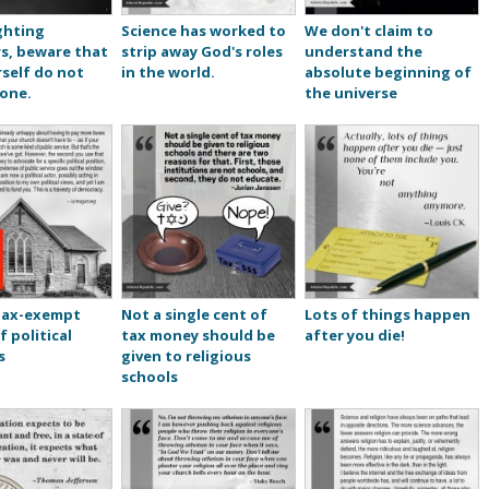
ghting
Science has worked to
We don't claim to
s, beware that
strip away God's roles
understand the
self do not
in the world.
absolute beginning of
one.
the universe
tax-exempt
Not a single cent of
Lots of things happen
f political
tax money should be
after you die!
s
given to religious
schools