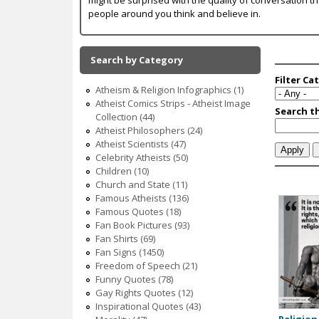
c
people around you think and believe in.
Search by Category
Atheism & Religion Infographics (1)
Atheist Comics Strips - Atheist Image
Collection (44)
Atheist Philosophers (24)
Atheist Scientists (47)
Celebrity Atheists (50)
Children (10)
Church and State (11)
Famous Atheists (136)
Famous Quotes (18)
P
Fan Book Pictures (93)
a
Fan Shirts (69)
Fan Signs (1450)
g
Freedom of Speech (21)
Funny Quotes (78)
e
Gay Rights Quotes (12)
s
Inspirational Quotes (43)