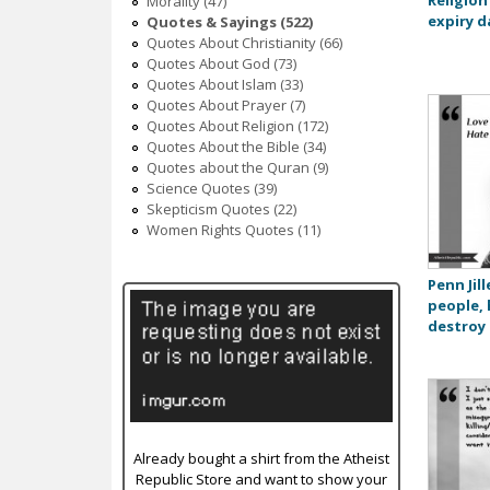
Religion
Morality (47)
expiry d
Quotes & Sayings (522)
Quotes About Christianity (66)
Quotes About God (73)
Quotes About Islam (33)
Quotes About Prayer (7)
Quotes About Religion (172)
Quotes About the Bible (34)
Quotes about the Quran (9)
Science Quotes (39)
Skepticism Quotes (22)
Women Rights Quotes (11)
Penn Jill
people,
destroy a
Already bought a shirt from the Atheist
Republic Store and want to show your