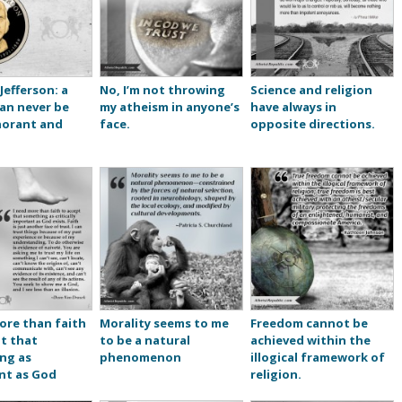
efferson: a
No, I’m not throwing
Science and religion
an never be
my atheism in anyone’s
have always in
norant and
face.
opposite directions.
ore than faith
Morality seems to me
Freedom cannot be
t that
to be a natural
achieved within the
ng as
phenomenon
illogical framework of
nt as God
religion.