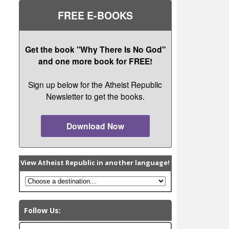
FREE E-BOOKS
Get the book "Why There Is No God"
and one more book for FREE!
Sign up below for the Atheist Republic
Newsletter to get the books.
Download Now
View Atheist Republic in another language!
Follow Us: