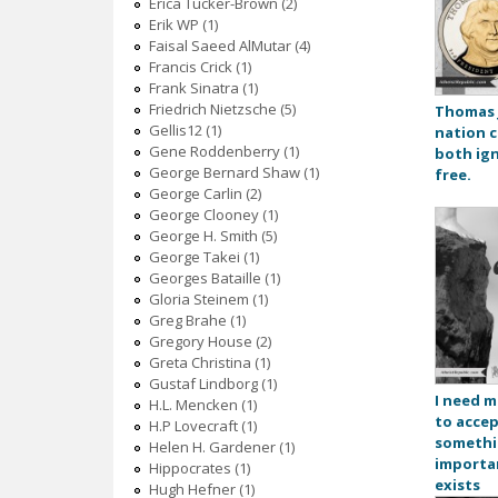
Erica Tucker-Brown (2)
Erik WP (1)
Faisal Saeed AlMutar (4)
Francis Crick (1)
Frank Sinatra (1)
Friedrich Nietzsche (5)
Thomas J
Gellis12 (1)
nation c
Gene Roddenberry (1)
both ig
George Bernard Shaw (1)
free.
George Carlin (2)
George Clooney (1)
George H. Smith (5)
George Takei (1)
Georges Bataille (1)
Gloria Steinem (1)
Greg Brahe (1)
Gregory House (2)
Greta Christina (1)
Gustaf Lindborg (1)
I need m
H.L. Mencken (1)
to accep
H.P Lovecraft (1)
somethi
Helen H. Gardener (1)
importa
Hippocrates (1)
exists
Hugh Hefner (1)