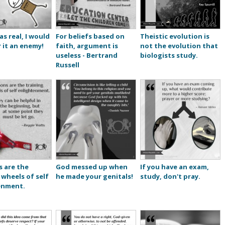
as real, I would
For beliefs based on
Theistic evolution is
 it an enemy!
faith, argument is
not the evolution that
useless - Bertrand
biologists study.
Russell
s are the
God messed up when
If you have an exam,
 wheels of self
he made your genitals!
study, don't pray.
enment.