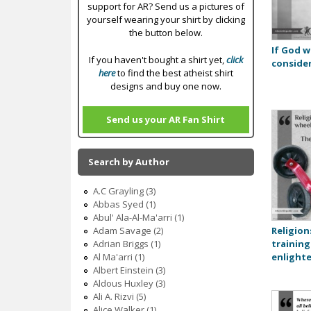
support for AR? Send us a pictures of
yourself wearing your shirt by clicking
the button below.
If God w
If you haven't bought a shirt yet,
click
consider
here
to find the best atheist shirt
designs and buy one now.
Send us your AR Fan Shirt
Search by Author
A.C Grayling (3)
Abbas Syed (1)
Abul' Ala-Al-Ma'arri (1)
Religion
Adam Savage (2)
training
Adrian Briggs (1)
enlight
Al Ma'arri (1)
Albert Einstein (3)
Aldous Huxley (3)
Ali A. Rizvi (5)
Alice Walker (1)