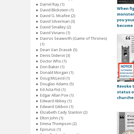
Darrel Ray (1)
When fi
David Blickstein (1)
monster
David G. Mcafee (2)
you your
David Silverman (3)
become 
David Smalley (2)
David Viviano (1)
Davros Seaworth (Game of Thrones)
(1)
Dean Van Drasek (5)
Denis Diderot (3)
Doctor Who (1)
Don Baker (1)
Donald Morgan (1)
Doug McLeod (1)
Douglas Adams (5)
Revoke 
Ed Acta-Fist (1)
status o
Edgar Allan Poe (1)
churche
Edward Abbey (1)
Edward Gibbon (1)
Elizabeth Cady Stanton (2)
Elton John (1)
Emma Thompson (2)
Epicurus (1)