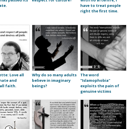
 has passed its
Respect for culture?
With no afterlife, I
ate.
have to treat people
right the first time.
ette: Love all
Why do so many adults
The word
 hate and
believe in imaginary
"Islamophobia"
ll faith.
beings?
exploits the pain of
genuine victims