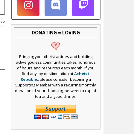
<<
DONATING = LOVING
Bringing you atheist articles and building
active godless communities takes hundreds
of hours and resources each month. If you
find any joy or stimulation at
Atheist
Republic
, please consider becoming a
Supporting Member with a recurring monthly
donation of your choosing, between a cup of
tea and a good dinner.