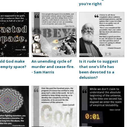
you’re right
ld God make
An unending cycle of
Is it rude to suggest
 empty space?
murder and cease-fire.
that one's life has
- Sam Harris
been devoted to a
delusion?