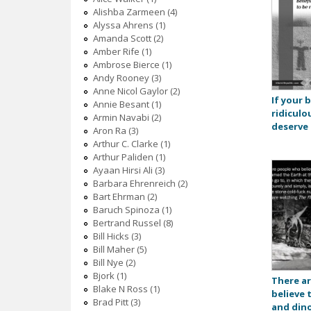
Alishba Zarmeen (4)
Alyssa Ahrens (1)
Amanda Scott (2)
Amber Rife (1)
Ambrose Bierce (1)
Andy Rooney (3)
Anne Nicol Gaylor (2)
If your b
Annie Besant (1)
ridiculo
Armin Navabi (2)
deserve 
Aron Ra (3)
Arthur C. Clarke (1)
Arthur Paliden (1)
Ayaan Hirsi Ali (3)
Barbara Ehrenreich (2)
Bart Ehrman (2)
Baruch Spinoza (1)
Bertrand Russel (8)
Bill Hicks (3)
Bill Maher (5)
Bill Nye (2)
Bjork (1)
There a
Blake N Ross (1)
believe
Brad Pitt (3)
and dino