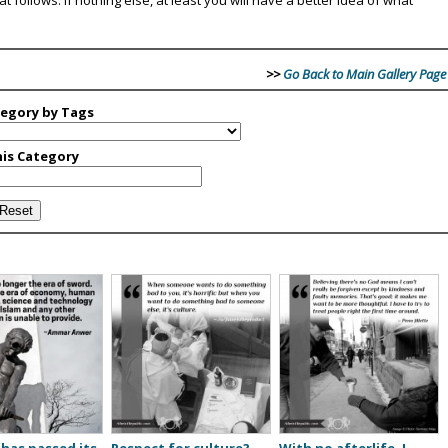
>>
Go Back to Main Gallery Page