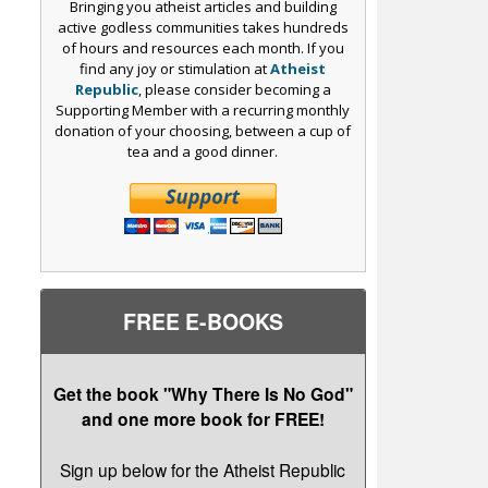
Bringing you atheist articles and building
active godless communities takes hundreds
of hours and resources each month. If you
find any joy or stimulation at
Atheist
Republic
, please consider becoming a
Supporting Member with a recurring monthly
donation of your choosing, between a cup of
tea and a good dinner.
FREE E-BOOKS
Get the book "Why There Is No God"
and one more book for FREE!
Sign up below for the Atheist Republic