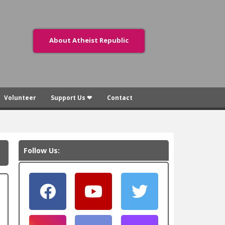
About Atheist Republic
Volunteer
Support Us ❤
Contact
Follow Us: