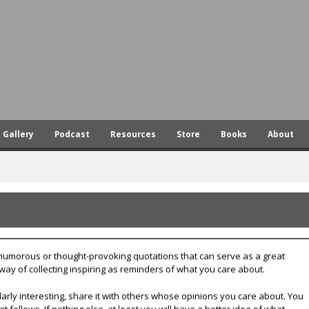
Skip
to
main
content
Gallery
Podcast
Resources
Store
Books
About
, humorous or thought-provoking quotations that can serve as a great
 way of collecting inspiring as reminders of what you care about.
larly interesting, share it with others whose opinions you care about. You
t follows. If nothing else, at least you will have a better idea of what