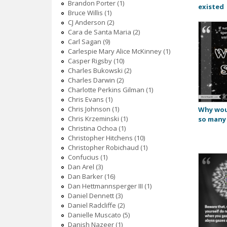
Brandon Porter (1)
existed
Bruce Willis (1)
CJ Anderson (2)
Cara de Santa Maria (2)
Carl Sagan (9)
Carlespie Mary Alice McKinney (1)
Casper Rigsby (10)
Charles Bukowski (2)
Charles Darwin (2)
Charlotte Perkins Gilman (1)
Chris Evans (1)
Chris Johnson (1)
Why wou
Chris Krzeminski (1)
so many
Christina Ochoa (1)
Christopher Hitchens (10)
Christopher Robichaud (1)
Confucius (1)
Dan Arel (3)
Dan Barker (16)
Dan Hettmannsperger III (1)
Daniel Dennett (3)
Daniel Radcliffe (2)
Danielle Muscato (5)
Danish Nazeer (1)