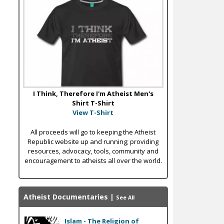
I Think, Therefore I'm Atheist Men's
Shirt T-Shirt
View T-Shirt
All proceeds will go to keeping the Atheist
Republic website up and running; providing
resources, advocacy, tools, community and
encouragement to atheists all over the world.
Atheist Documentaries
|
See All
Islam - The Religion of