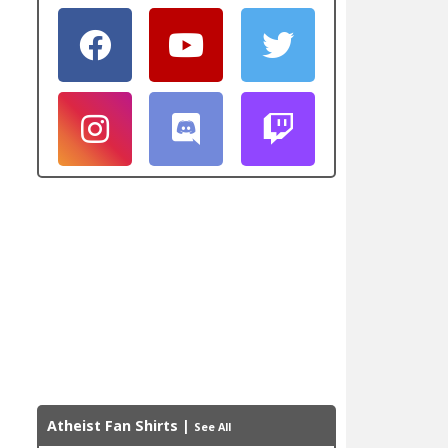
Atheist Fan Shirts
|
See All