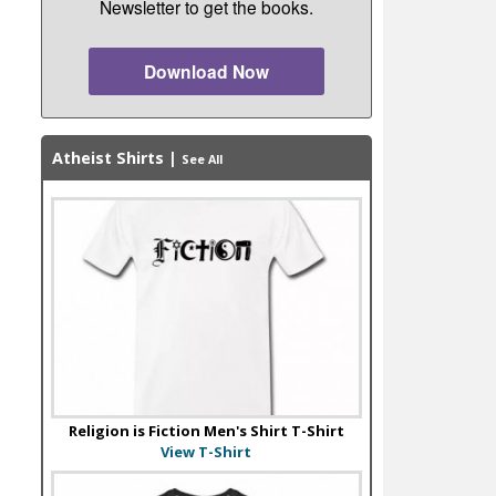
Newsletter to get the books.
Download Now
Atheist Shirts
|
See All
Religion is Fiction Men's Shirt T-Shirt
View T-Shirt