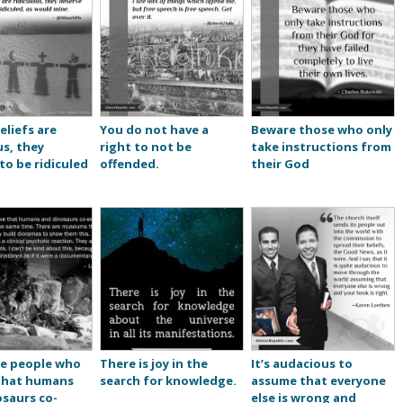
eliefs are
You do not have a
Beware those who only
us, they
right to not be
take instructions from
to be ridiculed
offended.
their God
re people who
There is joy in the
It’s audacious to
 that humans
search for knowledge.
assume that everyone
saurs co-
else is wrong and