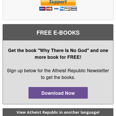
FREE E-BOOKS
Get the book "Why There Is No God" and one
more book for FREE!
Sign up below for the Atheist Republic Newsletter
to get the books.
Download Now
View Atheist Republic in another language!