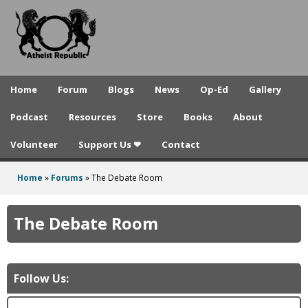
A
Skip
to
t
main
h
content
e
Home
Forum
Blogs
News
Op-Ed
Gallery
i
Podcast
Resources
Store
Books
About
s
Volunteer
Support Us ❤
Contact
t
R
Home
»
Forums
»
The Debate Room
You
e
are
The Debate Room
p
here
u
b
Follow Us:
l