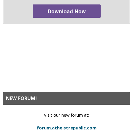
Download Now
NEW FORUM!
Visit our new forum at:
forum.atheistrepublic.com