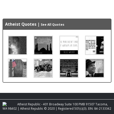
Atheist Quotes
|
See All Quotes
Atheist Republic - 401 Broadway Suite 100 PMB 91507 Tacoma,
WA 98402 | Atheist Republic © 2020 | Registered 501(c)(3). EIN: 84-2133342