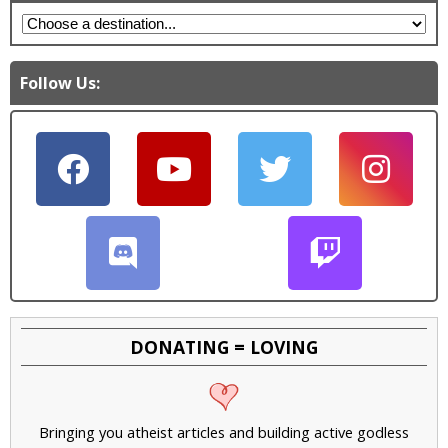
Follow Us:
DONATING = LOVING
Bringing you atheist articles and building active godless