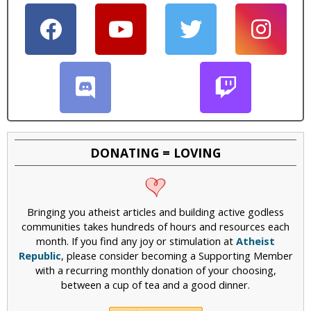
i
c
DONATING = LOVING
Bringing you atheist articles and building active godless
communities takes hundreds of hours and resources each
month. If you find any joy or stimulation at
Atheist
Republic
, please consider becoming a Supporting Member
with a recurring monthly donation of your choosing,
between a cup of tea and a good dinner.