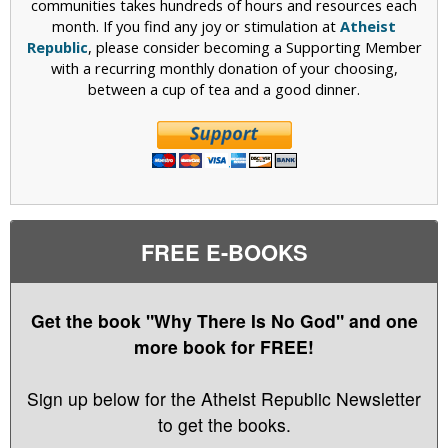
communities takes hundreds of hours and resources each
month. If you find any joy or stimulation at
Atheist
Republic
, please consider becoming a Supporting Member
with a recurring monthly donation of your choosing,
between a cup of tea and a good dinner.
FREE E-BOOKS
Get the book "Why There Is No God" and one
more book for FREE!
Sign up below for the Atheist Republic Newsletter
to get the books.