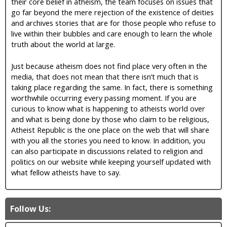
their core belief in atheism, the team focuses on issues that
go far beyond the mere rejection of the existence of deities
and archives stories that are for those people who refuse to
live within their bubbles and care enough to learn the whole
truth about the world at large.
Just because atheism does not find place very often in the
media, that does not mean that there isn’t much that is
taking place regarding the same. In fact, there is something
worthwhile occurring every passing moment. If you are
curious to know what is happening to atheists world over
and what is being done by those who claim to be religious,
Atheist Republic is the one place on the web that will share
with you all the stories you need to know. In addition, you
can also participate in discussions related to religion and
politics on our website while keeping yourself updated with
what fellow atheists have to say.
Follow Us: