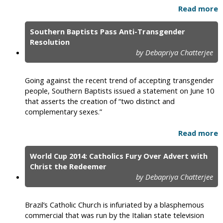
Read more
Southern Baptists Pass Anti-Transgender
Resolution
by Debapriya Chatterjee
Going against the recent trend of accepting transgender
people, Southern Baptists issued a statement on June 10
that asserts the creation of “two distinct and
complementary sexes.”
Read more
World Cup 2014: Catholics Fury Over Advert with
Christ the Redeemer
by Debapriya Chatterjee
Brazil’s Catholic Church is infuriated by a blasphemous
commercial that was run by the Italian state television