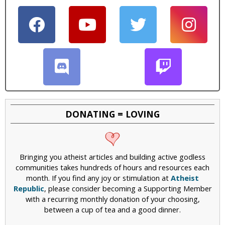
DONATING = LOVING
Bringing you atheist articles and building active godless
communities takes hundreds of hours and resources each
month. If you find any joy or stimulation at
Atheist
Republic
, please consider becoming a Supporting Member
with a recurring monthly donation of your choosing,
between a cup of tea and a good dinner.