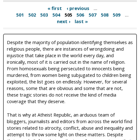
« first
‹ previous
…
501
502
503
504
505
506
507
508
509
…
next ›
last »
Despite the majority of population identifying themselves as
religious people, there are instances of wrongdoing and
injustice that take place in the world every day, and
ironically, most of it is carried out in the name of religion.
From homosexuals being persecuted to innocents being
murdered, from women being subjugated to children being
exploited, the list goes on endlessly. However, for several
reasons, some that are obvious and some that are not,
these tragic stories do not receive the kind of media
coverage that they deserve.
That is why at Atheist Republic, an arduous team of
bloggers, journalists and editors from across the world find
stories related to atrocity, conflict, abuse and inequality and
attempt to throw some light on these matters. Despite