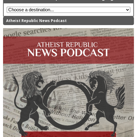
Atheist Republic News Podcast