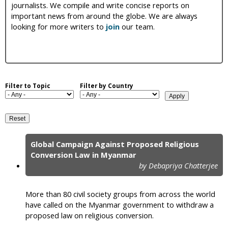
journalists. We compile and write concise reports on
i
important news from around the globe. We are always
looking for more writers to
join
our team.
c
Filter to Topic
Filter by Country
Global Campaign Against Proposed Religious
P
Conversion Law in Myanmar
by Debapriya Chatterjee
a
g
More than 80 civil society groups from across the world
e
have called on the Myanmar government to withdraw a
proposed law on religious conversion.
s