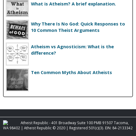
What is Atheism? A brief explanation.
Why There Is No God: Quick Responses to
10 Common Theist Arguments
Atheism vs Agnosticism: What is the
difference?
Ten Common Myths About Atheists
Atheist Republic - 401 Broadway Suite 100 PMB 91507 Tacoma,
WA 98402 | Atheist Republic © 2020 | Registered 501(c)(3). EIN: 84-2133342