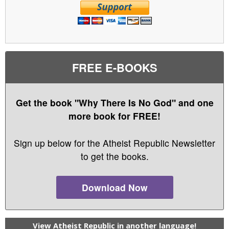
FREE E-BOOKS
Get the book "Why There Is No God" and one
more book for FREE!
Sign up below for the Atheist Republic Newsletter
to get the books.
Download Now
View Atheist Republic in another language!