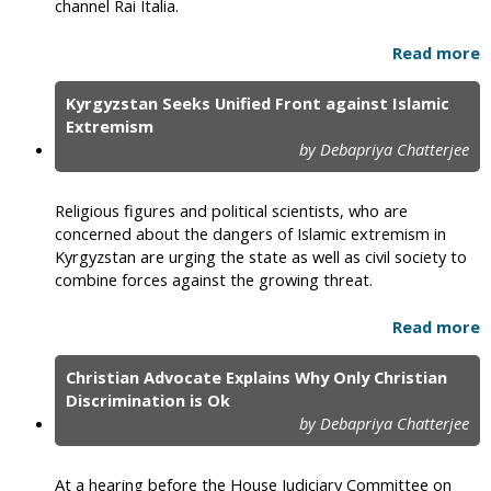
channel Rai Italia.
Read more
Kyrgyzstan Seeks Unified Front against Islamic
Extremism
by Debapriya Chatterjee
Religious figures and political scientists, who are
concerned about the dangers of Islamic extremism in
Kyrgyzstan are urging the state as well as civil society to
combine forces against the growing threat.
Read more
Christian Advocate Explains Why Only Christian
Discrimination is Ok
by Debapriya Chatterjee
At a hearing before the House Judiciary Committee on