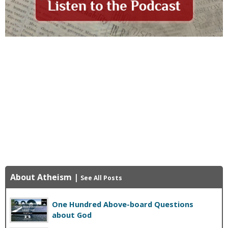
About Atheism
|
See All Posts
One Hundred Above-board Questions
about God