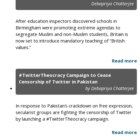
Debapriya Chatterjee
After education inspectors discovered schools in
Birmingham were promoting extreme agendas to
segregate Muslim and non-Muslim students, Britain is
now set to introduce mandatory teaching of “British
values.”
Read more
#TwitterTheocracy Campaign to Cease
Censorship of Twitter in Pakistan
by Debapriya Chatterjee
In response to Pakistan’s crackdown on free expression,
secularist groups are fighting the censorship of Twitter
by launching a #TwitterTheocracy campaign.
Read more