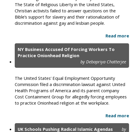
The State of Religious Liberty in the United States,
Christian activists failed to answer questions on the
Bible’s support for slavery and their rationalization of
discrimination against gay and lesbian people.
Read more
NY Business Accused Of Forcing Workers To
Practice Onionhead Religion
by Debapriya Chatterjee
The United States’ Equal Employment Opportunity
Commission filed a discrimination lawsuit against United
Health Programs of America and its parent company
Cost Containment Group for allegedly forcing employees
to practice Onionhead religion at the workplace.
Read more
UK Schools Pushing Radical Islamic Agendas
by