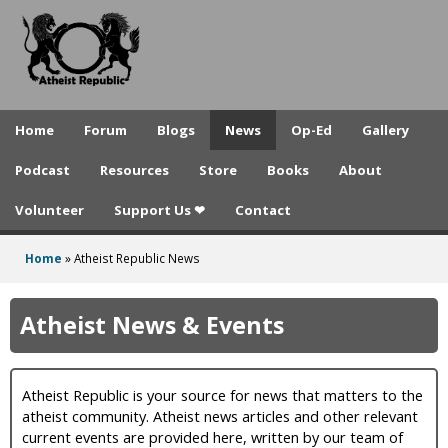
A
Skip
to
t
main
h
content
e
Home
Forum
Blogs
News
Op-Ed
Gallery
i
Podcast
Resources
Store
Books
About
s
Volunteer
Support Us ❤
Contact
t
R
Home
»
Atheist Republic News
You
e
are
Atheist News & Events
p
here
u
Atheist Republic is your source for news that matters to the
b
atheist community. Atheist news articles and other relevant
l
current events are provided here, written by our team of