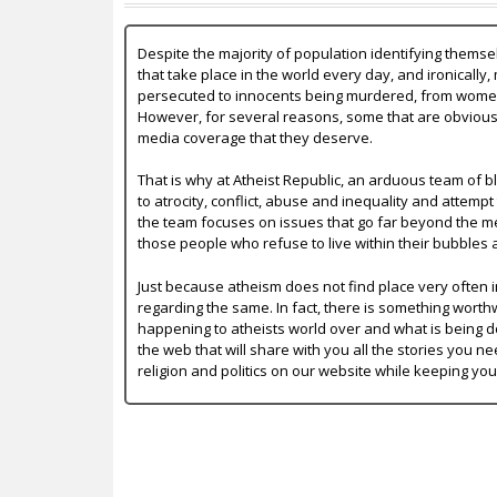
Despite the majority of population identifying themse
that take place in the world every day, and ironically,
persecuted to innocents being murdered, from women b
However, for several reasons, some that are obvious a
media coverage that they deserve.
That is why at Atheist Republic, an arduous team of bl
to atrocity, conflict, abuse and inequality and attempt
the team focuses on issues that go far beyond the mer
those people who refuse to live within their bubbles 
Just because atheism does not find place very often in
regarding the same. In fact, there is something worth
happening to atheists world over and what is being do
the web that will share with you all the stories you ne
religion and politics on our website while keeping yo