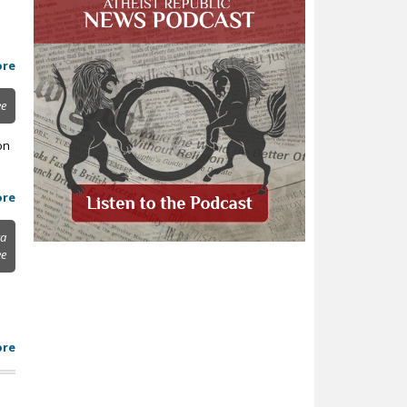
ore
ee
on
ore
ya
ee
ore