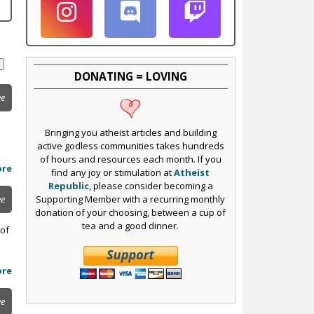
DONATING = LOVING
ee
Bringing you atheist articles and building
active godless communities takes hundreds
of hours and resources each month. If you
ore
find any joy or stimulation at
Atheist
Republic
, please consider becoming a
Supporting Member with a recurring monthly
ee
donation of your choosing, between a cup of
tea and a good dinner.
 of
ore
ee