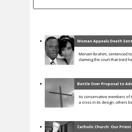
c
Woman Appeals Death Senten
P
a
Meriam Ibrahim, sentenced to 
claiming the court that tried 
g
e
s
Battle Over Proposal to Ad
As conservative members of th
a cross in its design, others 
Catholic Church: Our Priest