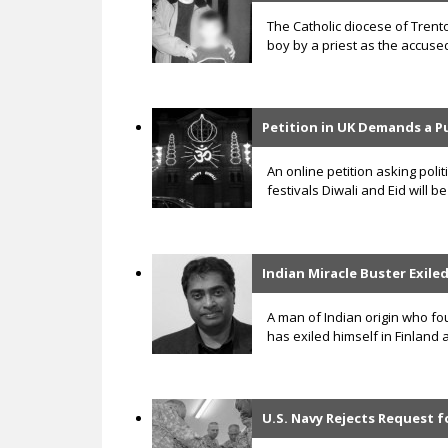
The Catholic diocese of Trent
boy by a priest as the accuse
Petition in UK Demands a P
An online petition asking poli
festivals Diwali and Eid will
Indian Miracle Buster Exile
A man of Indian origin who fo
has exiled himself in Finland
U.S. Navy Rejects Request f