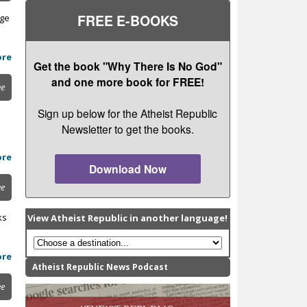
FREE E-BOOKS
age
ore
Get the book "Why There Is No God"
and one more book for FREE!
ee
Sign up below for the Atheist Republic
Newsletter to get the books.
ore
Download Now
ee
ks
View Atheist Republic in another language!
ore
Atheist Republic News Podcast
ee