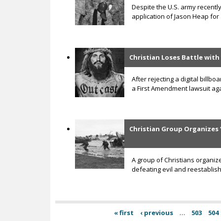
Despite the U.S. army recently
application of Jason Heap for
Christian Loses Battle with
After rejecting a digital bill
a First Amendment lawsuit aga
Christian Group Organizes 
A group of Christians organiz
defeating evil and reestablish
« first
‹ previous
…
503
504