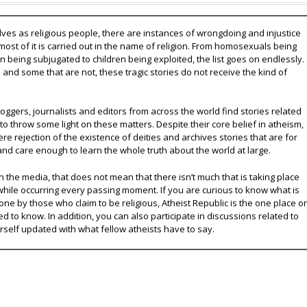
lves as religious people, there are instances of wrongdoing and injustice
 most of it is carried out in the name of religion. From homosexuals being
eing subjugated to children being exploited, the list goes on endlessly.
nd some that are not, these tragic stories do not receive the kind of
oggers, journalists and editors from across the world find stories related
 to throw some light on these matters. Despite their core belief in atheism,
e rejection of the existence of deities and archives stories that are for
and care enough to learn the whole truth about the world at large.
 the media, that does not mean that there isn’t much that is taking place
while occurring every passing moment. If you are curious to know what is
ne by those who claim to be religious, Atheist Republic is the one place o
ed to know. In addition, you can also participate in discussions related to
urself updated with what fellow atheists have to say.