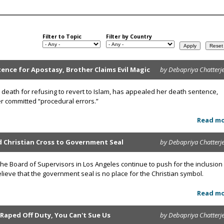
Filter to Topic
Filter by Country
ce for Apostasy, Brother Claims Evil Magic
by Debapriya Chatterj
death for refusing to revert to Islam, has appealed her death sentence,
her committed “procedural errors.”
Read m
d Christian Cross to Government Seal
by Debapriya Chatterj
e Board of Supervisors in Los Angeles continue to push for the inclusion
believe that the government seal is no place for the Christian symbol.
Read m
 Raped Off Duty, You Can't Sue Us
by Debapriya Chatterj