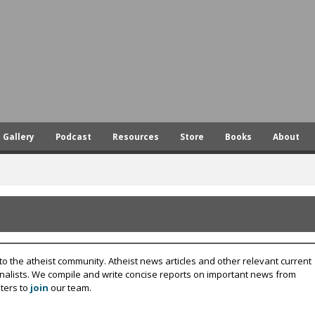
Skip
to
main
content
Gallery
Podcast
Resources
Store
Books
About
to the atheist community. Atheist news articles and other relevant current
rnalists. We compile and write concise reports on important news from
ters to
join
our team.