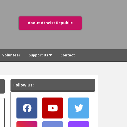
About Atheist Republic
Volunteer
Support Us ❤
Contact
Follow Us: