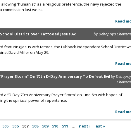
 allowing “humanist” as a religious preference, the navy rejected the
 a commission last week.
Read m
 School District over Tattooed Jesus Ad
by Debapriya Chatterj
board featuring Jesus with tattoos, the Lubbock Independent School District w
inst David Miller on May 29.
Read m
“Prayer Storm” On 70th D-Day Anniversary To Defeat Evil
by Debapri
Chatterj
ed a “D-Day 70th Anniversary Prayer Storm” on June 6th with hopes of
ing the spiritual power of repentance.
Read m
505
506
507
508
509
510
511
…
next ›
last »