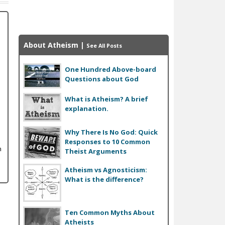
About Atheism
|
See All Posts
One Hundred Above-board
Questions about God
What is Atheism? A brief
explanation.
Why There Is No God: Quick
Responses to 10 Common
n
Theist Arguments
Atheism vs Agnosticism:
What is the difference?
Ten Common Myths About
Atheists