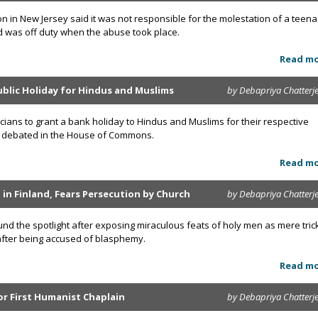
on in New Jersey said it was not responsible for the molestation of a teen
d was off duty when the abuse took place.
Read m
ublic Holiday for Hindus and Muslims
by Debapriya Chatterj
ticians to grant a bank holiday to Hindus and Muslims for their respective
 be debated in the House of Commons.
Read m
d in Finland, Fears Persecution by Church
by Debapriya Chatterj
und the spotlight after exposing miraculous feats of holy men as mere tric
 after being accused of blasphemy.
Read m
or First Humanist Chaplain
by Debapriya Chatterj