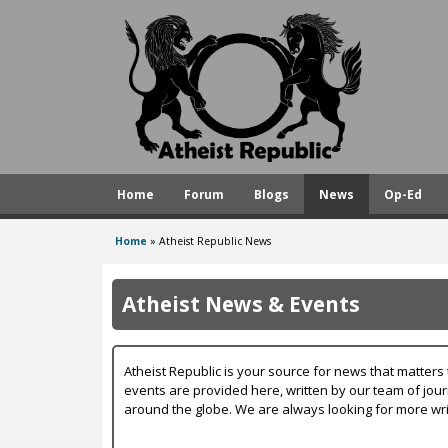
A
t
h
e
i
s
Home
Forum
Blogs
News
Op-Ed
t
R
Home
»
Atheist Republic News
You
e
are
p
Atheist News & Events
here
u
b
Atheist Republic is your source for news that matters 
l
events are provided here, written by our team of jou
around the globe. We are always looking for more wri
i