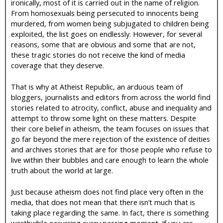
ironically, most of it is carried out in the name of religion.
From homosexuals being persecuted to innocents being
murdered, from women being subjugated to children being
exploited, the list goes on endlessly. However, for several
reasons, some that are obvious and some that are not,
these tragic stories do not receive the kind of media
coverage that they deserve.
That is why at Atheist Republic, an arduous team of
bloggers, journalists and editors from across the world find
stories related to atrocity, conflict, abuse and inequality and
attempt to throw some light on these matters. Despite
their core belief in atheism, the team focuses on issues that
go far beyond the mere rejection of the existence of deities
and archives stories that are for those people who refuse to
live within their bubbles and care enough to learn the whole
truth about the world at large.
Just because atheism does not find place very often in the
media, that does not mean that there isn’t much that is
taking place regarding the same. In fact, there is something
worthwhile occurring every passing moment. If you are