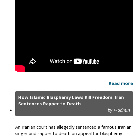
Read more
How Islamic Blasphemy Laws Kill Freedom: Iran
Sentences Rapper to Death
by P-admin
An Iranian court has allegedly sentenced a famous Iranian
singer and rapper to death on appeal for blasphemy