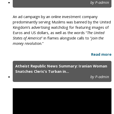
by P-admin
An ad campaign by an online investment company
predominantly serving Muslims was banned by the United
Kingdom’s advertising watchdog for featuring images of
Euros and US dollars, as well as the words “
The United
States of America
” in flames alongside calls to “
join the
money revolution.
”
Read more
Atheist Republic News Summary: Iranian Woman
Snatches Cleric’s Turban in...
by P-admin