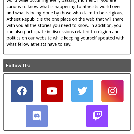
curious to know what is happening to atheists world over
and what is being done by those who claim to be religious,
Atheist Republic is the one place on the web that will share
with you all the stories you need to know. In addition, you
can also participate in discussions related to religion and
politics on our website while keeping yourself updated with
what fellow atheists have to say.
Follow Us: