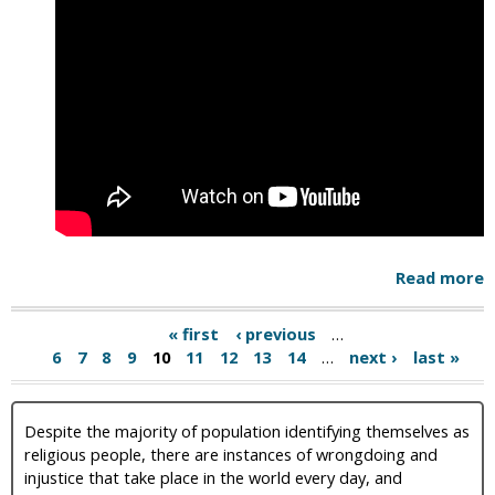
Read more
« first
‹ previous
…
6
7
8
9
10
11
12
13
14
…
next ›
last »
Despite the majority of population identifying themselves as
religious people, there are instances of wrongdoing and
injustice that take place in the world every day, and