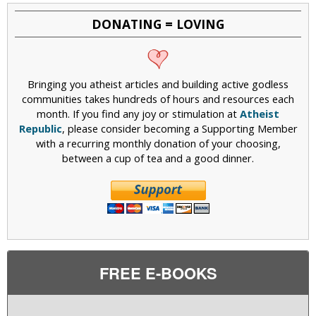
DONATING = LOVING
Bringing you atheist articles and building active godless
communities takes hundreds of hours and resources each
month. If you find any joy or stimulation at
Atheist
Republic
, please consider becoming a Supporting Member
with a recurring monthly donation of your choosing,
between a cup of tea and a good dinner.
FREE E-BOOKS