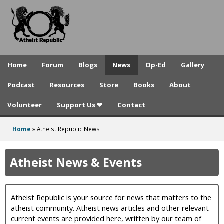
A
Skip
to
t
main
h
content
e
Home
Forum
Blogs
News
Op-Ed
Gallery
i
Podcast
Resources
Store
Books
About
s
Volunteer
Support Us ❤
Contact
t
R
Home
»
Atheist Republic News
You
e
are
Atheist News & Events
p
here
u
Atheist Republic is your source for news that matters to the
b
atheist community. Atheist news articles and other relevant
l
current events are provided here, written by our team of