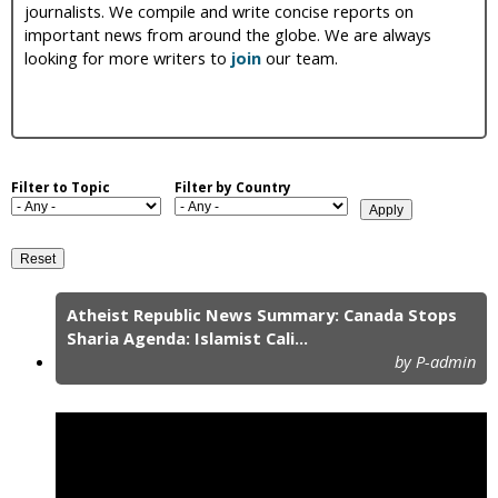
journalists. We compile and write concise reports on
i
important news from around the globe. We are always
looking for more writers to
join
our team.
c
Filter to Topic
Filter by Country
Atheist Republic News Summary: Canada Stops
P
Sharia Agenda: Islamist Cali...
by P-admin
a
g
e
s