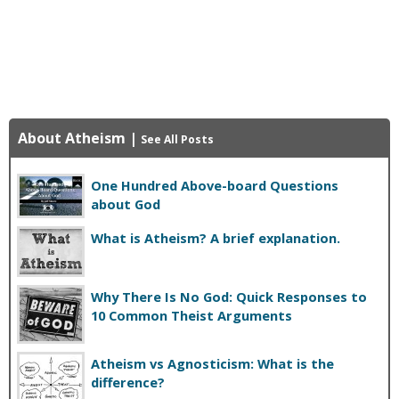
About Atheism
|
See All Posts
One Hundred Above-board Questions
about God
What is Atheism? A brief explanation.
Why There Is No God: Quick Responses to
10 Common Theist Arguments
Atheism vs Agnosticism: What is the
difference?