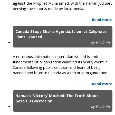
against the Prophet Muhammad, with the Iranian judiciary
denying the reports made by local media.
Read more
Canada Stops Sharia Agenda: Islamist Caliphate
Plans Exposed
by P-admin
A notorious, international pan-Islamist and Islamic
fundamentalist organization canceled its yearly event in
Canada following public criticism and fears of being
banned and listed in Canada as a terrorist organization.
Read more
Hamas’s ‘Victory’ Mocked: The Truth About
Gaza’s Devastation
by P-admin