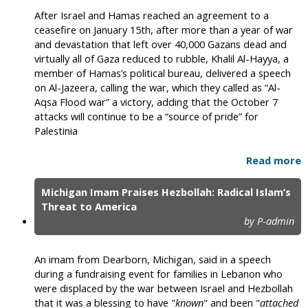
After Israel and Hamas reached an agreement to a
ceasefire on January 15th, after more than a year of war
and devastation that left over 40,000 Gazans dead and
virtually all of Gaza reduced to rubble, Khalil Al-Hayya, a
member of Hamas’s political bureau, delivered a speech
on Al-Jazeera, calling the war, which they called as “Al-
Aqsa Flood war” a victory, adding that the October 7
attacks will continue to be a “source of pride” for
Palestinia
Read more
Michigan Imam Praises Hezbollah: Radical Islam’s
Threat to America
by P-admin
An imam from Dearborn, Michigan, said in a speech
during a fundraising event for families in Lebanon who
were displaced by the war between Israel and Hezbollah
that it was a blessing to have "
known
" and been "
attached