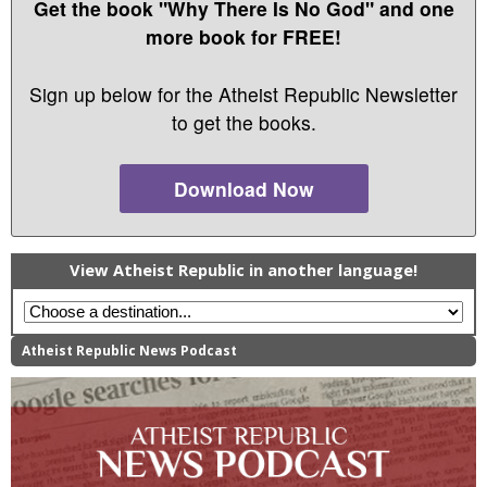
Get the book "Why There Is No God" and one
more book for FREE!
Sign up below for the Atheist Republic Newsletter
to get the books.
Download Now
View Atheist Republic in another language!
Atheist Republic News Podcast