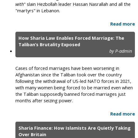
with
" slain Hezbollah leader Hassan Nasrallah and all the
"martyrs" in Lebanon.
Read more
How Sharia Law Enables Forced Marriage: The
Taliban’s Brutality Exposed
by P-admin
Cases of forced marriages have been worsening in
Afghanistan since the Taliban took over the country
following the withdrawal of US-led NATO forces in 2021,
with many women being forced to be married even when
the Taliban supposedly banned forced marriages just
months after seizing power.
Read more
Sharia Finance: How Islamists Are Quietly Taking
Over Britain