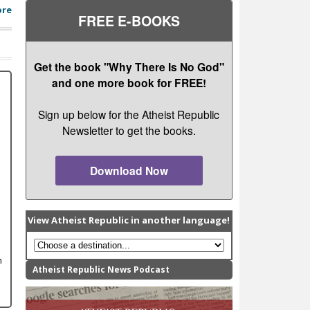
ore
FREE E-BOOKS
Get the book "Why There Is No God"
and one more book for FREE!
Sign up below for the Atheist Republic
Newsletter to get the books.
Download Now
View Atheist Republic in another language!
n
Atheist Republic News Podcast