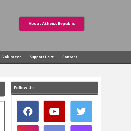
About Atheist Republic
Volunteer
Support Us ❤
Contact
Follow Us: