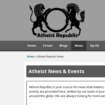
A
t
h
e
i
s
Home
Forum
Blogs
News
Op-Ed
t
R
Home
»
Atheist Republic News
You
e
are
p
Atheist News & Events
here
u
b
Atheist Republic is your source for news that matters 
l
events are provided here, written by our team of jou
around the globe. We are always looking for more wri
i