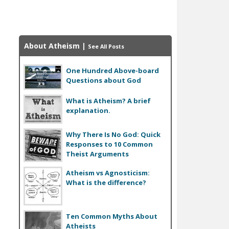
About Atheism
|
See All Posts
One Hundred Above-board
Questions about God
What is Atheism? A brief
explanation.
Why There Is No God: Quick
Responses to 10 Common
Theist Arguments
Atheism vs Agnosticism:
What is the difference?
Ten Common Myths About
Atheists