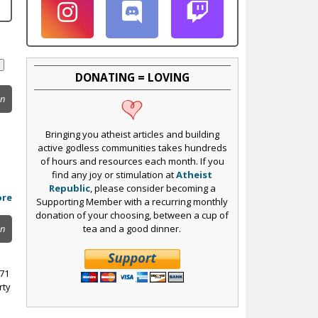
DONATING = LOVING
on
Bringing you atheist articles and building
active godless communities takes hundreds
of hours and resources each month. If you
find any joy or stimulation at
Atheist
Republic
, please consider becoming a
ore
Supporting Member with a recurring monthly
donation of your choosing, between a cup of
tea and a good dinner.
on
971
rty