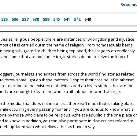
Read m
535
536
537
538
539
540
541
542
543
lves as religious people, there are instances of wrongdoing and injustice
 most of it is carried out in the name of religion. From homosexuals being
eing subjugated to children being exploited, the list goes on endlessly.
nd some that are not, these tragic stories do not receive the kind of
oggers, journalists and editors from across the world find stories related
 to throw some light on these matters. Despite their core belief in atheism,
e rejection of the existence of deities and archives stories that are for
and care enough to learn the whole truth about the world at large.
 the media, that does not mean that there isn’t much that is taking place
while occurring every passing moment. If you are curious to know what is
ne by those who claim to be religious, Atheist Republic is the one place o
ed to know. In addition, you can also participate in discussions related to
urself updated with what fellow atheists have to say.