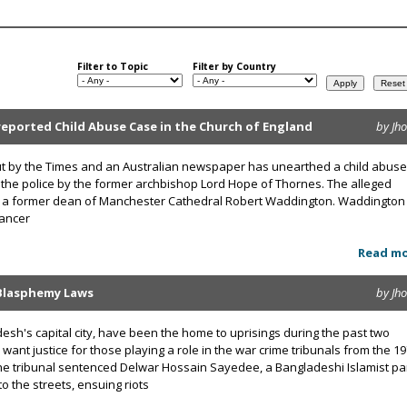
Filter to Topic
Filter by Country
eported Child Abuse Case in the Church of England
by Jh
 out by the Times and an Australian newspaper has unearthed a child abuse
 the police by the former archbishop Lord Hope of Thornes. The alleged
s a former dean of Manchester Cathedral Robert Waddington. Waddington
cancer
Read m
-Blasphemy Laws
by Jh
esh's capital city, have been the home to uprisings during the past two
ant justice for those playing a role in the war crime tribunals from the 1
he tribunal sentenced Delwar Hossain Sayedee, a Bangladeshi Islamist pa
to the streets, ensuing riots