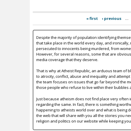
« first
‹ previous
…
Despite the majority of population identifying themse
that take place in the world every day, and ironically,
persecuted to innocents being murdered, from women b
However, for several reasons, some that are obvious a
media coverage that they deserve.
That is why at Atheist Republic, an arduous team of bl
to atrocity, conflict, abuse and inequality and attempt
the team focuses on issues that go far beyond the mer
those people who refuse to live within their bubbles 
Just because atheism does not find place very often in
regarding the same. In fact, there is something worth
happening to atheists world over and what is being do
the web that will share with you all the stories you ne
religion and politics on our website while keeping yo