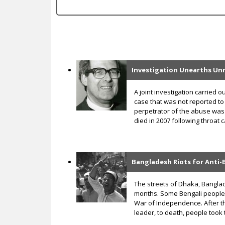
c
Investigation Unearths Unr
P
a
A joint investigation carried
case that was not reported to
g
perpetrator of the abuse wa
died in 2007 following throat 
e
s
Bangladesh Riots for Anti
The streets of Dhaka, Banglad
months. Some Bengali people w
War of Independence. After t
leader, to death, people took 