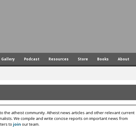
Skip
to
main
content
Gallery
Podcast
Resources
Store
Books
About
to the atheist community. Atheist news articles and other relevant current
rnalists. We compile and write concise reports on important news from
ters to
join
our team.