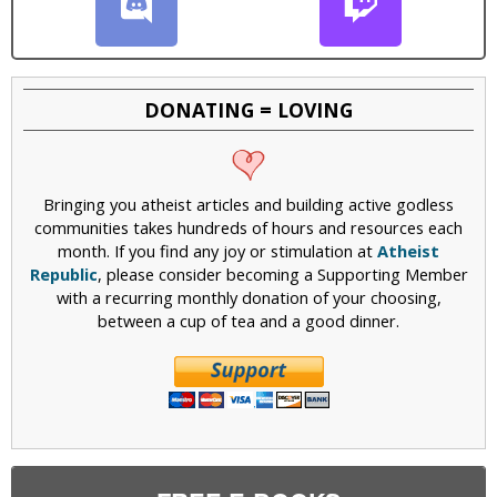
DONATING = LOVING
Bringing you atheist articles and building active godless
communities takes hundreds of hours and resources each
month. If you find any joy or stimulation at
Atheist
Republic
, please consider becoming a Supporting Member
with a recurring monthly donation of your choosing,
between a cup of tea and a good dinner.