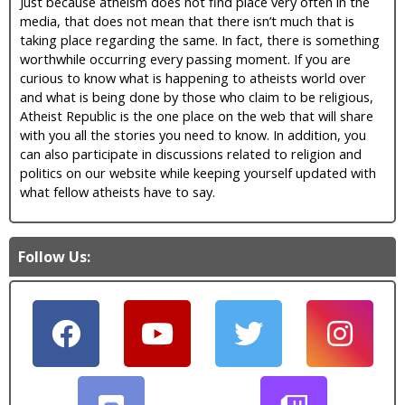
Just because atheism does not find place very often in the
media, that does not mean that there isn’t much that is
taking place regarding the same. In fact, there is something
worthwhile occurring every passing moment. If you are
curious to know what is happening to atheists world over
and what is being done by those who claim to be religious,
Atheist Republic is the one place on the web that will share
with you all the stories you need to know. In addition, you
can also participate in discussions related to religion and
politics on our website while keeping yourself updated with
what fellow atheists have to say.
Follow Us: