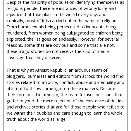
Despite the majority of population identifying themselves as
religious people, there are instances of wrongdoing and
injustice that take place in the world every day, and
ironically, most of it is carried out in the name of religion.
From homosexuals being persecuted to innocents being
murdered, from women being subjugated to children being
exploited, the list goes on endlessly. However, for several
reasons, some that are obvious and some that are not,
these tragic stories do not receive the kind of media
coverage that they deserve.
That is why at Atheist Republic, an arduous team of
bloggers, journalists and editors from across the world find
stories related to atrocity, conflict, abuse and inequality and
attempt to throw some light on these matters. Despite
their core belief in atheism, the team focuses on issues that
go far beyond the mere rejection of the existence of deities
and archives stories that are for those people who refuse to
live within their bubbles and care enough to learn the whole
truth about the world at large.