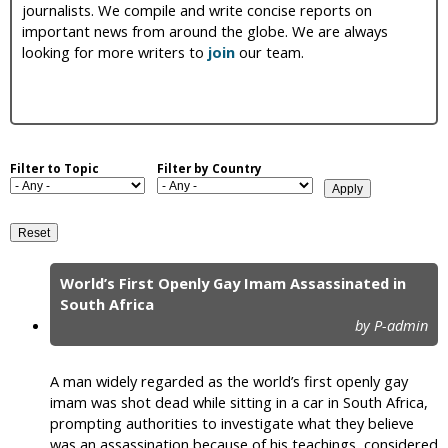
journalists. We compile and write concise reports on
i
important news from around the globe. We are always
looking for more writers to
join
our team.
c
Filter to Topic
Filter by Country
World’s First Openly Gay Imam Assassinated in
P
South Africa
by P-admin
a
g
A man widely regarded as the world’s first openly gay
e
imam was shot dead while sitting in a car in South Africa,
prompting authorities to investigate what they believe
s
was an assassination because of his teachings, considered