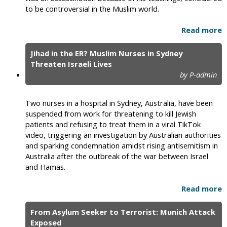
to be controversial in the Muslim world.
Read more
Jihad in the ER? Muslim Nurses in Sydney
Threaten Israeli Lives
by P-admin
Two nurses in a hospital in Sydney, Australia, have been
suspended from work for threatening to kill Jewish
patients and refusing to treat them in a viral TikTok
video, triggering an investigation by Australian authorities
and sparking condemnation amidst rising antisemitism in
Australia after the outbreak of the war between Israel
and Hamas.
Read more
From Asylum Seeker to Terrorist: Munich Attack
Exposed