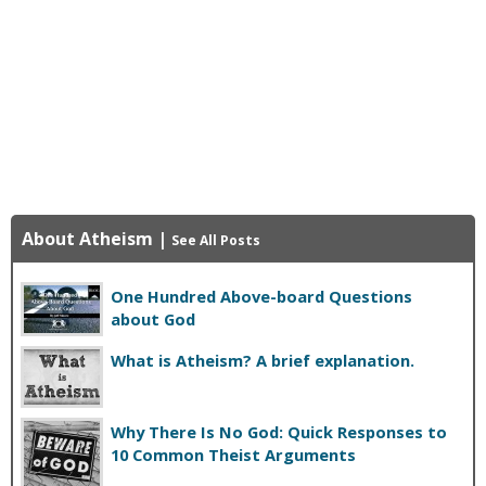
About Atheism
|
See All Posts
One Hundred Above-board Questions
about God
What is Atheism? A brief explanation.
Why There Is No God: Quick Responses to
10 Common Theist Arguments