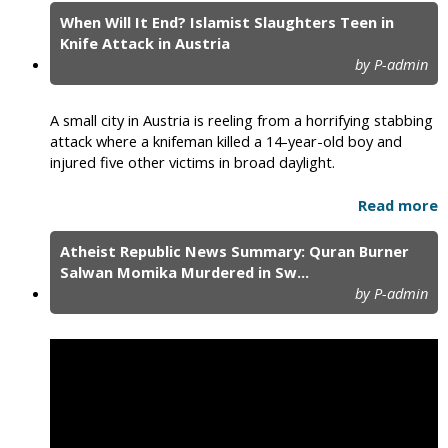
When Will It End? Islamist Slaughters Teen in
Knife Attack in Austria
by P-admin
A small city in Austria is reeling from a horrifying stabbing
attack where a knifeman killed a 14-year-old boy and
injured five other victims in broad daylight.
Read more
Atheist Republic News Summary: Quran Burner
Salwan Momika Murdered in Sw...
by P-admin