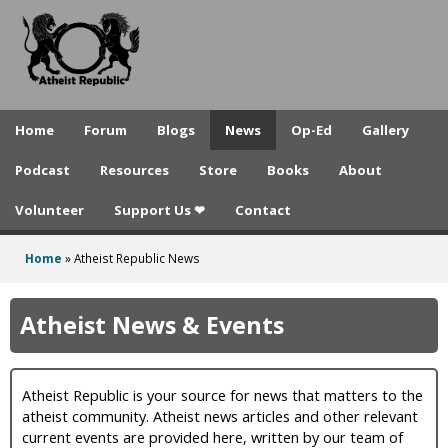
A
Skip
to
t
main
h
content
e
Home
Forum
Blogs
News
Op-Ed
Gallery
i
Podcast
Resources
Store
Books
About
s
Volunteer
Support Us ❤
Contact
t
R
Home
»
Atheist Republic News
You
e
are
Atheist News & Events
p
here
u
Atheist Republic is your source for news that matters to the
b
atheist community. Atheist news articles and other relevant
l
current events are provided here, written by our team of