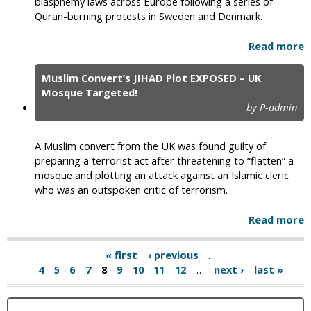
blasphemy laws across Europe following a series of
Quran-burning protests in Sweden and Denmark.
Read more
Muslim Convert’s JIHAD Plot EXPOSED – UK
Mosque Targeted!
by P-admin
A Muslim convert from the UK was found guilty of
preparing a terrorist act after threatening to “flatten” a
mosque and plotting an attack against an Islamic cleric
who was an outspoken critic of terrorism.
Read more
« first
‹ previous
…
4
5
6
7
8
9
10
11
12
…
next ›
last »