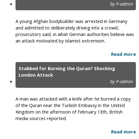
by P-admin
A young Afghan bodybuilder was arrested in Germany
and admitted to deliberately driving into a crowd,
prosecutors said, in what German authorities believe was
an attack motivated by Islamist extremism.
Read more
Stabbed for Burning the Quran? Shocking
London Attack
by P-admin
A man was attacked with a knife after he burned a copy
of the Quran near the Turkish Embassy in the United
Kingdom on the afternoon of February 13th, British
media sources reported.
Read more