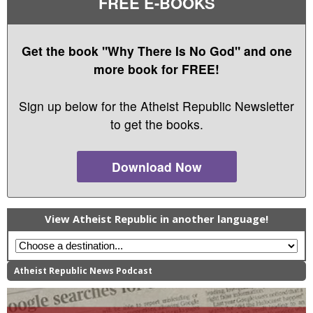
FREE E-BOOKS
Get the book "Why There Is No God" and one
more book for FREE!
Sign up below for the Atheist Republic Newsletter
to get the books.
Download Now
View Atheist Republic in another language!
Atheist Republic News Podcast