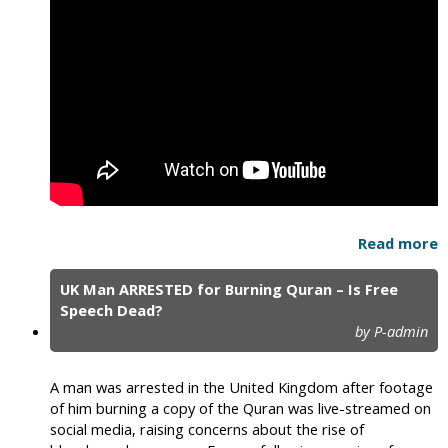
Read more
UK Man ARRESTED for Burning Quran – Is Free
Speech Dead?
by P-admin
A man was arrested in the United Kingdom after footage
of him burning a copy of the Quran was live-streamed on
social media, raising concerns about the rise of