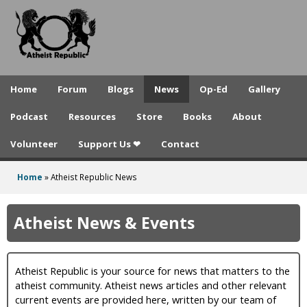
A
Skip
to
t
main
h
content
e
Home
Forum
Blogs
News
Op-Ed
Gallery
i
Podcast
Resources
Store
Books
About
s
Volunteer
Support Us ❤
Contact
t
R
Home
»
Atheist Republic News
You
e
are
Atheist News & Events
p
here
u
Atheist Republic is your source for news that matters to the
b
atheist community. Atheist news articles and other relevant
l
current events are provided here, written by our team of