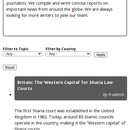
journalists. We compile and write concise reports on
i
important news from around the globe. We are always
looking for more writers to
join
our team.
c
Filter to Topic
Filter by Country
Britain: The ‘Western Capital’ for Sharia Law
P
Courts
by P-admin
a
g
The first Sharia court was established in the United
e
Kingdom in 1982. Today, around 85 Islamic councils
operate in the country, making it the “Western capital” of
s
Sharia courts.