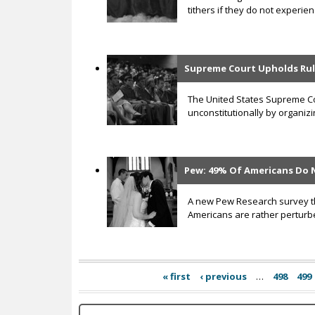
tithers if they do not experienc
Supreme Court Upholds Rul
The United States Supreme Cou
unconstitutionally by organiz
Pew: 49% Of Americans Do 
A new Pew Research survey tha
Americans are rather perturb
« first
‹ previous
…
498
499