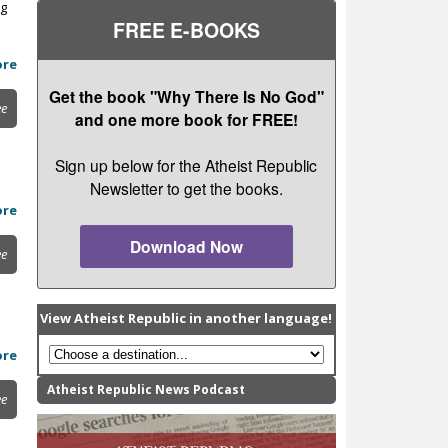
ng
FREE E-BOOKS
ore
Get the book "Why There Is No God"
ee
and one more book for FREE!
Sign up below for the Atheist Republic
Newsletter to get the books.
ore
Download Now
ee
View Atheist Republic in another language!
ore
Atheist Republic News Podcast
ee