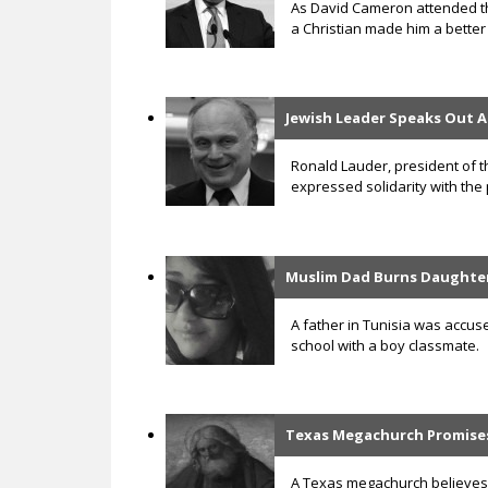
As David Cameron attended the
a Christian made him a better p
Jewish Leader Speaks Out A
Ronald Lauder, president of t
expressed solidarity with the 
Muslim Dad Burns Daughter
A father in Tunisia was accus
school with a boy classmate.
Texas Megachurch Promises 
A Texas megachurch believes s