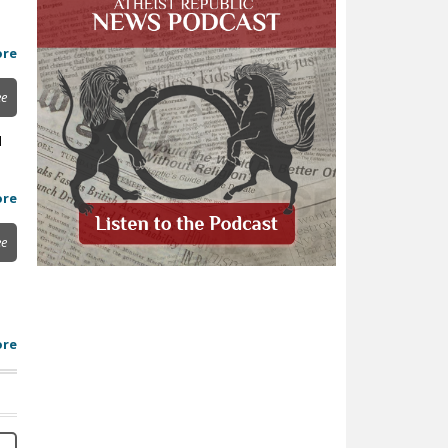
ore
ee
d
ore
ee
ore