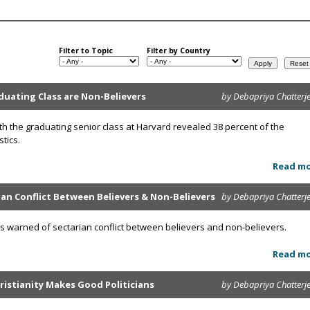
Filter to Topic
Filter by Country
duating Class are Non-Believers
by Debapriya Chatterj
ith the graduating senior class at Harvard revealed 38 percent of the
tics.
Read m
an Conflict Between Believers & Non-Believers
by Debapriya Chatterj
as warned of sectarian conflict between believers and non-believers.
Read m
ristianity Makes Good Politicians
by Debapriya Chatterj