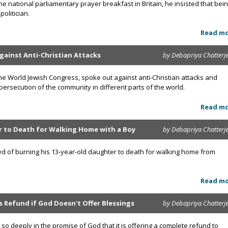
 national parliamentary prayer breakfast in Britain, he insisted that bei
olitician.
Read m
gainst Anti-Christian Attacks
by Debapriya Chatterj
he World Jewish Congress, spoke out against anti-Christian attacks and
persecution of the community in different parts of the world.
Read m
 to Death for Walking Home with a Boy
by Debapriya Chatterj
ed of burning his 13-year-old daughter to death for walking home from
Read m
Refund if God Doesn't Offer Blessings
by Debapriya Chatterj
o deeply in the promise of God that it is offering a complete refund to