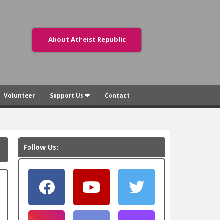
About Atheist Republic
Volunteer
Support Us ❤
Contact
Follow Us: