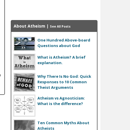
About Atheism
|
See All Posts
One Hundred Above-board
Questions about God
What is Atheism? A brief
explanation.
n
Why There Is No God: Quick
Responses to 10 Common
Theist Arguments
Atheism vs Agnosticism:
What is the difference?
Ten Common Myths About
Atheists