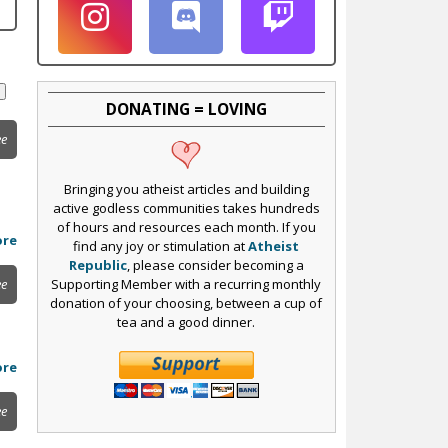
DONATING = LOVING
ee
Bringing you atheist articles and building
active godless communities takes hundreds
of hours and resources each month. If you
ore
find any joy or stimulation at
Atheist
Republic
, please consider becoming a
Supporting Member with a recurring monthly
ee
donation of your choosing, between a cup of
tea and a good dinner.
ore
ee