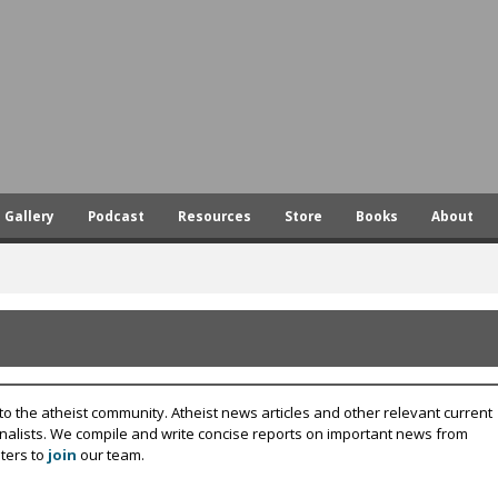
Skip
to
main
content
Gallery
Podcast
Resources
Store
Books
About
to the atheist community. Atheist news articles and other relevant current
rnalists. We compile and write concise reports on important news from
ters to
join
our team.