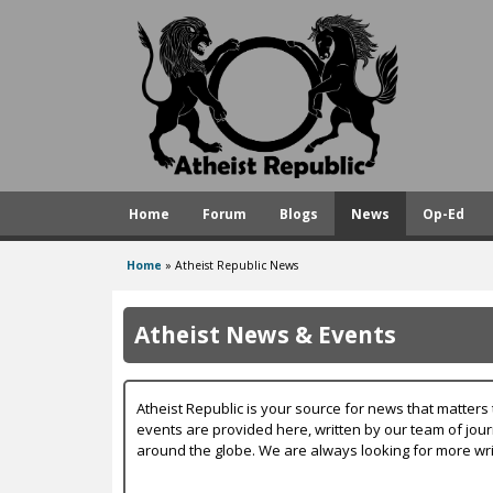
A
t
h
e
i
s
Home
Forum
Blogs
News
Op-Ed
t
R
Home
»
Atheist Republic News
You
e
are
p
Atheist News & Events
here
u
b
Atheist Republic is your source for news that matters 
l
events are provided here, written by our team of jou
around the globe. We are always looking for more wri
i