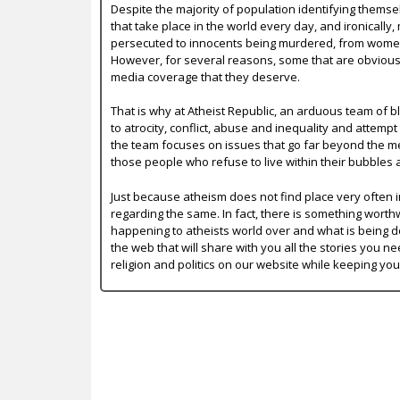
Despite the majority of population identifying themse
that take place in the world every day, and ironically,
persecuted to innocents being murdered, from women b
However, for several reasons, some that are obvious a
media coverage that they deserve.
That is why at Atheist Republic, an arduous team of bl
to atrocity, conflict, abuse and inequality and attempt
the team focuses on issues that go far beyond the mer
those people who refuse to live within their bubbles 
Just because atheism does not find place very often in
regarding the same. In fact, there is something worth
happening to atheists world over and what is being do
the web that will share with you all the stories you ne
religion and politics on our website while keeping yo