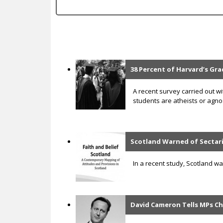
c
38 Percent of Harvard’s Gra
P
a
A recent survey carried out w
students are atheists or agnos
g
e
s
Scotland Warned of Sectari
In a recent study, Scotland w
David Cameron Tells MPs Ch