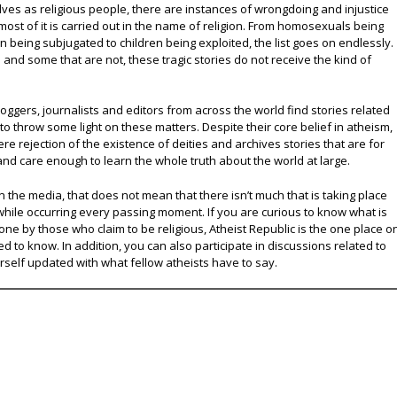
lves as religious people, there are instances of wrongdoing and injustice
 most of it is carried out in the name of religion. From homosexuals being
eing subjugated to children being exploited, the list goes on endlessly.
nd some that are not, these tragic stories do not receive the kind of
oggers, journalists and editors from across the world find stories related
 to throw some light on these matters. Despite their core belief in atheism,
e rejection of the existence of deities and archives stories that are for
and care enough to learn the whole truth about the world at large.
 the media, that does not mean that there isn’t much that is taking place
while occurring every passing moment. If you are curious to know what is
ne by those who claim to be religious, Atheist Republic is the one place o
ed to know. In addition, you can also participate in discussions related to
urself updated with what fellow atheists have to say.