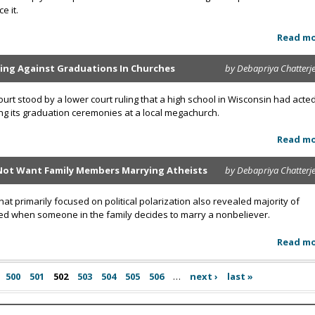
e it.
Read m
ing Against Graduations In Churches
by Debapriya Chatterj
rt stood by a lower court ruling that a high school in Wisconsin had acte
ing its graduation ceremonies at a local megachurch.
Read m
Not Want Family Members Marrying Atheists
by Debapriya Chatterj
t primarily focused on political polarization also revealed majority of
ed when someone in the family decides to marry a nonbeliever.
Read m
500
501
502
503
504
505
506
…
next ›
last »