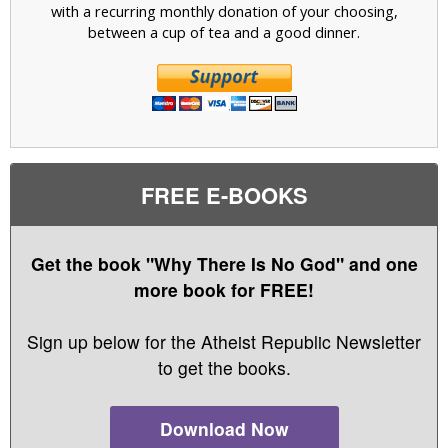
with a recurring monthly donation of your choosing,
between a cup of tea and a good dinner.
FREE E-BOOKS
Get the book "Why There Is No God" and one
more book for FREE!
Sign up below for the Atheist Republic Newsletter
to get the books.
Download Now