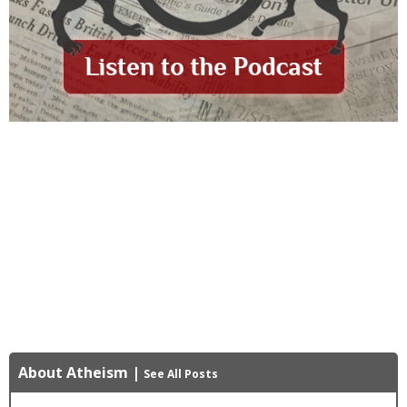
About Atheism
|
See All Posts