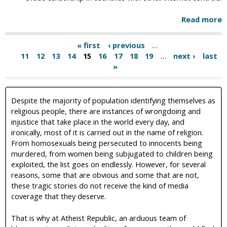
Read more
« first
‹ previous
…
11
12
13
14
15
16
17
18
19
…
next ›
last
»
Despite the majority of population identifying themselves as
religious people, there are instances of wrongdoing and
injustice that take place in the world every day, and
ironically, most of it is carried out in the name of religion.
From homosexuals being persecuted to innocents being
murdered, from women being subjugated to children being
exploited, the list goes on endlessly. However, for several
reasons, some that are obvious and some that are not,
these tragic stories do not receive the kind of media
coverage that they deserve.
That is why at Atheist Republic, an arduous team of