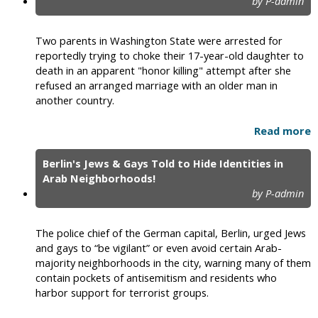
by P-admin
Two parents in Washington State were arrested for
reportedly trying to choke their 17-year-old daughter to
death in an apparent "honor killing" attempt after she
refused an arranged marriage with an older man in
another country.
Read more
Berlin's Jews & Gays Told to Hide Identities in
Arab Neighborhoods!
by P-admin
The police chief of the German capital, Berlin, urged Jews
and gays to “be vigilant” or even avoid certain Arab-
majority neighborhoods in the city, warning many of them
contain pockets of antisemitism and residents who
harbor support for terrorist groups.