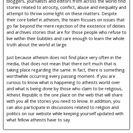
bloggers, journalists and editors from across the world find
stories related to atrocity, conflict, abuse and inequality and
attempt to throw some light on these matters. Despite
their core belief in atheism, the team focuses on issues that
go far beyond the mere rejection of the existence of deities
and archives stories that are for those people who refuse to
live within their bubbles and care enough to learn the whole
truth about the world at large.
Just because atheism does not find place very often in the
media, that does not mean that there isn’t much that is
taking place regarding the same. In fact, there is something
worthwhile occurring every passing moment. If you are
curious to know what is happening to atheists world over
and what is being done by those who claim to be religious,
Atheist Republic is the one place on the web that will share
with you all the stories you need to know. In addition, you
can also participate in discussions related to religion and
politics on our website while keeping yourself updated with
what fellow atheists have to say.