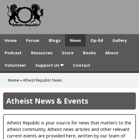
A
Skip
to
t
main
h
content
e
Home
Forum
Blogs
News
Op-Ed
Gallery
i
Podcast
Resources
Store
Books
About
s
Volunteer
Support Us ❤
Contact
t
R
Home
»
Atheist Republic News
You
e
are
Atheist News & Events
p
here
u
Atheist Republic is your source for news that matters to the
b
atheist community. Atheist news articles and other relevant
l
current events are provided here, written by our team of