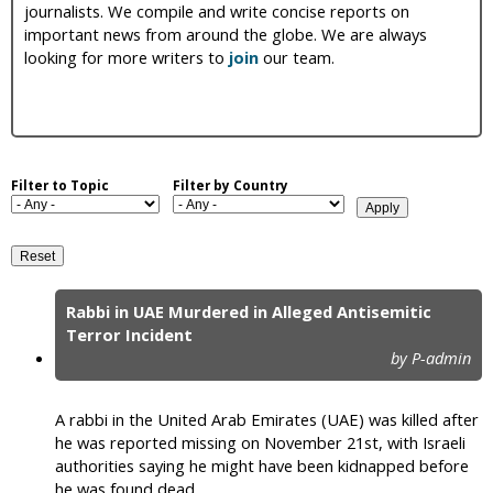
journalists. We compile and write concise reports on
i
important news from around the globe. We are always
looking for more writers to
join
our team.
c
Filter to Topic
Filter by Country
Rabbi in UAE Murdered in Alleged Antisemitic
P
Terror Incident
by P-admin
a
g
A rabbi in the United Arab Emirates (UAE) was killed after
e
he was reported missing on November 21st, with Israeli
authorities saying he might have been kidnapped before
s
he was found dead.