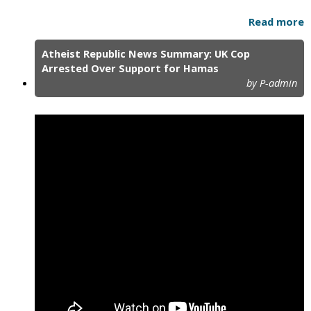
Read more
Atheist Republic News Summary: UK Cop
Arrested Over Support for Hamas
by P-admin