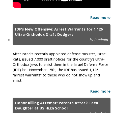
Read more
IDF’s New Offensive: Arrest Warrants for 1,126
Ultra-Orthodox Draft Dodgers
by P-admin
After Israel’s recently appointed defense minister, Israel
Katz, issued 7,000 draft notices for the country’s ultra-
Orthodox Jews to enlist them in the Israel Defense Force
(IDF) last November 15th, the IDF has issued 1,126
“arrest warrants” to those who do not show up and
enlist.
Read more
Honor Killing Attempt: Parents Attack Teen
Daughter at US High School