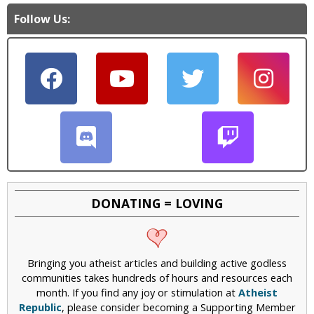
Follow Us:
DONATING = LOVING
Bringing you atheist articles and building active godless
communities takes hundreds of hours and resources each
month. If you find any joy or stimulation at
Atheist
Republic
, please consider becoming a Supporting Member