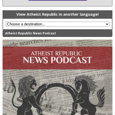
View Atheist Republic in another language!
Atheist Republic News Podcast