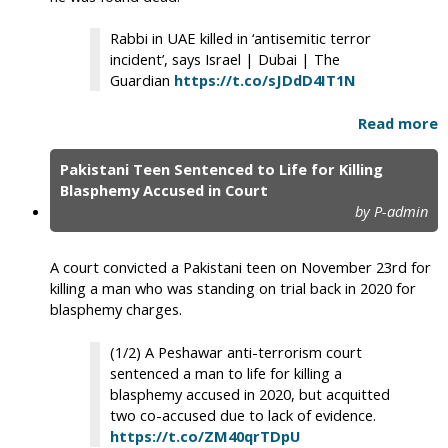
Rabbi in UAE killed in ‘antisemitic terror
incident’, says Israel | Dubai | The
Guardian
https://t.co/sJDdD4IT1N
Read more
Pakistani Teen Sentenced to Life for Killing
Blasphemy Accused in Court
by P-admin
A court convicted a Pakistani teen on November 23rd for
killing a man who was standing on trial back in 2020 for
blasphemy charges.
(1/2) A Peshawar anti-terrorism court
sentenced a man to life for killing a
blasphemy accused in 2020, but acquitted
two co-accused due to lack of evidence.
https://t.co/ZM40qrTDpU