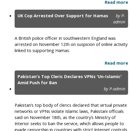
Read more
UK Cop Arrested Over Support for Hamas
by P-
admin
A British police officer in southwestern England was
arrested on November 12th on suspicion of online activity
linked to supporting Hamas.
Read more
Pakistan's Top Cleric Declares VPNs 'Un-Islamic'
Amid Push for Ban
by P-admin
Pakistan’s top body of clerics declared that virtual private
networks or VPNs violate Islamic laws, Pakistani officials
said on November 18th, as the country’s Ministry of
Interior seeks to ban the service, which allows people to
evade censorship in countries with strict Internet controls.