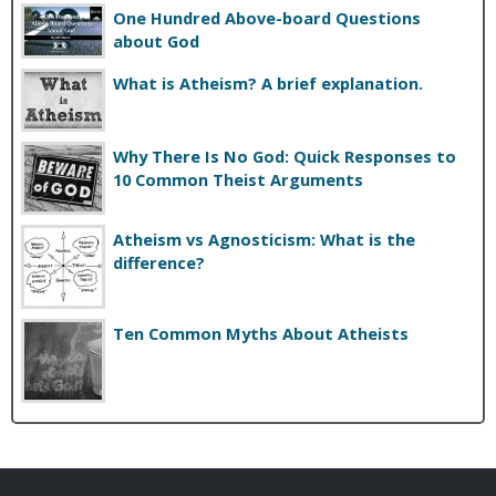
One Hundred Above-board Questions
about God
What is Atheism? A brief explanation.
Why There Is No God: Quick Responses to
10 Common Theist Arguments
Atheism vs Agnosticism: What is the
difference?
Ten Common Myths About Atheists