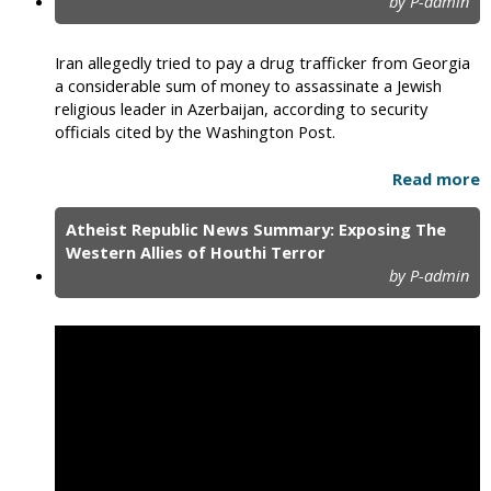
by P-admin
Iran allegedly tried to pay a drug trafficker from Georgia
a considerable sum of money to assassinate a Jewish
religious leader in Azerbaijan, according to security
officials cited by the Washington Post.
Read more
Atheist Republic News Summary: Exposing The
Western Allies of Houthi Terror
by P-admin