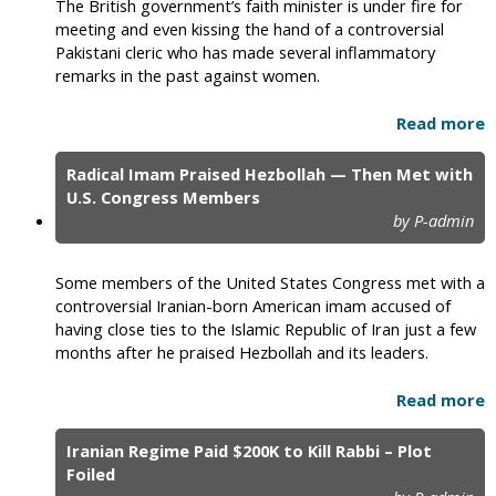
The British government’s faith minister is under fire for
meeting and even kissing the hand of a controversial
Pakistani cleric who has made several inflammatory
remarks in the past against women.
Read more
Radical Imam Praised Hezbollah — Then Met with
U.S. Congress Members
by P-admin
Some members of the United States Congress met with a
controversial Iranian-born American imam accused of
having close ties to the Islamic Republic of Iran just a few
months after he praised Hezbollah and its leaders.
Read more
Iranian Regime Paid $200K to Kill Rabbi – Plot
Foiled