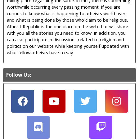
taking place regarding the same. In fact, there is something
worthwhile occurring every passing moment. If you are
curious to know what is happening to atheists world over
and what is being done by those who claim to be religious,
Atheist Republic is the one place on the web that will share
with you all the stories you need to know. In addition, you
can also participate in discussions related to religion and
politics on our website while keeping yourself updated with
what fellow atheists have to say.
Follow Us: