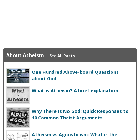
About Atheism
|
See All Posts
One Hundred Above-board Questions
about God
What is Atheism? A brief explanation.
Why There Is No God: Quick Responses to
10 Common Theist Arguments
Atheism vs Agnosticism: What is the