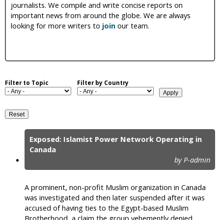
journalists. We compile and write concise reports on
i
important news from around the globe. We are always
looking for more writers to
join
our team.
c
Filter to Topic
Filter by Country
Exposed: Islamist Power Network Operating in
P
Canada
by P-admin
a
g
A prominent, non-profit Muslim organization in Canada
e
was investigated and then later suspended after it was
accused of having ties to the Egypt-based Muslim
s
Brotherhood, a claim the group vehemently denied.