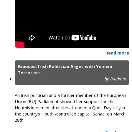
Read more
Exposed: Irish Politician Aligns with Yemeni
Terrorists
by P-admin
An Irish politician and a former member of the European
Union (EU) Parliament showed her support for the
Houthis in Yemen after she attended a Quds Day rally in
the country’s Houthi-controlled capital, Sanaa, on March
28th.