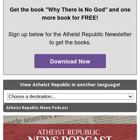
Get the book "Why There Is No God" and one
more book for FREE!
Sign up below for the Atheist Republic Newsletter
to get the books.
Download Now
View Atheist Republic in another language!
Atheist Republic News Podcast