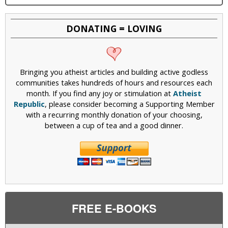
DONATING = LOVING
Bringing you atheist articles and building active godless
communities takes hundreds of hours and resources each
month. If you find any joy or stimulation at
Atheist
Republic
, please consider becoming a Supporting Member
with a recurring monthly donation of your choosing,
between a cup of tea and a good dinner.
FREE E-BOOKS