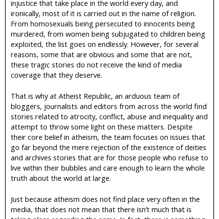
injustice that take place in the world every day, and
ironically, most of it is carried out in the name of religion.
From homosexuals being persecuted to innocents being
murdered, from women being subjugated to children being
exploited, the list goes on endlessly. However, for several
reasons, some that are obvious and some that are not,
these tragic stories do not receive the kind of media
coverage that they deserve.
That is why at Atheist Republic, an arduous team of
bloggers, journalists and editors from across the world find
stories related to atrocity, conflict, abuse and inequality and
attempt to throw some light on these matters. Despite
their core belief in atheism, the team focuses on issues that
go far beyond the mere rejection of the existence of deities
and archives stories that are for those people who refuse to
live within their bubbles and care enough to learn the whole
truth about the world at large.
Just because atheism does not find place very often in the
media, that does not mean that there isn’t much that is