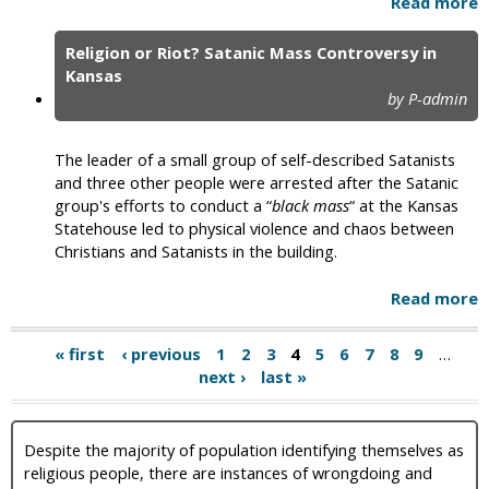
Read more
Religion or Riot? Satanic Mass Controversy in
Kansas
by P-admin
The leader of a small group of self-described Satanists
and three other people were arrested after the Satanic
group's efforts to conduct a “
black mass
“ at the Kansas
Statehouse led to physical violence and chaos between
Christians and Satanists in the building.
Read more
« first
‹ previous
1
2
3
4
5
6
7
8
9
…
next ›
last »
Despite the majority of population identifying themselves as
religious people, there are instances of wrongdoing and