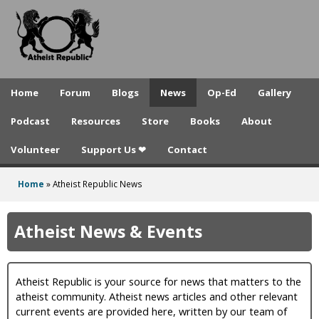
A
Skip
to
t
main
h
content
e
Home
Forum
Blogs
News
Op-Ed
Gallery
i
Podcast
Resources
Store
Books
About
s
Volunteer
Support Us ❤
Contact
t
R
Home
»
Atheist Republic News
You
e
are
Atheist News & Events
p
here
u
Atheist Republic is your source for news that matters to the
b
atheist community. Atheist news articles and other relevant
l
current events are provided here, written by our team of