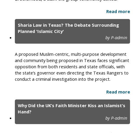
Read more
Sharia Law in Texas? The Debate Surrounding
Planned 'Islamic City'
by P-admin
A proposed Muslim-centric, multi-purpose development
and community being proposed in Texas faces significant
opposition from both residents and state officials, with
the state’s governor even directing the Texas Rangers to
conduct a criminal investigation into the project.
Read more
Why Did the UK’s Faith Minister Kiss an Islamist’s
Hand?
by P-admin