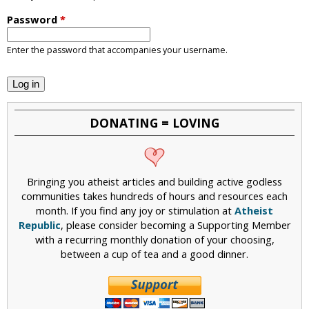
i
Password
*
c
Enter the password that accompanies your username.
DONATING = LOVING
Bringing you atheist articles and building active godless
communities takes hundreds of hours and resources each
month. If you find any joy or stimulation at
Atheist
Republic
, please consider becoming a Supporting Member
with a recurring monthly donation of your choosing,
between a cup of tea and a good dinner.