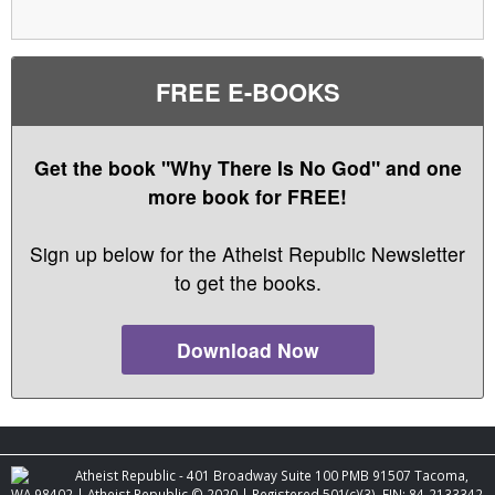
FREE E-BOOKS
Get the book "Why There Is No God" and one
more book for FREE!
Sign up below for the Atheist Republic Newsletter
to get the books.
Download Now
Atheist Republic - 401 Broadway Suite 100 PMB 91507 Tacoma,
WA 98402 | Atheist Republic © 2020 | Registered 501(c)(3). EIN: 84-2133342