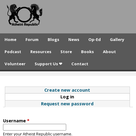
A
Skip
to
t
main
h
content
e
Home
Forum
Blogs
News
Op-Ed
Gallery
i
Podcast
Resources
Store
Books
About
s
Volunteer
Support Us ❤
Contact
t
R
e
Create new account
Log in
(active tab)
p
Request new password
u
b
Username
*
l
Enter your Atheist Republic username.