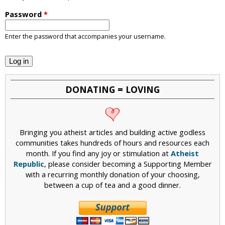
i
Password
*
c
Enter the password that accompanies your username.
DONATING = LOVING
Bringing you atheist articles and building active godless
communities takes hundreds of hours and resources each
month. If you find any joy or stimulation at
Atheist
Republic
, please consider becoming a Supporting Member
with a recurring monthly donation of your choosing,
between a cup of tea and a good dinner.