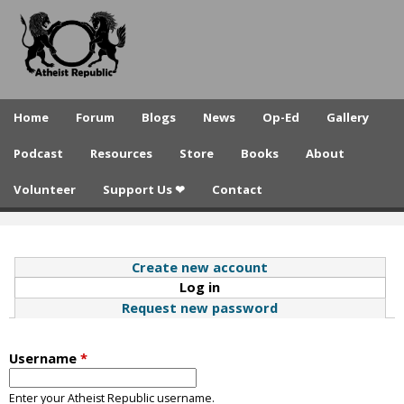
A
Skip
to
t
main
h
content
e
Home
Forum
Blogs
News
Op-Ed
Gallery
i
Podcast
Resources
Store
Books
About
s
Volunteer
Support Us ❤
Contact
t
R
e
Create new account
Log in
(active tab)
p
Request new password
u
b
Username
*
l
Enter your Atheist Republic username.