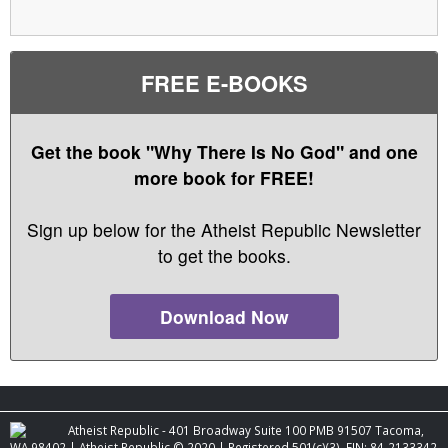
FREE E-BOOKS
Get the book "Why There Is No God" and one
more book for FREE!
Sign up below for the Atheist Republic Newsletter
to get the books.
Download Now
Atheist Republic - 401 Broadway Suite 100 PMB 91507 Tacoma,
WA 98402 | Atheist Republic © 2020 | Registered 501(c)(3). EIN: 84-2133342