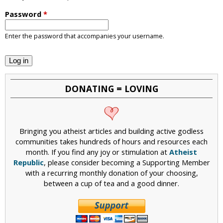
i
Password
*
c
Enter the password that accompanies your username.
DONATING = LOVING
Bringing you atheist articles and building active godless
communities takes hundreds of hours and resources each
month. If you find any joy or stimulation at
Atheist
Republic
, please consider becoming a Supporting Member
with a recurring monthly donation of your choosing,
between a cup of tea and a good dinner.