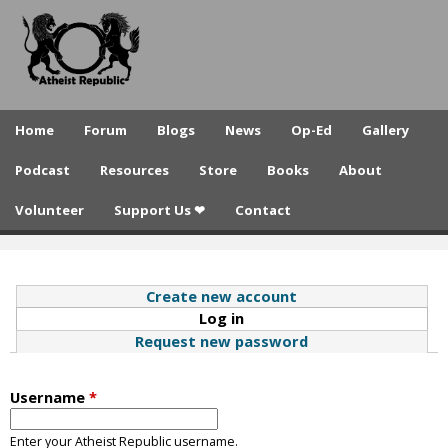
A
Skip
to
t
main
h
content
e
Home
Forum
Blogs
News
Op-Ed
Gallery
i
Podcast
Resources
Store
Books
About
s
Volunteer
Support Us ❤
Contact
t
R
e
Create new account
Log in
(active tab)
p
Request new password
u
b
Username
*
l
Enter your Atheist Republic username.