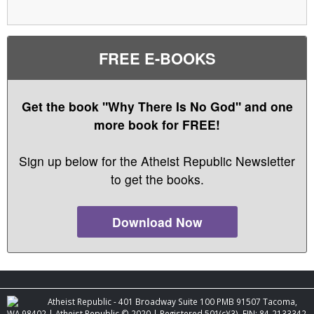
FREE E-BOOKS
Get the book "Why There Is No God" and one
more book for FREE!
Sign up below for the Atheist Republic Newsletter
to get the books.
Download Now
Atheist Republic - 401 Broadway Suite 100 PMB 91507 Tacoma,
WA 98402 | Atheist Republic © 2020 | Registered 501(c)(3). EIN: 84-2133342