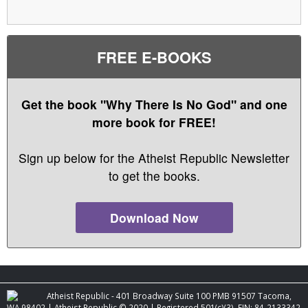
FREE E-BOOKS
Get the book "Why There Is No God" and one
more book for FREE!
Sign up below for the Atheist Republic Newsletter
to get the books.
Download Now
Atheist Republic - 401 Broadway Suite 100 PMB 91507 Tacoma,
WA 98402 | Atheist Republic © 2020 | Registered 501(c)(3). EIN: 84-2133342