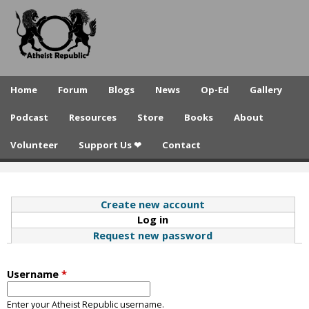
A
Skip
to
t
main
h
content
e
Home
Forum
Blogs
News
Op-Ed
Gallery
i
Podcast
Resources
Store
Books
About
s
Volunteer
Support Us ❤
Contact
t
R
e
Create new account
Log in
(active tab)
p
Request new password
u
b
Username
*
l
Enter your Atheist Republic username.