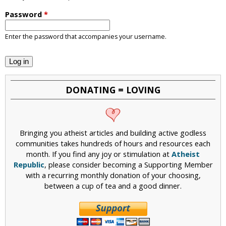
i
Password
*
c
Enter the password that accompanies your username.
DONATING = LOVING
Bringing you atheist articles and building active godless
communities takes hundreds of hours and resources each
month. If you find any joy or stimulation at
Atheist
Republic
, please consider becoming a Supporting Member
with a recurring monthly donation of your choosing,
between a cup of tea and a good dinner.