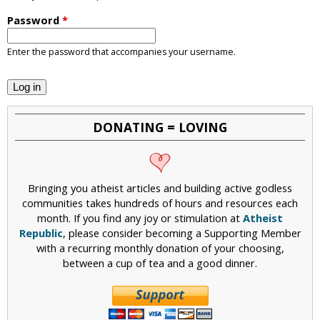
i
Password
*
c
Enter the password that accompanies your username.
DONATING = LOVING
Bringing you atheist articles and building active godless
communities takes hundreds of hours and resources each
month. If you find any joy or stimulation at
Atheist
Republic
, please consider becoming a Supporting Member
with a recurring monthly donation of your choosing,
between a cup of tea and a good dinner.