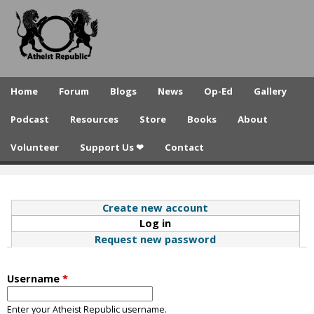
A
Skip
to
t
main
h
content
e
Home
Forum
Blogs
News
Op-Ed
Gallery
i
Podcast
Resources
Store
Books
About
s
Volunteer
Support Us ❤
Contact
t
R
e
Create new account
Log in
(active tab)
p
Request new password
u
b
Username
*
l
Enter your Atheist Republic username.