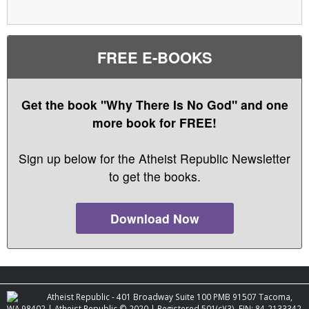
FREE E-BOOKS
Get the book "Why There Is No God" and one
more book for FREE!
Sign up below for the Atheist Republic Newsletter
to get the books.
Download Now
Atheist Republic - 401 Broadway Suite 100 PMB 91507 Tacoma,
WA 98402 | Atheist Republic © 2020 | Registered 501(c)(3). EIN: 84-2133342