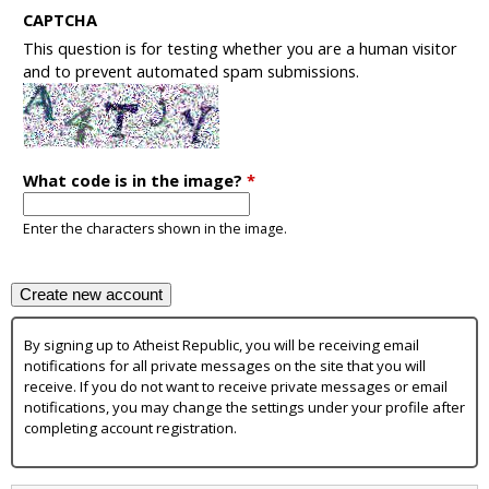
CAPTCHA
This question is for testing whether you are a human visitor
and to prevent automated spam submissions.
What code is in the image?
*
Enter the characters shown in the image.
By signing up to Atheist Republic, you will be receiving email
notifications for all private messages on the site that you will
receive. If you do not want to receive private messages or email
notifications, you may change the settings under your profile after
completing account registration.