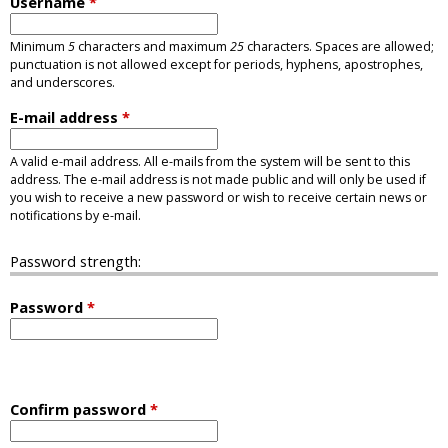
Username
*
Minimum
5
characters and maximum
25
characters. Spaces are allowed;
punctuation is not allowed except for periods, hyphens, apostrophes,
and underscores.
E-mail address
*
A valid e-mail address. All e-mails from the system will be sent to this
address. The e-mail address is not made public and will only be used if
you wish to receive a new password or wish to receive certain news or
notifications by e-mail.
Password strength:
Password
*
Confirm password
*