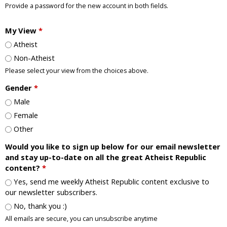
Provide a password for the new account in both fields.
My View
*
Atheist
Non-Atheist
Please select your view from the choices above.
Gender
*
Male
Female
Other
Would you like to sign up below for our email newsletter
and stay up-to-date on all the great Atheist Republic
content?
*
Yes, send me weekly Atheist Republic content exclusive to
our newsletter subscribers.
No, thank you :)
All emails are secure, you can unsubscribe anytime