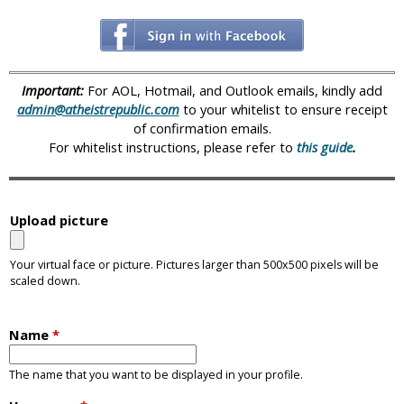
i
c
Important:
For AOL, Hotmail, and Outlook emails, kindly add
admin@atheistrepublic.com
to your whitelist to ensure receipt
of confirmation emails.
For whitelist instructions, please refer to
this guide
.
Upload picture
Your virtual face or picture. Pictures larger than 500x500 pixels will be
scaled down.
Name
*
The name that you want to be displayed in your profile.