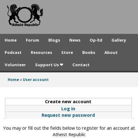
A
Skip
to
t
main
h
content
e
Home
Forum
Blogs
News
Op-Ed
Gallery
i
Podcast
Resources
Store
Books
About
s
Volunteer
Support Us ❤
Contact
t
R
Home
»
User account
You
e
are
p
Create new account
(active tab)
here
Log in
u
Request new password
b
You may or fill out the fields below to register for an account at
l
Atheist Republic