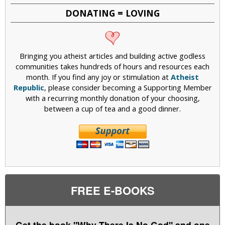
DONATING = LOVING
Bringing you atheist articles and building active godless
communities takes hundreds of hours and resources each
month. If you find any joy or stimulation at
Atheist
Republic
, please consider becoming a Supporting Member
with a recurring monthly donation of your choosing,
between a cup of tea and a good dinner.
FREE E-BOOKS
Get the book "Why There Is No God" and one