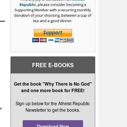
Republic
, please consider becoming a
Supporting Member with a recurring monthly
donation of your choosing, between a cup of
tea and a good dinner.
FREE E-BOOKS
Get the book "Why There Is No God"
and one more book for FREE!
r
Sign up below for the Atheist Republic
ur
Newsletter to get the books.
Download Now