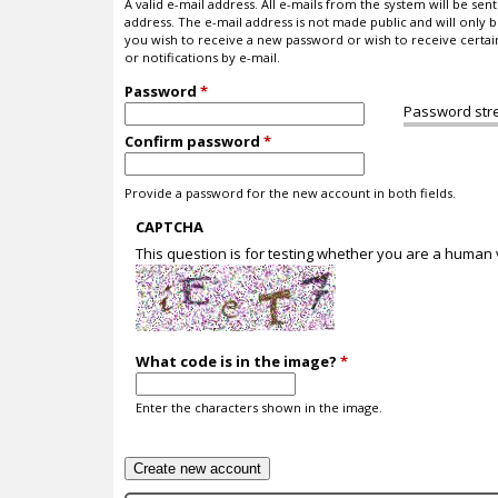
A valid e-mail address. All e-mails from the system will be sent 
address. The e-mail address is not made public and will only b
you wish to receive a new password or wish to receive certa
or notifications by e-mail.
Password
*
Password str
Confirm password
*
Provide a password for the new account in both fields.
CAPTCHA
This question is for testing whether you are a human
What code is in the image?
*
Enter the characters shown in the image.