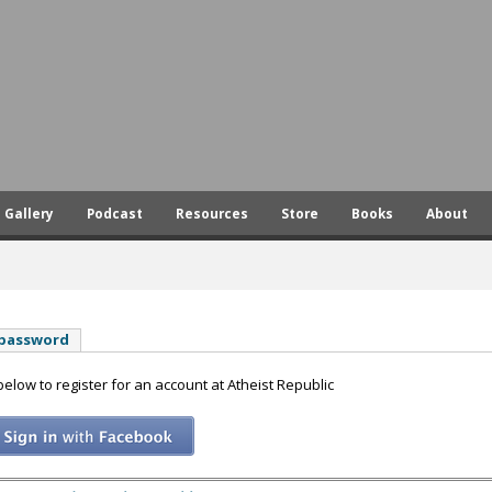
Skip
to
main
content
Gallery
Podcast
Resources
Store
Books
About
 password
 below to register for an account at Atheist Republic