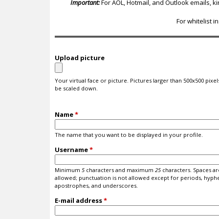
c
Important:
For AOL, Hotmail, and Outlook emails, k
For whitelist i
Upload picture
Your virtual face or picture. Pictures larger than 500x500 pixels
be scaled down.
Name
*
The name that you want to be displayed in your profile.
Username
*
Minimum
5
characters and maximum
25
characters. Spaces ar
allowed; punctuation is not allowed except for periods, hyph
apostrophes, and underscores.
E-mail address
*