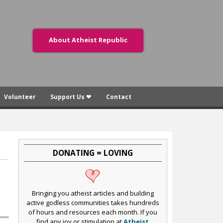
About Atheist Republic
Volunteer
Support Us ❤
Contact
DONATING = LOVING
Bringing you atheist articles and building
active godless communities takes hundreds
of hours and resources each month. If you
find any joy or stimulation at
Atheist