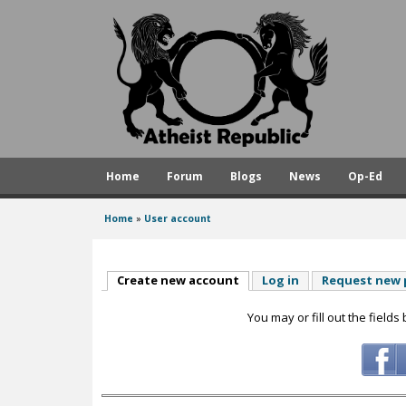
A
t
h
e
i
s
Home
Forum
Blogs
News
Op-Ed
t
R
Home
»
User account
You
e
are
p
here
Create new account
(active tab)
Log in
Request new
u
You may or fill out the fields
b
l
i