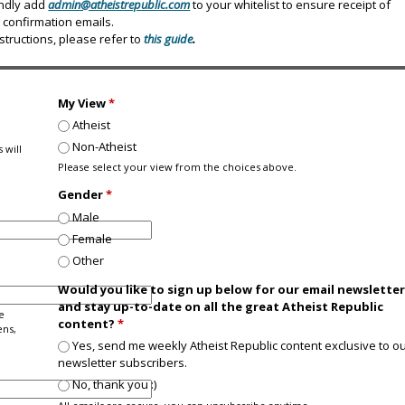
indly add
admin@atheistrepublic.com
to your whitelist to ensure receipt of
confirmation emails.
nstructions, please refer to
this guide
.
My View
*
Atheist
Non-Atheist
 will
Please select your view from the choices above.
Gender
*
Male
Female
Other
Would you like to sign up below for our email newslette
and stay up-to-date on all the great Atheist Republic
e
content?
*
ens,
Yes, send me weekly Atheist Republic content exclusive to o
newsletter subscribers.
No, thank you :)