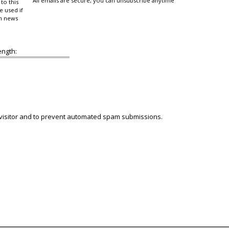
All emails are secure, you can unsubscribe anytime
to this
e used if
in news
ength:
 visitor and to prevent automated spam submissions.