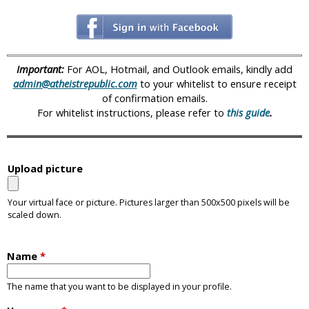
i
c
Important:
For AOL, Hotmail, and Outlook emails, kindly add
admin@atheistrepublic.com
to your whitelist to ensure receipt
of confirmation emails.
For whitelist instructions, please refer to
this guide
.
Upload picture
Your virtual face or picture. Pictures larger than 500x500 pixels will be
scaled down.
Name
*
The name that you want to be displayed in your profile.