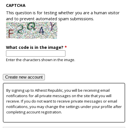
CAPTCHA
This question is for testing whether you are a human visitor
and to prevent automated spam submissions.
What code is in the image?
*
Enter the characters shown in the image.
By signing up to Atheist Republic, you will be receiving email
notifications for all private messages on the site that you will
receive. If you do not want to receive private messages or email
notifications, you may change the settings under your profile after
completing account registration.