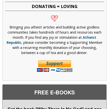
DONATING = LOVING
Bringing you atheist articles and building active godless
communities takes hundreds of hours and resources each
month. If you find any joy or stimulation at
Atheist
Republic
, please consider becoming a Supporting Member
with a recurring monthly donation of your choosing,
between a cup of tea and a good dinner.
FREE E-BOOKS
Get the book "Why There Is No God" and one