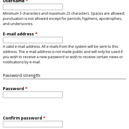
Username
*
Minimum
5
characters and maximum
25
characters. Spaces are allowed;
punctuation is not allowed except for periods, hyphens, apostrophes,
and underscores.
E-mail address
*
A valid e-mail address. All e-mails from the system will be sent to this
address. The e-mail address is not made public and will only be used if
you wish to receive a new password or wish to receive certain news or
notifications by e-mail.
Password strength:
Password
*
Confirm password
*