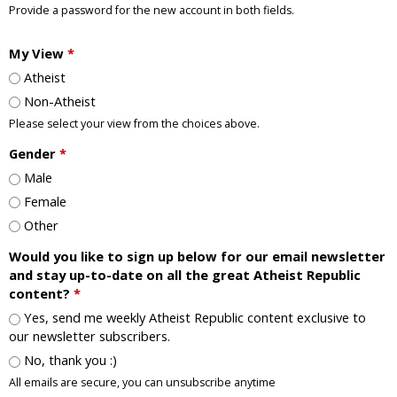
Provide a password for the new account in both fields.
My View
*
Atheist
Non-Atheist
Please select your view from the choices above.
Gender
*
Male
Female
Other
Would you like to sign up below for our email newsletter
and stay up-to-date on all the great Atheist Republic
content?
*
Yes, send me weekly Atheist Republic content exclusive to
our newsletter subscribers.
No, thank you :)
All emails are secure, you can unsubscribe anytime