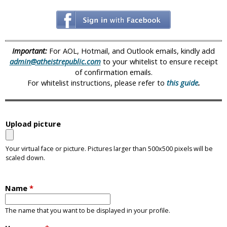
i
c
Important:
For AOL, Hotmail, and Outlook emails, kindly add
admin@atheistrepublic.com
to your whitelist to ensure receipt
of confirmation emails.
For whitelist instructions, please refer to
this guide
.
Upload picture
Your virtual face or picture. Pictures larger than 500x500 pixels will be
scaled down.
Name
*
The name that you want to be displayed in your profile.