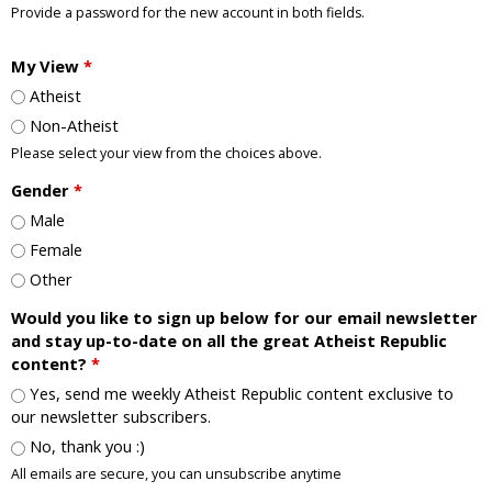
Provide a password for the new account in both fields.
My View
*
Atheist
Non-Atheist
Please select your view from the choices above.
Gender
*
Male
Female
Other
Would you like to sign up below for our email newsletter
and stay up-to-date on all the great Atheist Republic
content?
*
Yes, send me weekly Atheist Republic content exclusive to
our newsletter subscribers.
No, thank you :)
All emails are secure, you can unsubscribe anytime