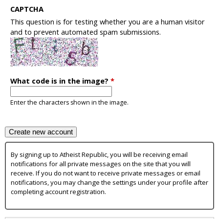
CAPTCHA
This question is for testing whether you are a human visitor
and to prevent automated spam submissions.
What code is in the image?
*
Enter the characters shown in the image.
By signing up to Atheist Republic, you will be receiving email
notifications for all private messages on the site that you will
receive. If you do not want to receive private messages or email
notifications, you may change the settings under your profile after
completing account registration.