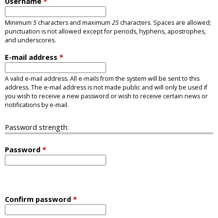
Username
*
Minimum
5
characters and maximum
25
characters. Spaces are allowed;
punctuation is not allowed except for periods, hyphens, apostrophes,
and underscores.
E-mail address
*
A valid e-mail address. All e-mails from the system will be sent to this
address. The e-mail address is not made public and will only be used if
you wish to receive a new password or wish to receive certain news or
notifications by e-mail.
Password strength:
Password
*
Confirm password
*