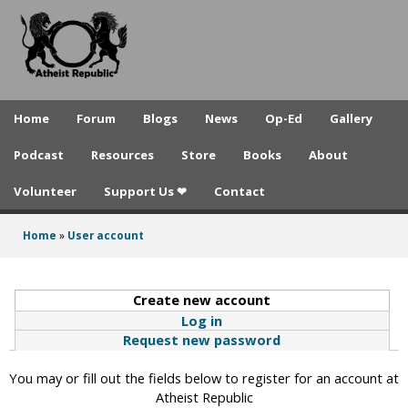
A
Skip
to
t
main
h
content
e
Home
Forum
Blogs
News
Op-Ed
Gallery
i
Podcast
Resources
Store
Books
About
s
Volunteer
Support Us ❤
Contact
t
R
Home
»
User account
You
e
are
p
Create new account
(active tab)
here
Log in
u
Request new password
b
You may or fill out the fields below to register for an account at
l
Atheist Republic