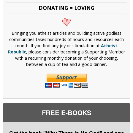
DONATING = LOVING
Bringing you atheist articles and building active godless
communities takes hundreds of hours and resources each
month. If you find any joy or stimulation at
Atheist
Republic
, please consider becoming a Supporting Member
with a recurring monthly donation of your choosing,
between a cup of tea and a good dinner.
FREE E-BOOKS
Get the book "Why There Is No God" and one