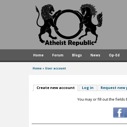
A
t
h
e
i
s
Home
Forum
Blogs
News
Op-Ed
t
R
Home
»
User account
You
e
are
p
here
Create new account
(active tab)
Log in
Request new
u
You may or fill out the fields
b
l
i