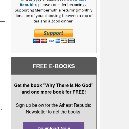
Republic
, please consider becoming a
Supporting Member with a recurring monthly
donation of your choosing, between a cup of
tea and a good dinner.
FREE E-BOOKS
Get the book "Why There Is No God"
and one more book for FREE!
r
Sign up below for the Atheist Republic
ur
Newsletter to get the books.
Download Now