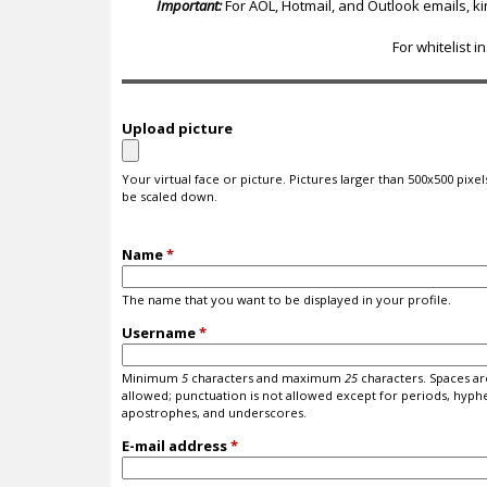
c
Important:
For AOL, Hotmail, and Outlook emails, k
For whitelist i
Upload picture
Your virtual face or picture. Pictures larger than 500x500 pixels
be scaled down.
Name
*
The name that you want to be displayed in your profile.
Username
*
Minimum
5
characters and maximum
25
characters. Spaces ar
allowed; punctuation is not allowed except for periods, hyph
apostrophes, and underscores.
E-mail address
*