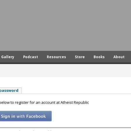
Skip
to
main
content
Gallery
Podcast
Resources
Store
Books
About
 password
 below to register for an account at Atheist Republic