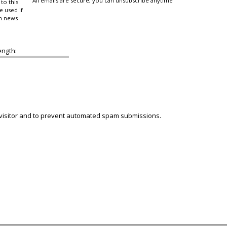
All emails are secure, you can unsubscribe anytime
to this
e used if
in news
ength:
 visitor and to prevent automated spam submissions.