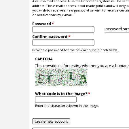
A valid e-mail address. All e-mails from the system will be sent 
address. The e-mail address is not made public and will only b
you wish to receive a new password or wish to receive certa
or notifications by e-mail.
Password
*
Password str
Confirm password
*
Provide a password for the new account in both fields.
CAPTCHA
This question is for testing whether you are a human
What code is in the image?
*
Enter the characters shown in the image.