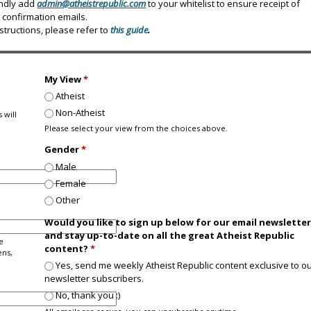
indly add
admin@atheistrepublic.com
to your whitelist to ensure receipt of
confirmation emails.
nstructions, please refer to
this guide
.
My View
*
Atheist
Non-Atheist
 will
Please select your view from the choices above.
Gender
*
Male
Female
Other
Would you like to sign up below for our email newslette
and stay up-to-date on all the great Atheist Republic
e
content?
*
ens,
Yes, send me weekly Atheist Republic content exclusive to o
newsletter subscribers.
No, thank you :)