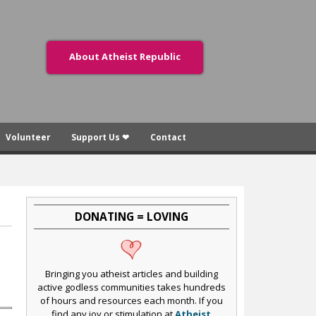
About Atheist Republic
Volunteer
Support Us ❤
Contact
DONATING = LOVING
Bringing you atheist articles and building
active godless communities takes hundreds
of hours and resources each month. If you
find any joy or stimulation at
Atheist