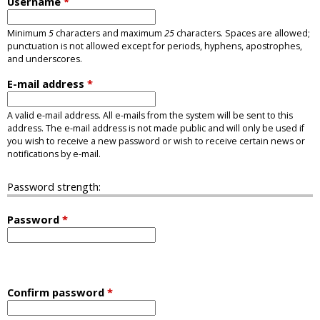
Username
*
Minimum
5
characters and maximum
25
characters. Spaces are allowed;
punctuation is not allowed except for periods, hyphens, apostrophes,
and underscores.
E-mail address
*
A valid e-mail address. All e-mails from the system will be sent to this
address. The e-mail address is not made public and will only be used if
you wish to receive a new password or wish to receive certain news or
notifications by e-mail.
Password strength:
Password
*
Confirm password
*