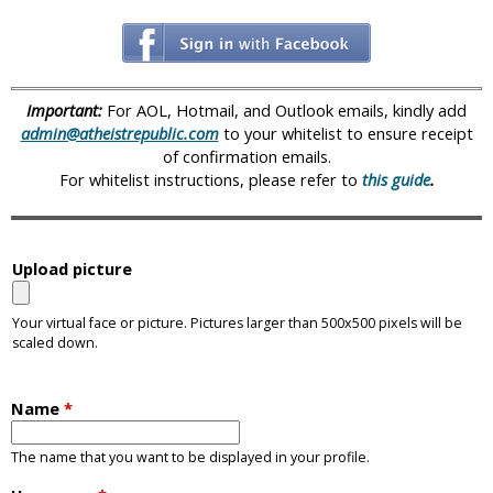
i
c
Important:
For AOL, Hotmail, and Outlook emails, kindly add
admin@atheistrepublic.com
to your whitelist to ensure receipt
of confirmation emails.
For whitelist instructions, please refer to
this guide
.
Upload picture
Your virtual face or picture. Pictures larger than 500x500 pixels will be
scaled down.
Name
*
The name that you want to be displayed in your profile.