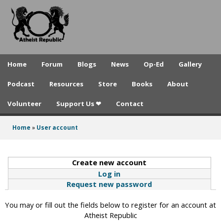
A
Skip
to
t
main
h
content
e
Home
Forum
Blogs
News
Op-Ed
Gallery
i
Podcast
Resources
Store
Books
About
s
Volunteer
Support Us ❤
Contact
t
R
Home
»
User account
You
e
are
p
Create new account
(active tab)
here
Log in
u
Request new password
b
You may or fill out the fields below to register for an account at
l
Atheist Republic