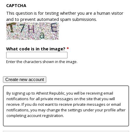
CAPTCHA
This question is for testing whether you are a human visitor
and to prevent automated spam submissions.
What code is in the image?
*
Enter the characters shown in the image.
By signing up to Atheist Republic, you will be receiving email
notifications for all private messages on the site that you will
receive. If you do not want to receive private messages or email
notifications, you may change the settings under your profile after
completing account registration.