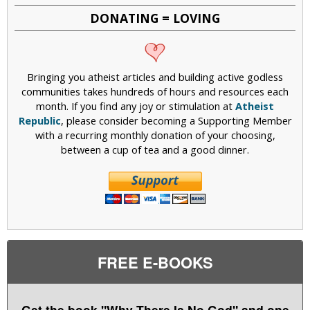
DONATING = LOVING
Bringing you atheist articles and building active godless
communities takes hundreds of hours and resources each
month. If you find any joy or stimulation at
Atheist
Republic
, please consider becoming a Supporting Member
with a recurring monthly donation of your choosing,
between a cup of tea and a good dinner.
FREE E-BOOKS
Get the book "Why There Is No God" and one