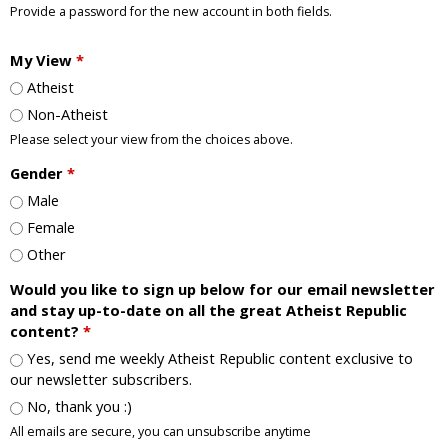
Provide a password for the new account in both fields.
My View
*
Atheist
Non-Atheist
Please select your view from the choices above.
Gender
*
Male
Female
Other
Would you like to sign up below for our email newsletter
and stay up-to-date on all the great Atheist Republic
content?
*
Yes, send me weekly Atheist Republic content exclusive to
our newsletter subscribers.
No, thank you :)
All emails are secure, you can unsubscribe anytime