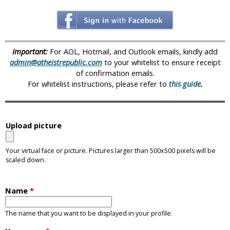
i
c
Important:
For AOL, Hotmail, and Outlook emails, kindly add
admin@atheistrepublic.com
to your whitelist to ensure receipt
of confirmation emails.
For whitelist instructions, please refer to
this guide
.
Upload picture
Your virtual face or picture. Pictures larger than 500x500 pixels will be
scaled down.
Name
*
The name that you want to be displayed in your profile.