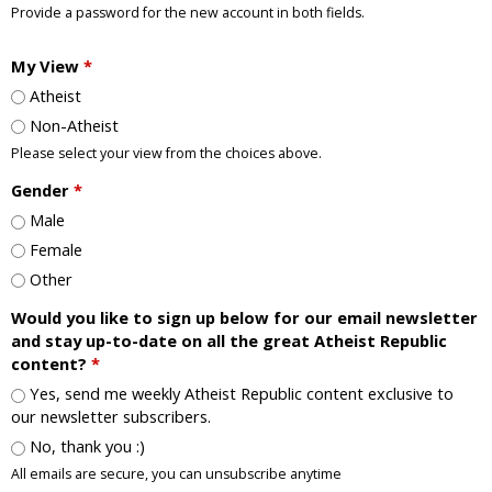
Provide a password for the new account in both fields.
My View
*
Atheist
Non-Atheist
Please select your view from the choices above.
Gender
*
Male
Female
Other
Would you like to sign up below for our email newsletter
and stay up-to-date on all the great Atheist Republic
content?
*
Yes, send me weekly Atheist Republic content exclusive to
our newsletter subscribers.
No, thank you :)
All emails are secure, you can unsubscribe anytime