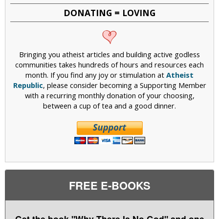
DONATING = LOVING
Bringing you atheist articles and building active godless
communities takes hundreds of hours and resources each
month. If you find any joy or stimulation at
Atheist
Republic
, please consider becoming a Supporting Member
with a recurring monthly donation of your choosing,
between a cup of tea and a good dinner.
FREE E-BOOKS
Get the book "Why There Is No God" and one