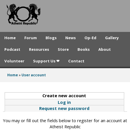
A
Skip
to
t
main
h
content
e
Home
Forum
Blogs
News
Op-Ed
Gallery
i
Podcast
Resources
Store
Books
About
s
Volunteer
Support Us ❤
Contact
t
R
Home
»
User account
You
e
are
p
Create new account
(active tab)
here
Log in
u
Request new password
b
You may or fill out the fields below to register for an account at
l
Atheist Republic