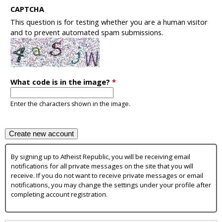
CAPTCHA
This question is for testing whether you are a human visitor
and to prevent automated spam submissions.
What code is in the image?
*
Enter the characters shown in the image.
By signing up to Atheist Republic, you will be receiving email
notifications for all private messages on the site that you will
receive. If you do not want to receive private messages or email
notifications, you may change the settings under your profile after
completing account registration.