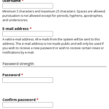
Username
*
Minimum
5
characters and maximum
25
characters. Spaces are allowed;
punctuation is not allowed except for periods, hyphens, apostrophes,
and underscores.
E-mail address
*
A valid e-mail address. All e-mails from the system will be sent to this
address. The e-mail address is not made public and will only be used if
you wish to receive a new password or wish to receive certain news or
notifications by e-mail.
Password strength:
Password
*
Confirm password
*