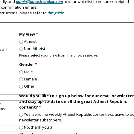
indly add
admin@atheistrepublic.com
to your whitelist to ensure receipt of
confirmation emails.
nstructions, please refer to
this guide
.
My View
*
Atheist
Non-Atheist
 will
Please select your view from the choices above.
Gender
*
Male
Female
Other
Would you like to sign up below for our email newslette
and stay up-to-date on all the great Atheist Republic
e
content?
*
ens,
Yes, send me weekly Atheist Republic content exclusive to o
newsletter subscribers.
No, thank you :)