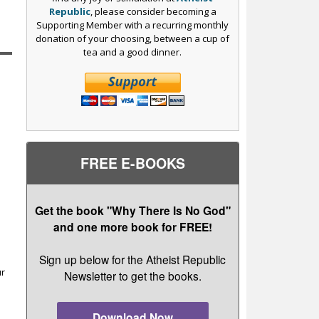
Republic
, please consider becoming a
Supporting Member with a recurring monthly
donation of your choosing, between a cup of
tea and a good dinner.
FREE E-BOOKS
Get the book "Why There Is No God"
and one more book for FREE!
r
Sign up below for the Atheist Republic
ur
Newsletter to get the books.
Download Now