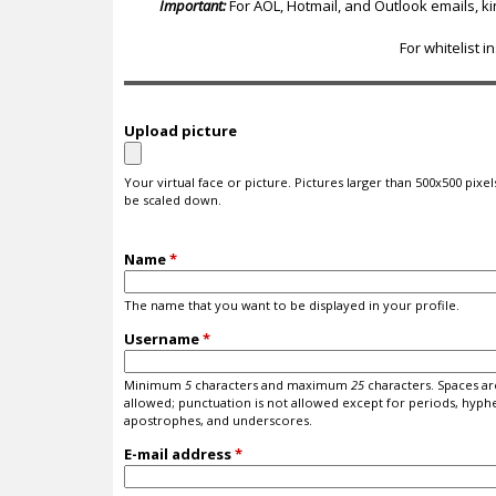
c
Important:
For AOL, Hotmail, and Outlook emails, k
For whitelist i
Upload picture
Your virtual face or picture. Pictures larger than 500x500 pixels
be scaled down.
Name
*
The name that you want to be displayed in your profile.
Username
*
Minimum
5
characters and maximum
25
characters. Spaces ar
allowed; punctuation is not allowed except for periods, hyph
apostrophes, and underscores.
E-mail address
*