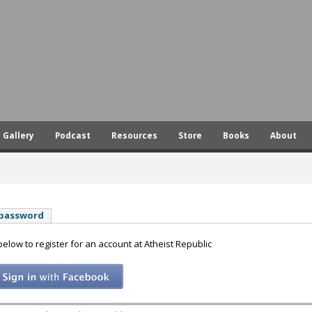
Skip
to
main
content
Gallery
Podcast
Resources
Store
Books
About
 password
 below to register for an account at Atheist Republic