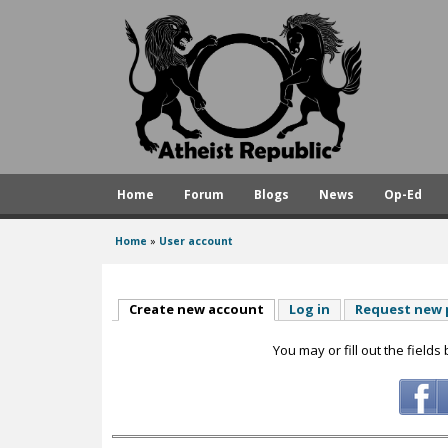
A
t
h
e
i
s
Home
Forum
Blogs
News
Op-Ed
t
R
Home
»
User account
You
e
are
p
here
Create new account
(active tab)
Log in
Request new
u
You may or fill out the fields
b
l
i