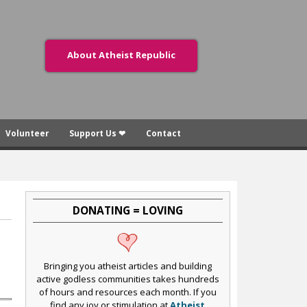
About Atheist Republic
Volunteer
Support Us ❤
Contact
DONATING = LOVING
Bringing you atheist articles and building
active godless communities takes hundreds
of hours and resources each month. If you
find any joy or stimulation at
Atheist