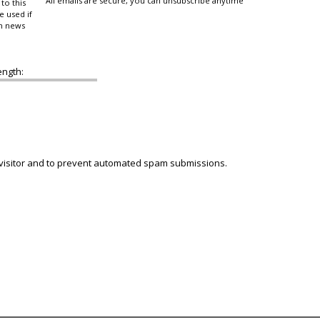
All emails are secure, you can unsubscribe anytime
to this
e used if
in news
ength:
 visitor and to prevent automated spam submissions.