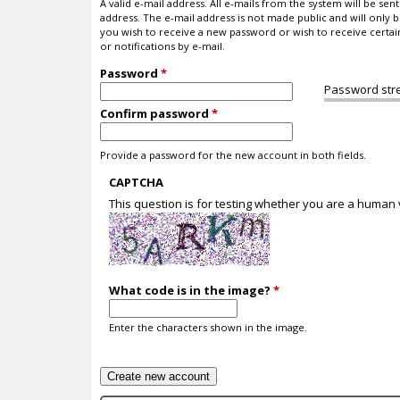
A valid e-mail address. All e-mails from the system will be sent 
address. The e-mail address is not made public and will only b
you wish to receive a new password or wish to receive certa
or notifications by e-mail.
Password
*
Password str
Confirm password
*
Provide a password for the new account in both fields.
CAPTCHA
This question is for testing whether you are a human
What code is in the image?
*
Enter the characters shown in the image.