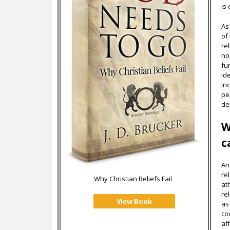
is
As
of 
rel
no
fu
id
in
pe
de
W
c
An
re
Why Christian Beliefs Fail
at
re
View Book
as
co
af