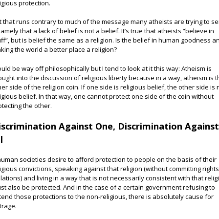
ligious protection.
t that runs contrary to much of the message many atheists are trying to s
amely that a lack of belief is not a belief. It’s true that atheists “believe in
uff”, but is belief the same as a religion. Is the belief in human goodness a
king the world a better place a religion?
could be way off philosophically but I tend to look at it this way: Atheism is
ought into the discussion of religious liberty because in a way, atheism is 
er side of the religion coin. If one side is religious belief, the other side is
ligious belief. In that way, one cannot protect one side of the coin without
otecting the other.
iscrimination Against One, Discrimination Agains
l
 human societies desire to afford protection to people on the basis of their
ligious convictions, speaking against that religion (without committing right
olations) and living in a way that is not necessarily consistent with that relig
st also be protected. And in the case of a certain government refusing to
tend those protections to the non-religious, there is absolutely cause for
trage.