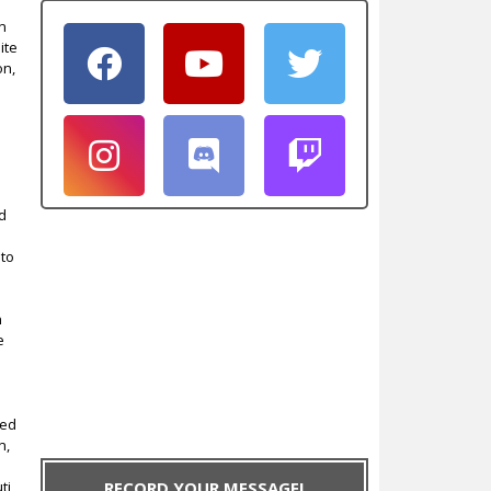
on
ite
on,
nd
 to
n
e
ted
n,
ti,
RECORD YOUR MESSAGE!