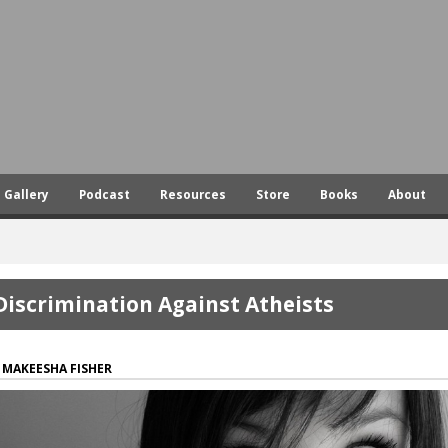
Skip
to
main
content
Gallery
Podcast
Resources
Store
Books
About
Discrimination Against Atheists
MAKEESHA FISHER