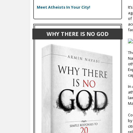
Meet Atheists In Your City!
It
ag
of
ac
fa
WHY THERE IS NO GOD
Th
Na
ot
Ex
ca
In
at
la
Ma
Co
by
ci
re