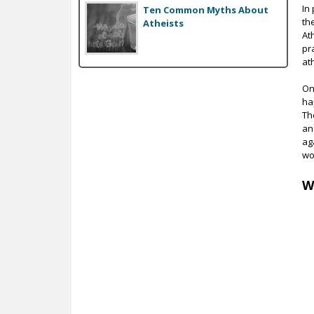
In
Ten Common Myths About
th
Atheists
At
pr
at
On 
ha
Th
an
ag
wo
W