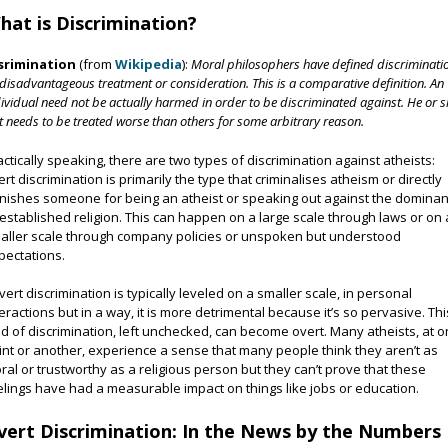
hat is Discrimination?
srimination
(from
Wikipedia
):
Moral philosophers have defined discriminati
disadvantageous treatment or consideration. This is a comparative definition. An
ividual need not be actually harmed in order to be discriminated against. He or 
t needs to be treated worse than others for some arbitrary reason.
actically speaking, there are two types of discrimination against atheists:
ert discrimination is primarily the type that criminalises atheism or directly
nishes someone for being an atheist or speaking out against the dominan
 established religion. This can happen on a large scale through laws or on 
aller scale through company policies or unspoken but understood
pectations.
vert discrimination is typically leveled on a smaller scale, in personal
teractions but in a way, it is more detrimental because it’s so pervasive. Thi
nd of discrimination, left unchecked, can become overt. Many atheists, at 
int or another, experience a sense that many people think they aren’t as
ral or trustworthy as a religious person but they can’t prove that these
elings have had a measurable impact on things like jobs or education.
vert Discrimination: In the News by the Numbers