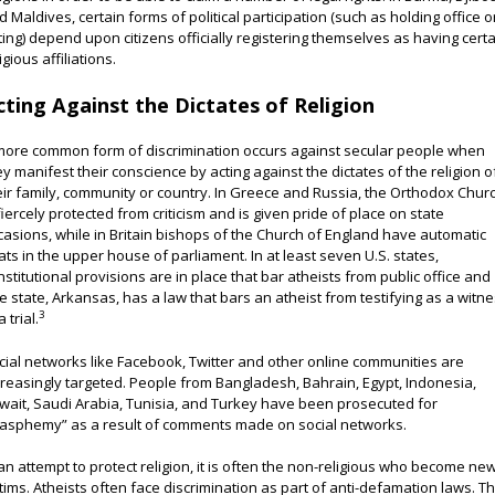
d Maldives, certain forms of political participation (such as holding office o
ting) depend upon citizens officially registering themselves as having cert
igious affiliations.
cting Against the Dictates of Religion
more common form of discrimination occurs against secular people when
ey manifest their conscience by acting against the dictates of the religion o
eir family, community or country. In Greece and Russia, the Orthodox Chur
 fiercely protected from criticism and is given pride of place on state
casions, while in Britain bishops of the Church of England have automatic
ats in the upper house of parliament. In at least seven U.S. states,
nstitutional provisions are in place that bar atheists from public office and
e state, Arkansas, has a law that bars an atheist from testifying as a witn
3
a trial.
cial networks like Facebook, Twitter and other online communities are
creasingly targeted. People from Bangladesh, Bahrain, Egypt, Indonesia,
wait, Saudi Arabia, Tunisia, and Turkey have been prosecuted for
lasphemy” as a result of comments made on social networks.
 an attempt to protect religion, it is often the non-religious who become ne
ctims. Atheists often face discrimination as part of anti-defamation laws. Th