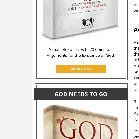
an
vo
rel
A
A 
th
Simple Responses to 20 Common
th
Arguments for the Existence of God
is
oc
View Book
se
co
on
at 
GOD NEEDS TO GO
So
in
Ku
“b
In
vi