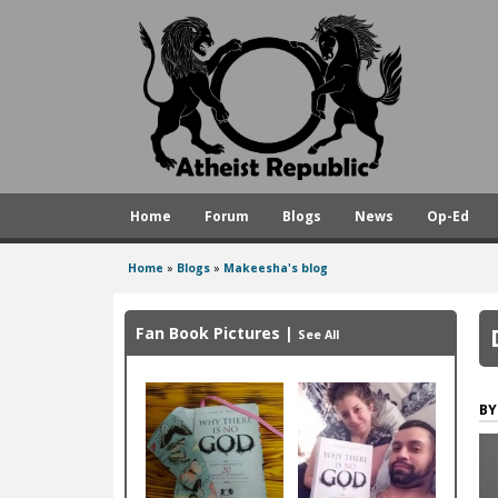
A
t
h
e
i
s
Home
Forum
Blogs
News
Op-Ed
t
R
Home
»
Blogs
»
Makeesha's blog
You
e
are
p
Fan Book Pictures
|
See All
here
u
b
l
i