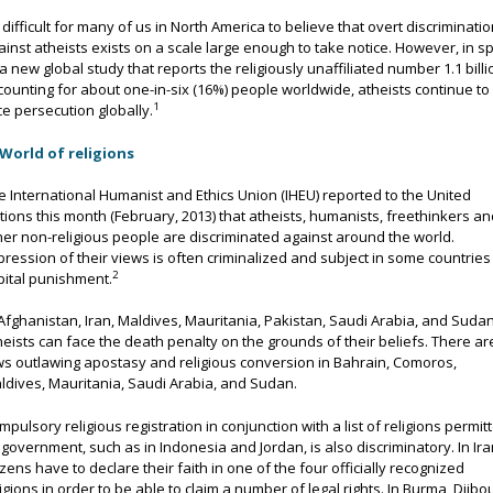
’s difficult for many of us in North America to believe that overt discriminati
ainst atheists exists on a scale large enough to take notice. However, in sp
 a new global study that reports the religiously unaffiliated number 1.1 billi
counting for about one-in-six (16%) people worldwide, atheists continue to
1
ce persecution globally.
e International Humanist and Ethics Union (IHEU) reported to the United
tions this month (February, 2013) that atheists, humanists, freethinkers a
her non-religious people are discriminated against around the world.
pression of their views is often criminalized and subject in some countries
2
pital punishment.
 Afghanistan, Iran, Maldives, Mauritania, Pakistan, Saudi Arabia, and Suda
heists can face the death penalty on the grounds of their beliefs. There ar
ws outlawing apostasy and religious conversion in Bahrain, Comoros,
ldives, Mauritania, Saudi Arabia, and Sudan.
mpulsory religious registration in conjunction with a list of religions permit
 government, such as in Indonesia and Jordan, is also discriminatory. In Ira
tizens have to declare their faith in one of the four officially recognized
ligions in order to be able to claim a number of legal rights. In Burma, Djibou