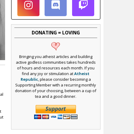
DONATING = LOVING
Bringing you atheist articles and building
active godless communities takes hundreds
of hours and resources each month. If you
find any joy or stimulation at
Atheist
Republic
, please consider becoming a
Supporting Member with a recurring monthly
donation of your choosing, between a cup of
al
tea and a good dinner.
t
t
ut