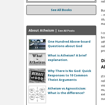
re
See All Books
Bu
– n
st
ma
About Atheism
|
See All Posts
I 
br
One Hundred Above-board
oth
Questions about God
re
pr
What is Atheism? A brief
explanation.
D
Al
Why There Is No God: Quick
Responses to 10 Common
If
Theist Arguments
re
vi
Atheism vs Agnosticism:
mu
What is the difference?
ex
ou