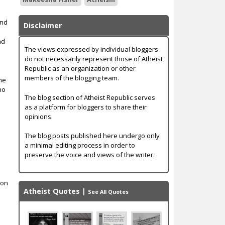
end
Disclaimer
nd
The views expressed by individual bloggers
do not necessarily represent those of Atheist
Republic as an organization or other
members of the blogging team.
the
 no
The blog section of Atheist Republic serves
as a platform for bloggers to share their
opinions.
t
The blog posts published here undergo only
a minimal editing process in order to
preserve the voice and views of the writer.
s
ion
Atheist Quotes
|
See All Quotes