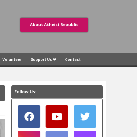
About Atheist Republic
Volunteer
Support Us ❤
Contact
Follow Us: