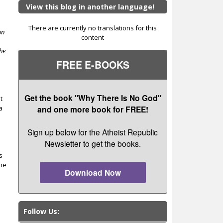
View this blog in another language!
There are currently no translations for this
on
content
she
FREE E-BOOKS
Get the book "Why There Is No God"
t
a
and one more book for FREE!
Sign up below for the Atheist Republic
Newsletter to get the books.
s
one
Download Now
Follow Us: