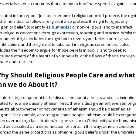
 especially seen in countries that attempt to ban “hate speech” against Isla
 stated in the report, “Just as freedom of religion or belief protects the righ
the individual to follow a religion, it also protects the right to reject any
igion or belief, to identify as
humanist
or non-religious, and to manifest
n-religious convictions through expression, teaching and practice. Whilst t
ndamental right includes the right not to reveal your beliefs or religious
entification, and the right not to take part in religious ceremonies, it also
cludes the freedom to argue for those beliefs in public, and to seek to
rsuade others of the merits of your beliefs, or the flaws of theirs, through
bate and criticism.”
hy Should Religious People Care and what
an we do About it?
 interesting component to the discussion about atheists and discrimination
lated to how we classify atheism. First, there is disagreement even among
heists about whether or not varieties of atheism should be classified as
ligions. For example, according to some people, atheism could be categori
 an overarching classification/religion similar to Christianity while humani
uld be classified as a denomination of sorts. In this way, atheism could be
forded the same protections as other religious beliefs under the umbrella 