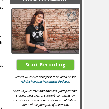
r
ain
f
ch
Start Recording
ess
Record your voice here for it to be aired on the
Atheist Republic Voicemails Podcast
.
Send us your views and opinions, your personal
stories, messages of support, comments on
recent news, or any comments you would like to
w
share about your part of the world.
is