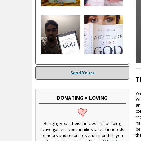
c
Send Yours
T
We
DONATING = LOVING
Wh
an
co
“n
ha
Bringing you atheist articles and building
be
active godless communities takes hundreds
th
of hours and resources each month. If you