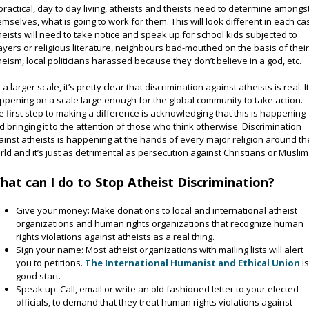
 practical, day to day living, atheists and theists need to determine amongs
emselves, what is going to work for them. This will look different in each ca
heists will need to take notice and speak up for school kids subjected to
ayers or religious literature, neighbours bad-mouthed on the basis of thei
heism, local politicians harassed because they don’t believe in a god, etc.
a larger scale, it’s pretty clear that discrimination against atheists is real. It
ppening on a scale large enough for the global community to take action.
e first step to making a difference is acknowledging that this is happening
d bringing it to the attention of those who think otherwise. Discrimination
ainst atheists is happening at the hands of every major religion around th
rld and it’s just as detrimental as persecution against Christians or Muslim
hat can I do to Stop Atheist Discrimination?
Give your money: Make donations to local and international atheist
organizations and human rights organizations that recognize human
rights violations against atheists as a real thing.
Sign your name: Most atheist organizations with mailing lists will alert
you to petitions.
The International Humanist and Ethical Union
is
good start.
Speak up: Call, email or write an old fashioned letter to your elected
officials, to demand that they treat human rights violations against