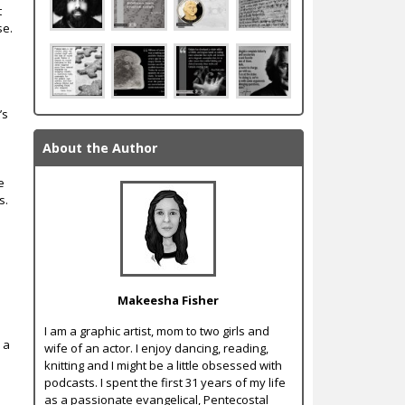
t
se.
r
’s
About the Author
e
s.
Makeesha Fisher
I am a graphic artist, mom to two girls and
 a
wife of an actor. I enjoy dancing, reading,
knitting and I might be a little obsessed with
podcasts. I spent the first 31 years of my life
as a passionate evangelical, Pentecostal