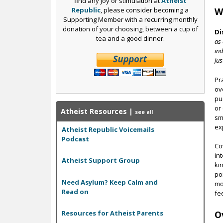
find any joy or stimulation at
Atheist
Republic
, please consider becoming a
W
Supporting Member with a recurring monthly
donation of your choosing, between a cup of
Di
tea and a good dinner.
as 
ind
jus
Pr
ov
pu
or
Atheist Resources
|
see all
sm
ex
Atheist Republic Voicemails
Podcast
Co
in
Atheist Support Group
ki
po
Need Asylum? Keep Calm and
mo
Read on
fe
O
Resources for Atheist Parents