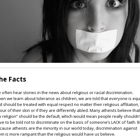
he Facts
 often hear stories in the news about religious or racial discrimination.
en we learn about tolerance as children, we are told that everyone is equ
d should be treated with equal respect no matter their religious affiliation,
lour of their skin or if they are differently abled. Many atheists believe tha
o religion” should be the default, which would mean people really shouldn’
ve to be told not to discriminate on the basis of someone’s LACK of faith. B
cause atheists are the minority in our world today, discrimination against
em is more rampant than the religious would have us believe.