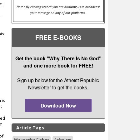
m.
Note : By clicking record you are allowing us to broadcast
your message on any of our platforms.
t
his
FREE E-BOOKS
Get the book "Why There Is No God"
and one more book for FREE!
Sign up below for the Atheist Republic
Newsletter to get the books.
 is
Download Now
st
zed
sm
Article Tags
of
Makeesha Fisher
Atheism