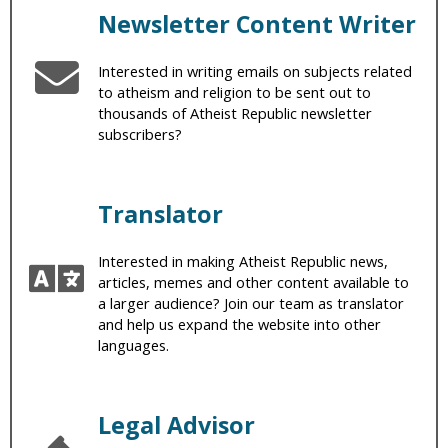
Newsletter Content Writer
Interested in writing emails on subjects related
to atheism and religion to be sent out to
thousands of Atheist Republic newsletter
subscribers?
Translator
Interested in making Atheist Republic news,
articles, memes and other content available to
a larger audience? Join our team as translator
and help us expand the website into other
languages.
Legal Advisor