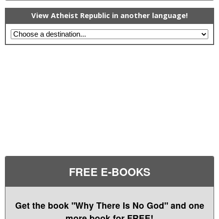
View Atheist Republic in another language!
FREE E-BOOKS
Get the book "Why There Is No God" and one
more book for FREE!