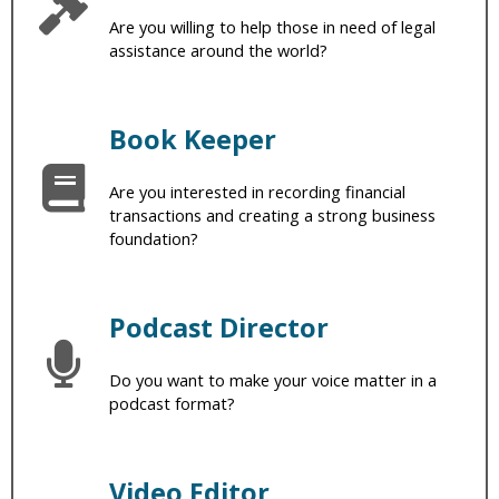
Are you willing to help those in need of legal
assistance around the world?
Book Keeper
Are you interested in recording financial
transactions and creating a strong business
foundation?
Podcast Director
Do you want to make your voice matter in a
podcast format?
Video Editor