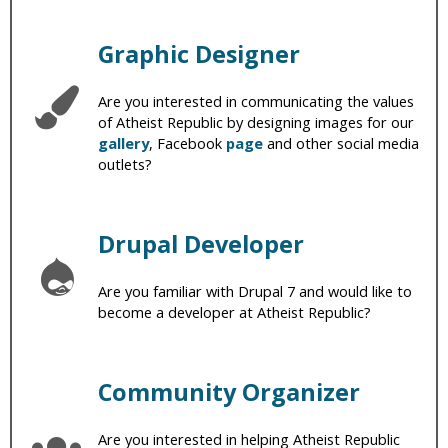
Graphic Designer
Are you interested in communicating the values
of Atheist Republic by designing images for our
gallery
, Facebook
page
and other social media
outlets?
Drupal Developer
Are you familiar with Drupal 7 and would like to
become a developer at Atheist Republic?
Community Organizer
Are you interested in helping Atheist Republic