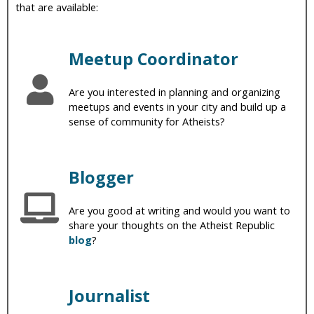
that are available:
i
c
Meetup Coordinator
Are you interested in planning and organizing
meetups and events in your city and build up a
sense of community for Atheists?
Blogger
Are you good at writing and would you want to
share your thoughts on the Atheist Republic
blog
?
Journalist