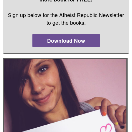
Sign up below for the Atheist Republic Newsletter
to get the books.
Download Now