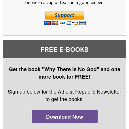
between a cup of tea and a good dinner.
FREE E-BOOKS
Get the book "Why There Is No God" and one
more book for FREE!
Sign up below for the Atheist Republic Newsletter
to get the books.
Download Now