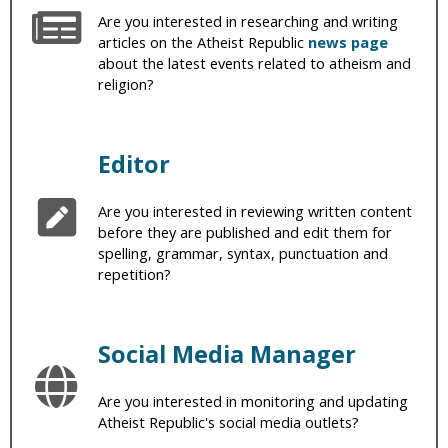
Are you interested in researching and writing
articles on the Atheist Republic
news page
about the latest events related to atheism and
religion?
Editor
Are you interested in reviewing written content
before they are published and edit them for
spelling, grammar, syntax, punctuation and
repetition?
Social Media Manager
Are you interested in monitoring and updating
Atheist Republic's social media outlets?