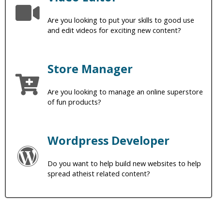
Are you looking to put your skills to good use
and edit videos for exciting new content?
Store Manager
Are you looking to manage an online superstore
of fun products?
Wordpress Developer
Do you want to help build new websites to help
spread atheist related content?