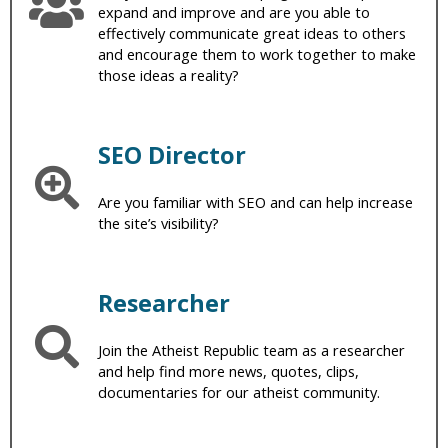
expand and improve and are you able to
effectively communicate great ideas to others
and encourage them to work together to make
those ideas a reality?
SEO Director
Are you familiar with SEO and can help increase
the site’s visibility?
Researcher
Join the Atheist Republic team as a researcher
and help find more news, quotes, clips,
documentaries for our atheist community.