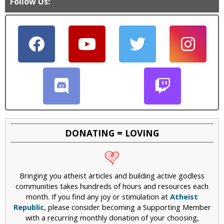
Follow Us:
DONATING = LOVING
Bringing you atheist articles and building active godless
communities takes hundreds of hours and resources each
month. If you find any joy or stimulation at
Atheist
Republic
, please consider becoming a Supporting Member
with a recurring monthly donation of your choosing,