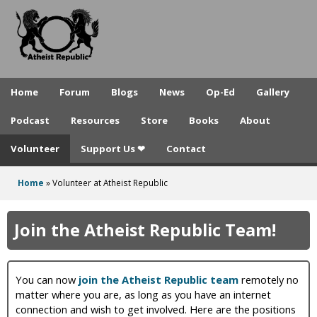
A
Skip
to
t
main
h
content
e
Home
Forum
Blogs
News
Op-Ed
Gallery
i
Podcast
Resources
Store
Books
About
s
Volunteer
Support Us ❤
Contact
t
R
Home
»
Volunteer at Atheist Republic
You
e
are
Join the Atheist Republic Team!
p
here
u
You can now
join the Atheist Republic team
remotely no
b
matter where you are, as long as you have an internet
l
connection and wish to get involved. Here are the positions