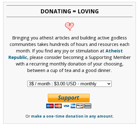
DONATING = LOVING
Bringing you atheist articles and building active godless
communities takes hundreds of hours and resources each
month. If you find any joy or stimulation at
Atheist
Republic
, please consider becoming a Supporting Member
with a recurring monthly donation of your choosing,
between a cup of tea and a good dinner.
Or
make a one-time donation in any amount.