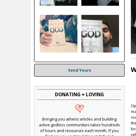
c
W
Send Yours
DONATING = LOVING
Op
ma
ro
Bringing you atheist articles and building
th
active godless communities takes hundreds
bo
of hours and resources each month. If you
re