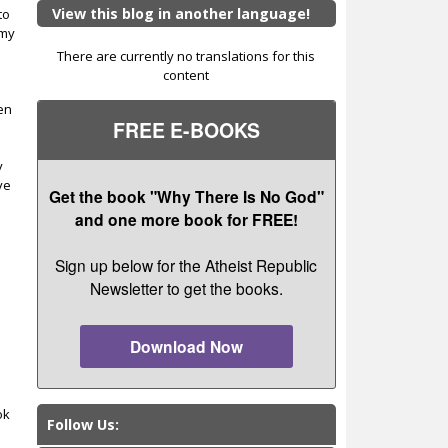
View this blog in another language!
to
 my
There are currently no translations for this
content
ten
FREE E-BOOKS
y
ve
Get the book "Why There Is No God"
and one more book for FREE!
Sign up below for the Atheist Republic
Newsletter to get the books.
Download Now
ok
Follow Us: