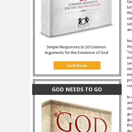
fa
to
IN
co
si
an
No
mi
Simple Responses to 20 Common
“c
Arguments for the Existence of God
in
se
View Book
ne
ex
pro
co
GOD NEEDS TO GO
In
ac
da
gu
gu
th
gu