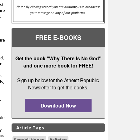
st.
Note : By clicking record you are allowing us to broadcast
ure
your message on any of our platforms.
t
FREE E-BOOKS
ure
Get the book "Why There Is No God"
ld,
r
and one more book for FREE!
rs
Sign up below for the Atheist Republic
ds,
Newsletter to get the books.
s
Download Now
ple
Article Tags
ly
his
Randall Hogan
Religion