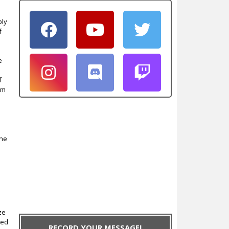
ply
f
e
f
em
the
ze
red
RECORD YOUR MESSAGE!