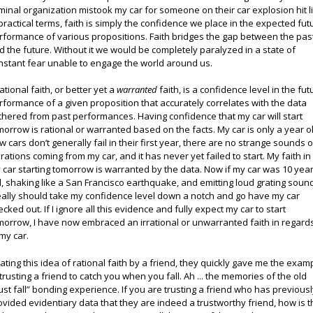
iminal organization mistook my car for someone on their car explosion hit li
 practical terms, faith is simply the confidence we place in the expected fut
rformance of various propositions. Faith bridges the gap between the pas
d the future. Without it we would be completely paralyzed in a state of
nstant fear unable to engage the world around us.
ational faith, or better yet a
warranted
faith, is a confidence level in the fut
rformance of a given proposition that accurately correlates with the data
thered from past performances. Having confidence that my car will start
morrow is rational or warranted based on the facts. My car is only a year o
w cars don’t generally fail in their first year, there are no strange sounds o
brations coming from my car, and it has never yet failed to start. My faith in
 car starting tomorrow is warranted by the data. Now if my car was 10 yea
d, shaking like a San Francisco earthquake, and emitting loud grating soun
really should take my confidence level down a notch and go have my car
ecked out. If I ignore all this evidence and fully expect my car to start
morrow, I have now embraced an irrational or unwarranted faith in regard
 my car.
oating this idea of rational faith by a friend, they quickly gave me the exam
 trusting a friend to catch you when you fall. Ah ... the memories of the old
rust fall” bonding experience. If you are trusting a friend who has previous
ovided evidentiary data that they are indeed a trustworthy friend, how is t