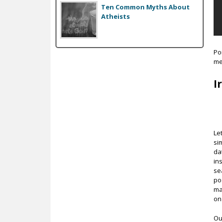
Ten Common Myths About
Atheists
Po
me
I
Let
si
da
in
se
po
ma
on
Ou