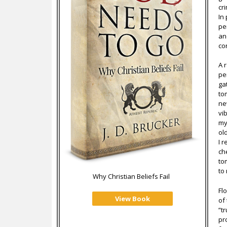
cr
In
pe
an
co
A r
pe
ga
to
ne
vi
my
ol
I 
ch
to
to
Why Christian Beliefs Fail
Fl
View Book
of
“t
pr