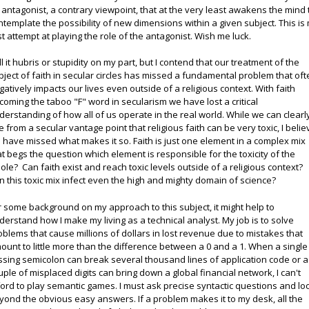
 antagonist, a contrary viewpoint, that at the very least awakens the mind 
ntemplate the possibility of new dimensions within a given subject. This is
rst attempt at playing the role of the antagonist. Wish me luck.
ll it hubris or stupidity on my part, but I contend that our treatment of the
bject of faith in secular circles has missed a fundamental problem that of
gatively impacts our lives even outside of a religious context. With faith
coming the taboo "F" word in secularism we have lost a critical
derstanding of how all of us operate in the real world. While we can clearl
e from a secular vantage point that religious faith can be very toxic, I belie
 have missed what makes it so. Faith is just one element in a complex mix
at begs the question which element is responsible for the toxicity of the
ole? Can faith exist and reach toxic levels outside of a religious context?
n this toxic mix infect even the high and mighty domain of science?
r some background on my approach to this subject, it might help to
derstand how I make my living as a technical analyst. My job is to solve
oblems that cause millions of dollars in lost revenue due to mistakes that
ount to little more than the difference between a 0 and a 1. When a single
ssing semicolon can break several thousand lines of application code or a
uple of misplaced digits can bring down a global financial network, I can't
ford to play semantic games. I must ask precise syntactic questions and lo
yond the obvious easy answers. If a problem makes it to my desk, all the