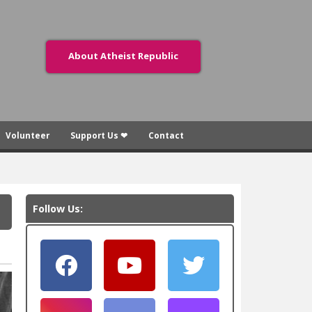
About Atheist Republic
Volunteer
Support Us ❤
Contact
Follow Us: