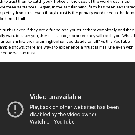
ith to trust them to catch you? Notice all the uses of the word trust in just
ose three sentences? Again, in the secular mind, faith has been separate
mpletely from trust even though trust is the primary word used in the form
inition of faith.
e truth is even if they are a friend and you trust them completely and they
ally want to catch you, there is still no guarantee they will catch you. What i
 aneurism hits their brain right when you decide to fall? As this YouTube
ample shows, there are ways to experience a “trust fall” failure even with
meone we can trust.