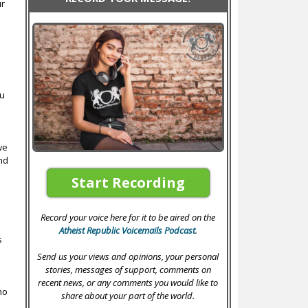
ur
e
ou
we
nd
Start Recording
Record your voice here for it to be aired on the
Atheist Republic Voicemails Podcast
.
s
Send us your views and opinions, your personal
stories, messages of support, comments on
recent news, or any comments you would like to
no
share about your part of the world.