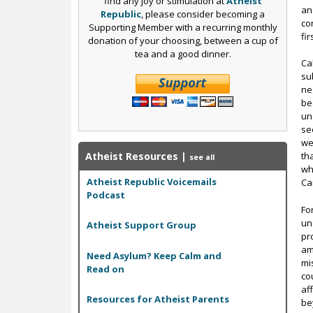
find any joy or stimulation at
Atheist
an
Republic
, please consider becoming a
co
Supporting Member with a recurring monthly
fi
donation of your choosing, between a cup of
tea and a good dinner.
Ca
su
ne
be
un
se
we
Atheist Resources
|
th
see all
wh
Atheist Republic Voicemails
Ca
Podcast
Fo
un
Atheist Support Group
pr
am
Need Asylum? Keep Calm and
mi
Read on
co
af
Resources for Atheist Parents
be