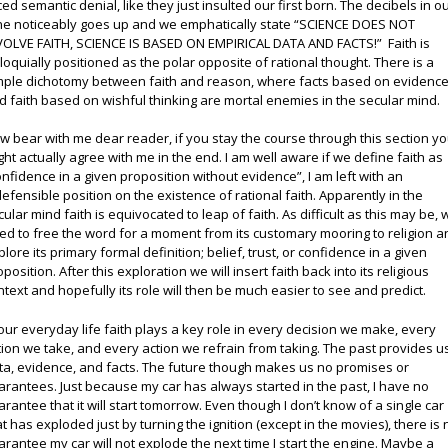
ced semantic denial, like they just insulted our first born. The decibels in o
ne noticeably goes up and we emphatically state “SCIENCE DOES NOT
VOLVE FAITH, SCIENCE IS BASED ON EMPIRICAL DATA AND FACTS!” Faith is
lloquially positioned as the polar opposite of rational thought. There is a
mple dichotomy between faith and reason, where facts based on evidenc
d faith based on wishful thinking are mortal enemies in the secular mind.
w bear with me dear reader, if you stay the course through this section y
ght actually agree with me in the end. I am well aware if we define faith as
onfidence in a given proposition without evidence”, I am left with an
defensible position on the existence of rational faith. Apparently in the
cular mind faith is equivocated to leap of faith. As difficult as this may be, 
ed to free the word for a moment from its customary mooring to religion a
plore its primary formal definition; belief, trust, or confidence in a given
position. After this exploration we will insert faith back into its religious
ntext and hopefully its role will then be much easier to see and predict.
 our everyday life faith plays a key role in every decision we make, every
tion we take, and every action we refrain from taking. The past provides u
ta, evidence, and facts. The future though makes us no promises or
arantees. Just because my car has always started in the past, I have no
arantee that it will start tomorrow. Even though I don’t know of a single car
at has exploded just by turning the ignition (except in the movies), there is 
arantee my car will not explode the next time I start the engine. Maybe a