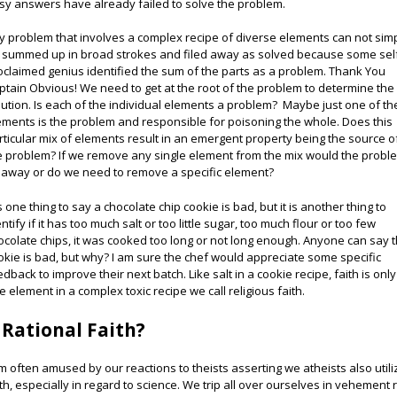
sy answers have already failed to solve the problem.
y problem that involves a complex recipe of diverse elements can not sim
 summed up in broad strokes and filed away as solved because some sel
oclaimed genius identified the sum of the parts as a problem. Thank You
ptain Obvious! We need to get at the root of the problem to determine the
lution. Is each of the individual elements a problem? Maybe just one of th
ements is the problem and responsible for poisoning the whole. Does this
rticular mix of elements result in an emergent property being the source o
e problem? If we remove any single element from the mix would the probl
 away or do we need to remove a specific element?
is one thing to say a chocolate chip cookie is bad, but it is another thing to
ntify if it has too much salt or too little sugar, too much flour or too few
ocolate chips, it was cooked too long or not long enough. Anyone can say 
okie is bad, but why? I am sure the chef would appreciate some specific
edback to improve their next batch. Like salt in a cookie recipe, faith is only
e element in a complex toxic recipe we call religious faith.
 Rational Faith?
am often amused by our reactions to theists asserting we atheists also utili
ith, especially in regard to science. We trip all over ourselves in vehement 