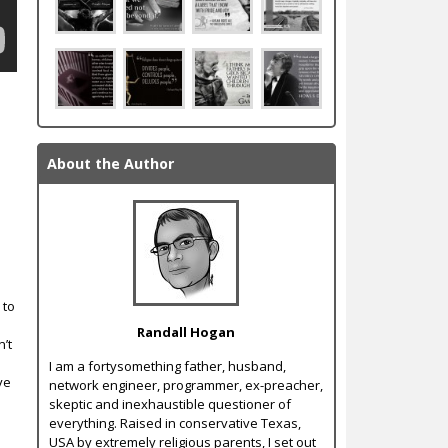
About the Author
e
 to
Randall Hogan
’t
I am a forty­something father, husband,
ve
network engineer, programmer, ex-­preacher,
skeptic and inexhaustible questioner of
everything. Raised in conservative Texas,
USA by extremely religious parents, I set out