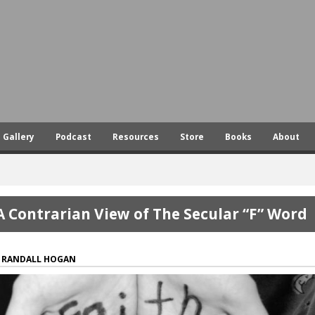
Skip
to
main
content
Gallery
Podcast
Resources
Store
Books
About
A Contrarian View of The Secular “F” Word
RANDALL HOGAN