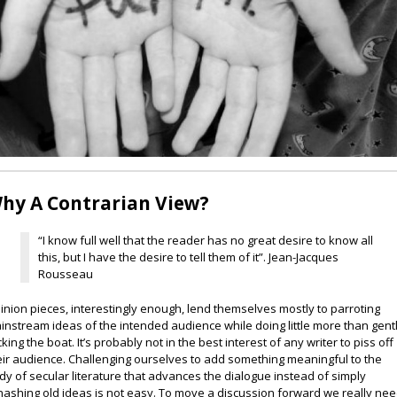
hy A Contrarian View?
“I know full well that the reader has no great desire to know all
this, but I have the desire to tell them of it”. Jean-Jacques
Rousseau
inion pieces, interestingly enough, lend themselves mostly to parroting
instream ideas of the intended audience while doing little more than gent
cking the boat. It’s probably not in the best interest of any writer to piss off
eir audience. Challenging ourselves to add something meaningful to the
dy of secular literature that advances the dialogue instead of simply
hashing old ideas is not easy. To move a discussion forward we really ne