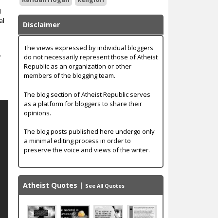
d
al
Disclaimer
The views expressed by individual bloggers
do not necessarily represent those of Atheist
f
Republic as an organization or other
members of the blogging team.
The blog section of Atheist Republic serves
as a platform for bloggers to share their
opinions.
The blog posts published here undergo only
a minimal editing process in order to
preserve the voice and views of the writer.
Atheist Quotes
|
See All Quotes