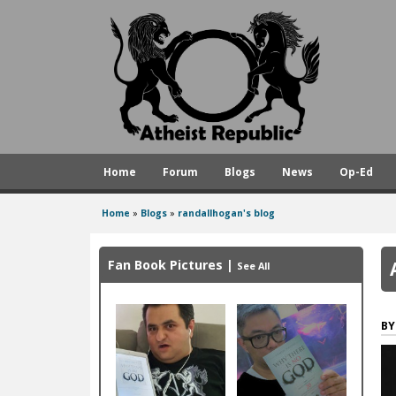
A
t
h
e
i
s
Home
Forum
Blogs
News
Op-Ed
t
R
Home
»
Blogs
»
randallhogan's blog
You
e
are
p
Fan Book Pictures
|
See All
here
u
b
l
i