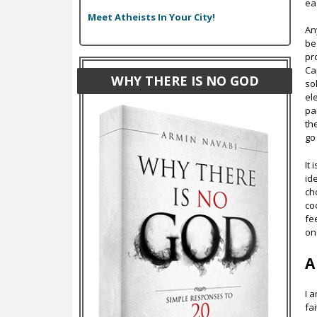
ea
Meet Atheists In Your City!
An
be
pr
Ca
WHY THERE IS NO GOD
so
el
pa
th
go
It 
ide
ch
co
fe
on
A
I 
fa