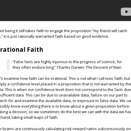
int being it still takes faith to engage the proposition “my friend will catch
,” it is just rationally warranted faith based on good evidence.
rrational Faith
“False facts are highly injurious to the progress of science, for
they often endure long;” Charles Darwin; The Descent of Man
’s examine how faith can be irrational. This is not what I call toxic faith, but
mply a confidence level placed in a proposition that is not warranted by th
ta. This is when our confidence level does not correspond to the facts due
sufficient data. This can be due to unavailable data, failure on our part to
arch for and examine the available data, or exposure to false data. We can
ssibly know everything there is to know about a given proposition before
king a decision, so we sometimes do the best we can with the data we ha
 hand, taking small leaps of faith.
r brains are continuously calculating risk-reward ratios subconsciously on