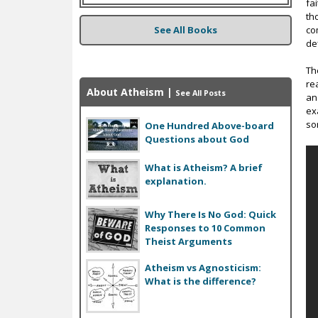
fa
th
See All Books
co
def
Th
re
About Atheism
|
See All Posts
an
ex
so
One Hundred Above-board
Questions about God
What is Atheism? A brief
explanation.
Why There Is No God: Quick
Responses to 10 Common
Theist Arguments
Atheism vs Agnosticism:
What is the difference?