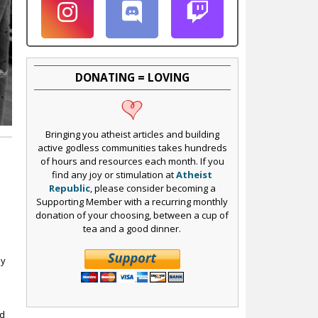
DONATING = LOVING
Bringing you atheist articles and building
active godless communities takes hundreds
of hours and resources each month. If you
find any joy or stimulation at
Atheist
Republic
, please consider becoming a
Supporting Member with a recurring monthly
donation of your choosing, between a cup of
tea and a good dinner.
ly
ed