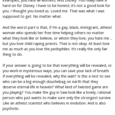
hard on for Disney. I have to be honest; it’s not a good look for
you. I thought you loved us. Loved me. That was what I was
supposed to get. No matter what.
And the worst part is that, if I’m a gay, black, immigrant, atheist
woman who spends her free time helping others no matter
what they look like or believe, or whom they love, you hate me ...
but you love child raping priests. That is not okay. At least love
me as much as you love the pedophiles. It’s really the only fair
thing to do.
If your answer is going to be that everything will be revealed, or
you work in mysterious ways, you can save your lack of breath.
If everything will be revealed, why the wait? Is this a test to see
who can be a big enough douchebag on earth that they
deserve eternal life in heaven? What kind of twisted game are
you playing? You make the guy in Saw look like a lovely, rational
person who just wants to make sure only the strongest survive.
Like an atheist scientist who believes in evolution. And is also
psychotic.