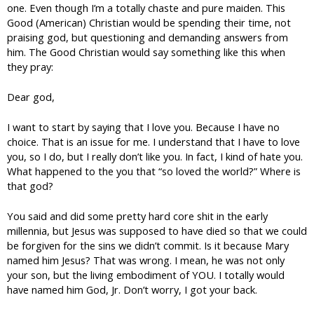
one. Even though I’m a totally chaste and pure maiden. This
Good (American) Christian would be spending their time, not
praising god, but questioning and demanding answers from
him. The Good Christian would say something like this when
they pray:
Dear god,
I want to start by saying that I love you. Because I have no
choice. That is an issue for me. I understand that I have to love
you, so I do, but I really don’t like you. In fact, I kind of hate you.
What happened to the you that “so loved the world?” Where is
that god?
You said and did some pretty hard core shit in the early
millennia, but Jesus was supposed to have died so that we could
be forgiven for the sins we didn’t commit. Is it because Mary
named him Jesus? That was wrong. I mean, he was not only
your son, but the living embodiment of YOU. I totally would
have named him God, Jr. Don’t worry, I got your back.