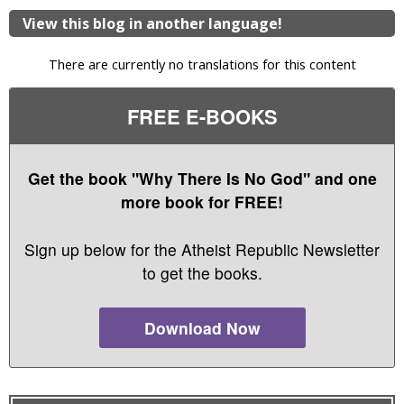
View this blog in another language!
There are currently no translations for this content
FREE E-BOOKS
Get the book "Why There Is No God" and one
more book for FREE!
Sign up below for the Atheist Republic Newsletter
to get the books.
Download Now