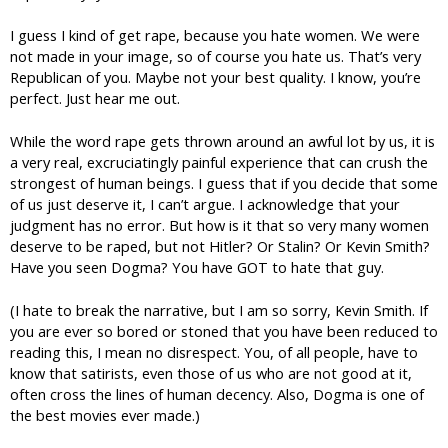
I guess I kind of get rape, because you hate women. We were
not made in your image, so of course you hate us. That’s very
Republican of you. Maybe not your best quality. I know, you’re
perfect. Just hear me out.
While the word rape gets thrown around an awful lot by us, it is
a very real, excruciatingly painful experience that can crush the
strongest of human beings. I guess that if you decide that some
of us just deserve it, I can’t argue. I acknowledge that your
judgment has no error. But how is it that so very many women
deserve to be raped, but not Hitler? Or Stalin? Or Kevin Smith?
Have you seen Dogma? You have GOT to hate that guy.
(I hate to break the narrative, but I am so sorry, Kevin Smith. If
you are ever so bored or stoned that you have been reduced to
reading this, I mean no disrespect. You, of all people, have to
know that satirists, even those of us who are not good at it,
often cross the lines of human decency. Also, Dogma is one of
the best movies ever made.)