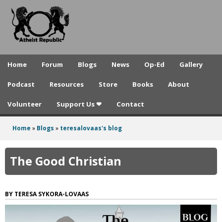
A
Skip
to
t
main
h
content
e
Home
Forum
Blogs
News
Op-Ed
Gallery
i
Podcast
Resources
Store
Books
About
s
Volunteer
Support Us ❤
Contact
t
R
Home
»
Blogs
»
teresalovaas's blog
You
e
are
The Good Christian
p
here
u
TERESA SYKORA-LOVAAS
b
l