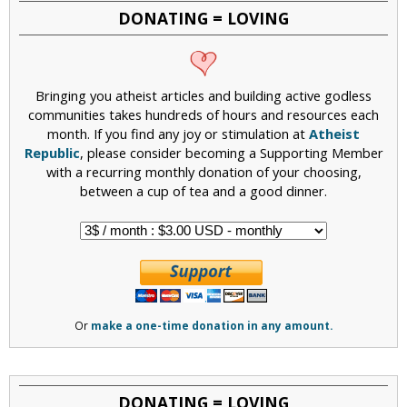
DONATING = LOVING
Bringing you atheist articles and building active godless
communities takes hundreds of hours and resources each
month. If you find any joy or stimulation at
Atheist
Republic
, please consider becoming a Supporting Member
with a recurring monthly donation of your choosing,
between a cup of tea and a good dinner.
Or
make a one-time donation in any amount.
DONATING = LOVING