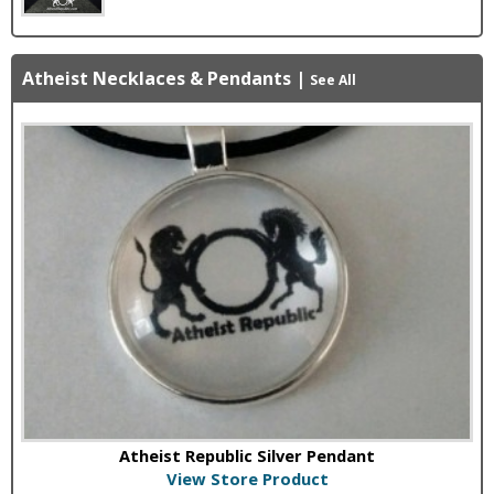
Atheist Necklaces & Pendants
|
See All
Atheist Republic Silver Pendant
View Store Product