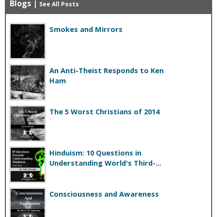
Blogs
|
See All Posts
Smokes and Mirrors
An Anti-Theist Responds to Ken
Ham
The 5 Worst Christians of 2014
Hinduism: 10 Questions in
Understanding World's Third-...
Consciousness and Awareness