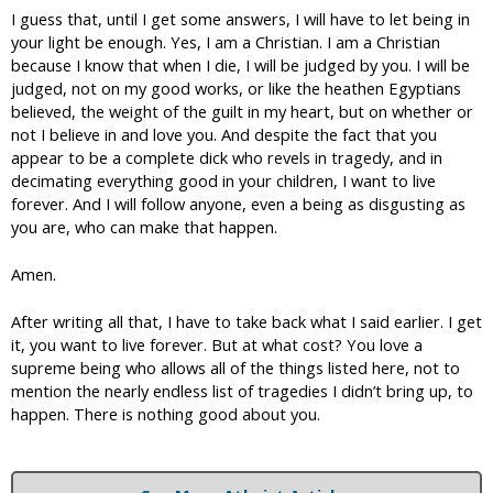
I guess that, until I get some answers, I will have to let being in
your light be enough. Yes, I am a Christian. I am a Christian
because I know that when I die, I will be judged by you. I will be
judged, not on my good works, or like the heathen Egyptians
believed, the weight of the guilt in my heart, but on whether or
not I believe in and love you. And despite the fact that you
appear to be a complete dick who revels in tragedy, and in
decimating everything good in your children, I want to live
forever. And I will follow anyone, even a being as disgusting as
you are, who can make that happen.
Amen.
After writing all that, I have to take back what I said earlier. I get
it, you want to live forever. But at what cost? You love a
supreme being who allows all of the things listed here, not to
mention the nearly endless list of tragedies I didn’t bring up, to
happen. There is nothing good about you.