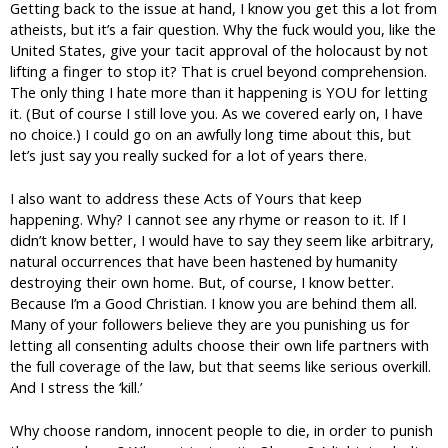
Getting back to the issue at hand, I know you get this a lot from
atheists, but it’s a fair question. Why the fuck would you, like the
United States, give your tacit approval of the holocaust by not
lifting a finger to stop it? That is cruel beyond comprehension.
The only thing I hate more than it happening is YOU for letting
it. (But of course I still love you. As we covered early on, I have
no choice.) I could go on an awfully long time about this, but
let’s just say you really sucked for a lot of years there.
I also want to address these Acts of Yours that keep
happening. Why? I cannot see any rhyme or reason to it. If I
didn’t know better, I would have to say they seem like arbitrary,
natural occurrences that have been hastened by humanity
destroying their own home. But, of course, I know better.
Because I’m a Good Christian. I know you are behind them all.
Many of your followers believe they are you punishing us for
letting all consenting adults choose their own life partners with
the full coverage of the law, but that seems like serious overkill.
And I stress the ‘kill.’
Why choose random, innocent people to die, in order to punish