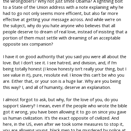
the wrongdoers? Why not just smite Obama? A lightning bolt
to a State of the Union address with a note explaining why he
had to go not only seems more efficient, but also far more
effective at getting your message across. And while we’re on
the subject, why do you hate anyone who believes that all
people deserve to dream of real love, instead of insisting that a
portion of them must settle with dreaming of an acceptable
opposite sex companion?
I have it on good authority that you said you were all about the
love. But I don’t see it. I see hatred, and division, and, if I’m
being totally honest (I know honesty isn’t really your thing, but I
see value in it), pure, resolute evil. I know this can’t be who you
are. Either that, or your son is a huge liar. Why are you being
this way? I, and all of humanity, deserve an explanation.
I almost forgot to ask, but why, for the love of you, do you
support slavery? I mean, even if the people who wrote the bible
got it wrong, you have been allowing it to go on since you gave
us human civilization. It’s the exact opposite of civilized. And
here, in the US, even after we took some measures to stop it,
you are allowing young, black men to be murdered by police at