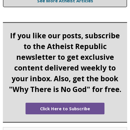
See More Atheist Articles
If you like our posts, subscribe
to the Atheist Republic
newsletter to get exclusive
content delivered weekly to
your inbox. Also, get the book
"Why There is No God" for free.
Click Here to Subscribe