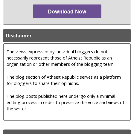
Download Now
Disclaimer
The views expressed by individual bloggers do not
necessarily represent those of Atheist Republic as an
organization or other members of the blogging team.
The blog section of Atheist Republic serves as a platform
for bloggers to share their opinions.
The blog posts published here undergo only a minimal
editing process in order to preserve the voice and views of
the writer.