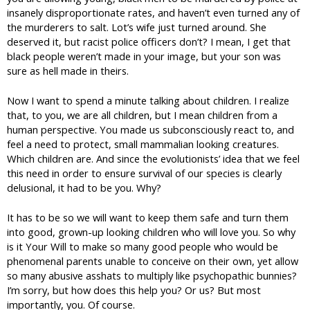
insanely disproportionate rates, and haven’t even turned any of
the murderers to salt. Lot’s wife just turned around. She
deserved it, but racist police officers don’t? I mean, I get that
black people weren’t made in your image, but your son was
sure as hell made in theirs.
Now I want to spend a minute talking about children. I realize
that, to you, we are all children, but I mean children from a
human perspective. You made us subconsciously react to, and
feel a need to protect, small mammalian looking creatures.
Which children are. And since the evolutionists’ idea that we feel
this need in order to ensure survival of our species is clearly
delusional, it had to be you. Why?
It has to be so we will want to keep them safe and turn them
into good, grown-up looking children who will love you. So why
is it Your Will to make so many good people who would be
phenomenal parents unable to conceive on their own, yet allow
so many abusive asshats to multiply like psychopathic bunnies?
I’m sorry, but how does this help you? Or us? But most
importantly, you. Of course.