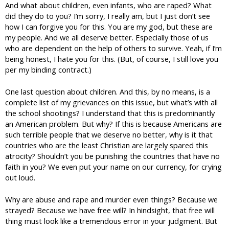
And what about children, even infants, who are raped? What
did they do to you? I’m sorry, I really am, but I just don’t see
how I can forgive you for this. You are my god, but these are
my people. And we all deserve better. Especially those of us
who are dependent on the help of others to survive. Yeah, if I’m
being honest, I hate you for this. (But, of course, I still love you
per my binding contract.)
One last question about children. And this, by no means, is a
complete list of my grievances on this issue, but what’s with all
the school shootings? I understand that this is predominantly
an American problem. But why? If this is because Americans are
such terrible people that we deserve no better, why is it that
countries who are the least Christian are largely spared this
atrocity? Shouldn’t you be punishing the countries that have no
faith in you? We even put your name on our currency, for crying
out loud.
Why are abuse and rape and murder even things? Because we
strayed? Because we have free will? In hindsight, that free will
thing must look like a tremendous error in your judgment. But