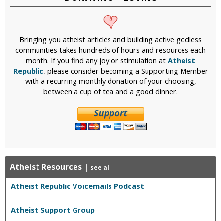
Bringing you atheist articles and building active godless
communities takes hundreds of hours and resources each
month. If you find any joy or stimulation at
Atheist
Republic
, please consider becoming a Supporting Member
with a recurring monthly donation of your choosing,
between a cup of tea and a good dinner.
Atheist Resources
|
see all
Atheist Republic Voicemails Podcast
Atheist Support Group