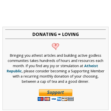
DONATING = LOVING
Bringing you atheist articles and building active godless
communities takes hundreds of hours and resources each
month. If you find any joy or stimulation at
Atheist
Republic
, please consider becoming a Supporting Member
with a recurring monthly donation of your choosing,
between a cup of tea and a good dinner.