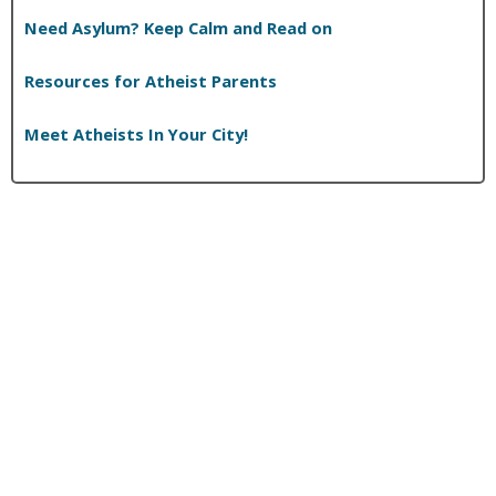
Need Asylum? Keep Calm and Read on
Resources for Atheist Parents
Meet Atheists In Your City!