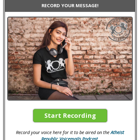
RECORD YOUR MESSAGE!
Start Recording
Record your voice here for it to be aired on the
Atheist
Republic Voicemails Podcast
.