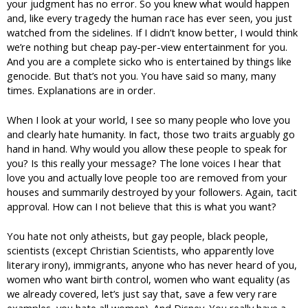
your judgment has no error. So you knew what would happen
and, like every tragedy the human race has ever seen, you just
watched from the sidelines. If I didn’t know better, I would think
we’re nothing but cheap pay-per-view entertainment for you.
And you are a complete sicko who is entertained by things like
genocide. But that’s not you. You have said so many, many
times. Explanations are in order.
When I look at your world, I see so many people who love you
and clearly hate humanity. In fact, those two traits arguably go
hand in hand. Why would you allow these people to speak for
you? Is this really your message? The lone voices I hear that
love you and actually love people too are removed from your
houses and summarily destroyed by your followers. Again, tacit
approval. How can I not believe that this is what you want?
You hate not only atheists, but gay people, black people,
scientists (except Christian Scientists, who apparently love
literary irony), immigrants, anyone who has never heard of you,
women who want birth control, women who want equality (as
we already covered, let’s just say that, save a few very rare
examples, you hate all women). And Disney. You really have a