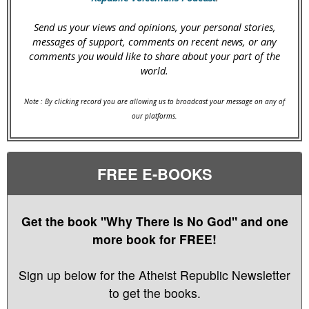
Send us your views and opinions, your personal stories,
messages of support, comments on recent news, or any
comments you would like to share about your part of the
world.
Note : By clicking record you are allowing us to broadcast your message on any of
our platforms.
FREE E-BOOKS
Get the book "Why There Is No God" and one
more book for FREE!
Sign up below for the Atheist Republic Newsletter
to get the books.