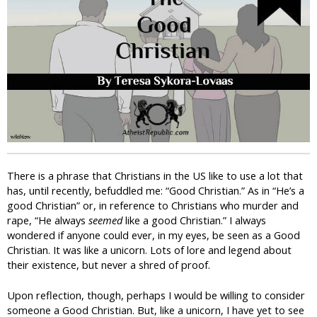
i
c
There is a phrase that Christians in the US like to use a lot that
has, until recently, befuddled me: “Good Christian.” As in “He’s a
good Christian” or, in reference to Christians who murder and
rape, “He always
seemed
like a good Christian.” I always
wondered if anyone could ever, in my eyes, be seen as a Good
Christian. It was like a unicorn. Lots of lore and legend about
their existence, but never a shred of proof.
Upon reflection, though, perhaps I would be willing to consider
someone a Good Christian. But, like a unicorn, I have yet to see