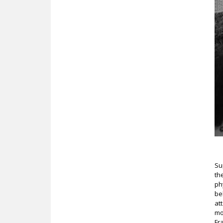
Su
th
ph
be
at
mo
Fr