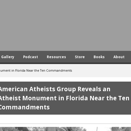
Skip
to
main
content
Gallery
Podcast
Resources
Store
Books
About
onument in Florida Near the Ten Commandments
American Atheists Group Reveals an
Atheist Monument in Florida Near the Ten
Commandments