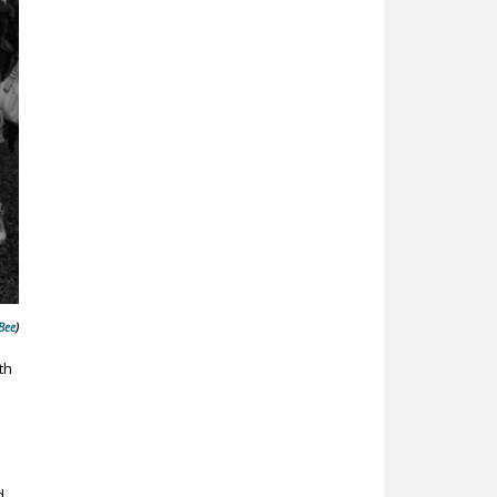
Bee
)
th
d