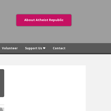
About Atheist Republic
Volunteer
Support Us ❤
Contact