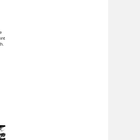
a
e
int
h.