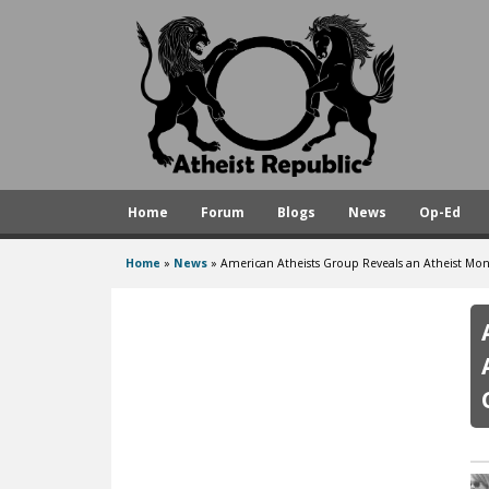
A
t
h
e
i
s
Home
Forum
Blogs
News
Op-Ed
t
R
Home
»
News
»
American Atheists Group Reveals an Atheist M
You
e
are
p
here
u
b
l
i