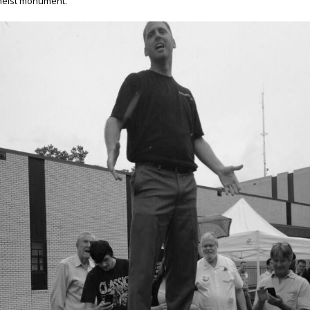
heist monument.