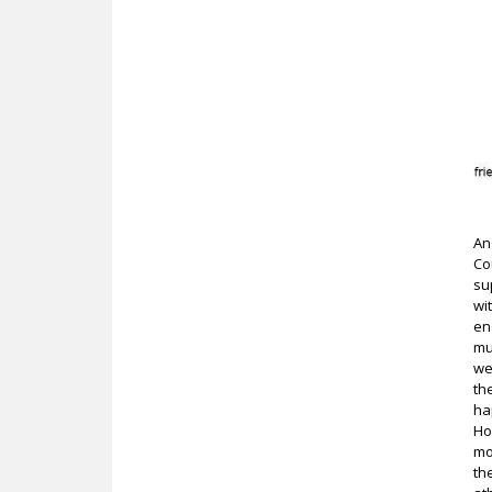
An
Co
su
wi
en
mu
we
th
ha
Ho
mo
th