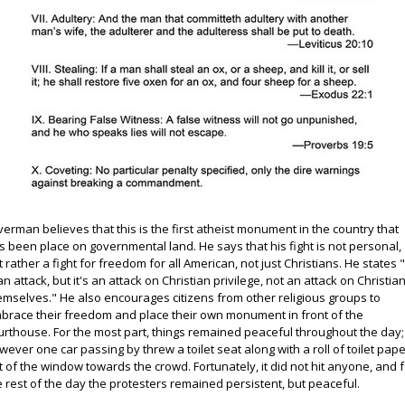
lverman believes that this is the first atheist monument in the country that
s been place on governmental land. He says that his fight is not personal,
t rather a fight for freedom for all American, not just Christians. He states "
 an attack, but it's an attack on Christian privilege, not an attack on Christia
emselves." He also encourages citizens from other religious groups to
brace their freedom and place their own monument in front of the
urthouse. For the most part, things remained peaceful throughout the day;
wever one car passing by threw a toilet seat along with a roll of toilet pap
t of the window towards the crowd. Fortunately, it did not hit anyone, and 
e rest of the day the protesters remained persistent, but peaceful.