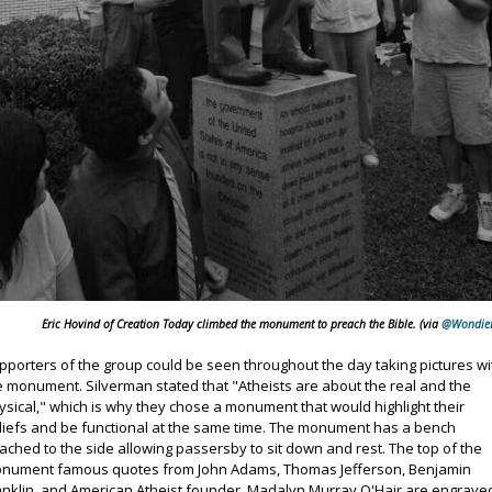
Eric Hovind of Creation Today climbed the monument to preach the Bible. (via
@Wondie
pporters of the group could be seen throughout the day taking pictures wi
e monument. Silverman stated that "Atheists are about the real and the
ysical," which is why they chose a monument that would highlight their
liefs and be functional at the same time. The monument has a bench
tached to the side allowing passersby to sit down and rest. The top of the
nument famous quotes from John Adams, Thomas Jefferson, Benjamin
anklin, and American Atheist founder, Madalyn Murray O'Hair are engrave