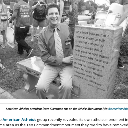
American Atheists president Dave Silverman sits on the Atheist Monument (via
@AmericanAthe
he
American Atheist
group recently revealed its own atheist monument i
me area as the Ten Commandment monument they tried to have remove