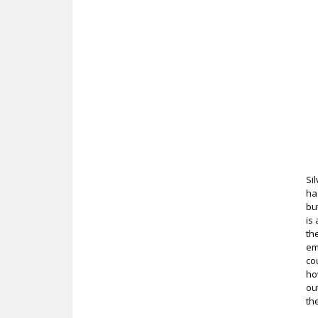
Si
ha
bu
is
th
em
co
ho
ou
th