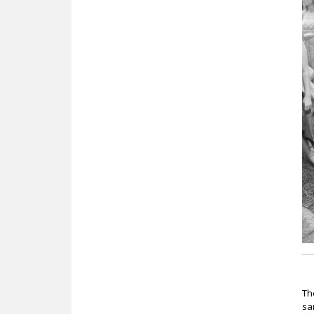
c
T
sa