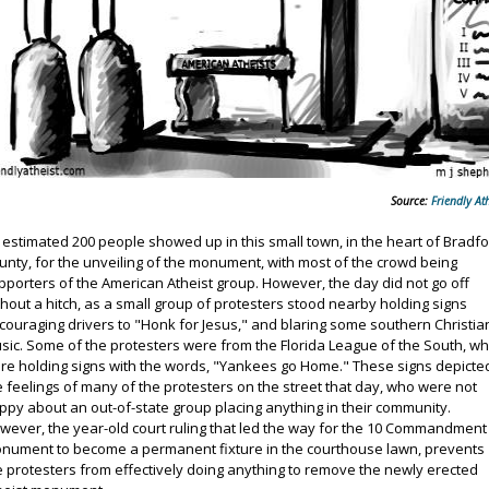
Source:
Friendly Ath
 estimated 200 people showed up in this small town, in the heart of Bradf
unty, for the unveiling of the monument, with most of the crowd being
pporters of the American Atheist group. However, the day did not go off
thout a hitch, as a small group of protesters stood nearby holding signs
couraging drivers to "Honk for Jesus," and blaring some southern Christia
sic. Some of the protesters were from the Florida League of the South, w
re holding signs with the words, "Yankees go Home." These signs depicte
e feelings of many of the protesters on the street that day, who were not
ppy about an out-of-state group placing anything in their community.
wever, the year-old court ruling that led the way for the 10 Commandment
nument to become a permanent fixture in the courthouse lawn, prevents
e protesters from effectively doing anything to remove the newly erected