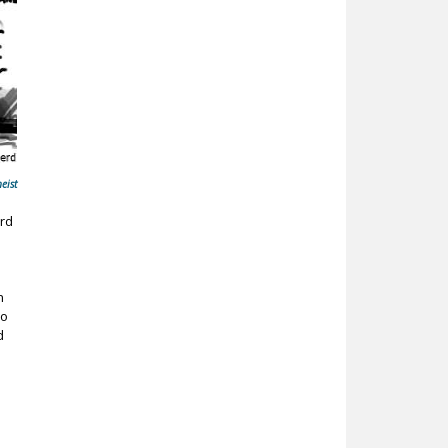
eist
ord
n
ho
d