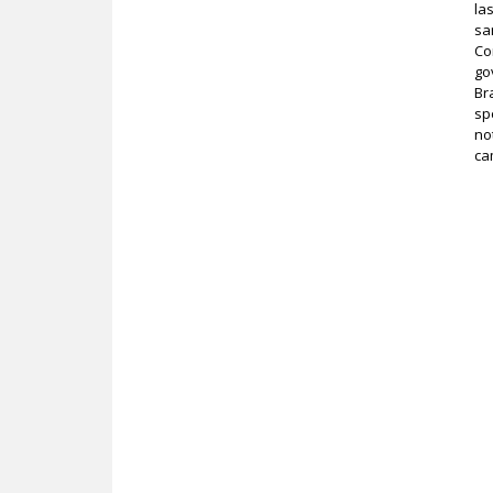
la
sa
Co
go
Br
sp
no
ca