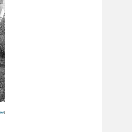
ist
)
n
d