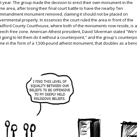
st year. The group made the decision to erect their own monument in the
me area, after losing their final court battle to have the nearby Ten
mmandment monument removed, claiming it should not be placed on
vernmental property. In essences the court ruled the area in front of the
adford County Courthouse, where both of the monuments now reside, is 
eech-free zone. American Atheist president, David Silverman stated "We'r
t going to let them do it without a counterpoint," and the group's counterpo
me in the form of a 1,500-pound atheist monument, that doubles as a benc