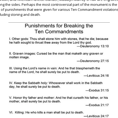
ong the sides. Perhaps the most controversial part of the monument is the
st of punishments that were given for various Ten Commandment violations
cluding stoning and death.