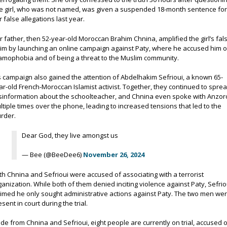
e girl, who was not named, was given a suspended 18-month sentence fo
r false allegations last year.
r father, then 52-year-old Moroccan Brahim Chnina, amplified the girl’s fal
aim by launching an online campaign against Paty, where he accused him o
lamophobia and of being a threat to the Muslim community.
s campaign also gained the attention of Abdelhakim Sefrioui, a known 65-
ar-old French-Moroccan Islamist activist. Together, they continued to spre
sinformation about the schoolteacher, and Chnina even spoke with Anzor
ltiple times over the phone, leading to increased tensions that led to the
rder.
Dear God, they live amongst us
— Bee (@BeeDee6)
November 26, 2024
th Chnina and Sefrioui were accused of associating with a terrorist
ganization. While both of them denied inciting violence against Paty, Sefrio
aimed he only sought administrative actions against Paty. The two men we
esent in court during the trial.
ide from Chnina and Sefrioui, eight people are currently on trial, accused 