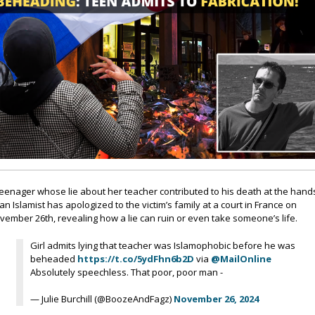
teenager whose lie about her teacher contributed to his death at the hand
 an Islamist has apologized to the victim’s family at a court in France on
vember 26th, revealing how a lie can ruin or even take someone’s life.
Girl admits lying that teacher was Islamophobic before he was
beheaded
https://t.co/5ydFhn6b2D
via
@MailOnline
Absolutely speechless. That poor, poor man -
— Julie Burchill (@BoozeAndFagz)
November 26, 2024