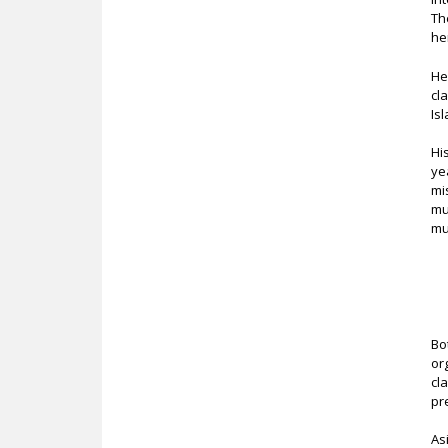
Th
he
He
cl
Is
Hi
ye
mi
mu
mu
Bo
or
cl
pr
As