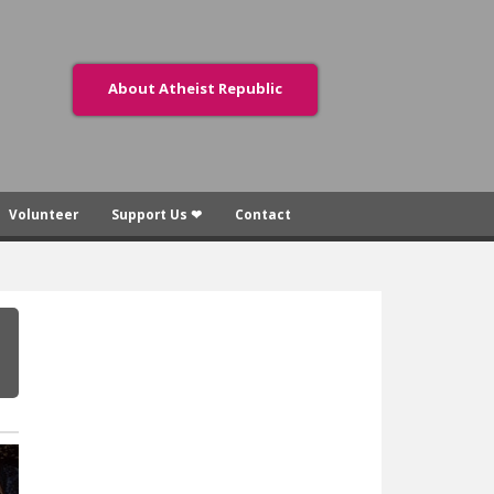
About Atheist Republic
Volunteer
Support Us ❤
Contact