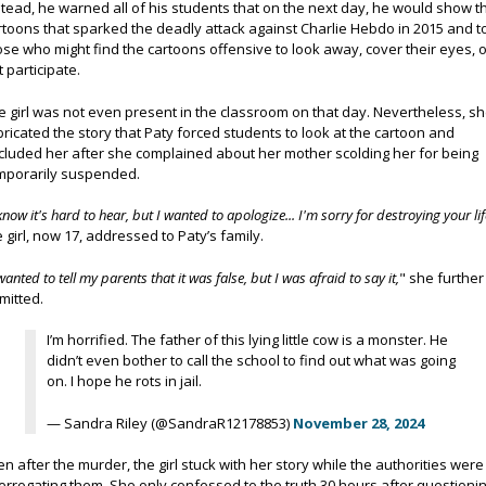
stead, he warned all of his students that on the next day, he would show t
rtoons that sparked the deadly attack against Charlie Hebdo in 2015 and t
ose who might find the cartoons offensive to look away, cover their eyes, 
t participate.
e girl was not even present in the classroom on that day. Nevertheless, s
bricated the story that Paty forced students to look at the cartoon and
cluded her after she complained about her mother scolding her for being
mporarily suspended.
know it's hard to hear, but I wanted to apologize... I'm sorry for destroying your lif
e girl, now 17, addressed to Paty’s family.
wanted to tell my parents that it was false, but I was afraid to say it,
" she further
mitted.
I’m horrified. The father of this lying little cow is a monster. He
didn’t even bother to call the school to find out what was going
on. I hope he rots in jail.
— Sandra Riley (@SandraR12178853)
November 28, 2024
en after the murder, the girl stuck with her story while the authorities were
terrogating them. She only confessed to the truth 30 hours after questionin