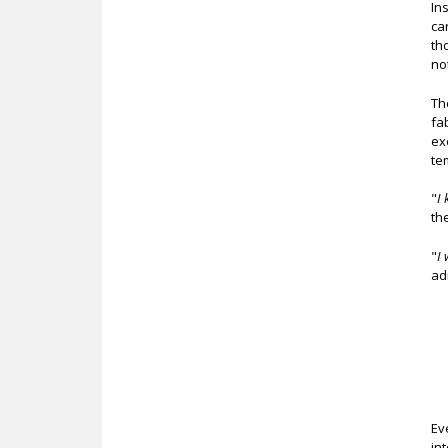
In
ca
th
no
Th
fa
ex
te
"
I 
th
"
I 
ad
Ev
in