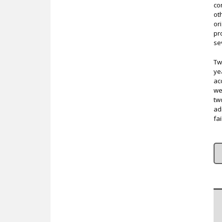
co
ot
or
pr
se
Tw
ye
ac
we
tw
ad
fai