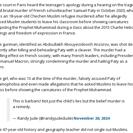
e court in Paris heard the teenager’s apology during a hearing on the tragi
d brutal murder of French schoolteacher Samuel Paty in October 2020, wh
s an 18-year-old Chechen Muslim refugee murdered after he allegedly
ked Muslim students to leave his classroom before showing caricatures
picting the Prophet Muhammad during a class about the 2015 Charlie Heb
llings and freedom of expression in France.
e gunman, identified as Abdoullakh Abouyezidovich Anzorov, was shot d
ortly after killing and beheading Paty with a cleaver. The murder had a
illing effect on French society, with many French leaders, including Preside
manuel Macron, strongly condemning the murder and hailing Paty as a
ro.
e girl, who was 13 at the time of the murder, falsely accused Paty of
lamophobia and even made allegations that he asked Muslims to leave hi
ass before showing the caricatures of the Prophet Muhammad.
This is barbaric! Not just the child's lies but the belief murder is
a remedy.
— Randy Jude (@randyjudedude)
November 26, 2024
e 47-year-old history and geography teacher did not single out Muslims.