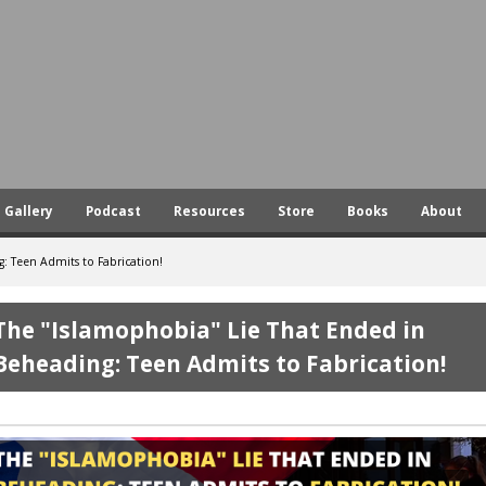
Skip
to
main
content
Gallery
Podcast
Resources
Store
Books
About
: Teen Admits to Fabrication!
The "Islamophobia" Lie That Ended in
Beheading: Teen Admits to Fabrication!