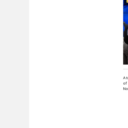
c
A 
of
No