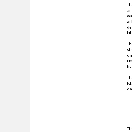
Th
an
wa
as
de
ki
Th
sh
ch
Em
he
Th
Is
cl
Th