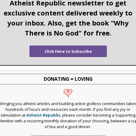
Atheist Republic newsletter to get
exclusive content delivered weekly to
your inbox. Also, get the book "Why
There is No God" for free.
Click Here to Subscribe
DONATING = LOVING
Bringing you atheist articles and building active godless communities take
hundreds of hours and resources each month. If you find any joy or
stimulation at
Atheist Republic
, please consider becoming a Supporting
Member with a recurring monthly donation of your choosing, between a cu
of tea and a good dinner.