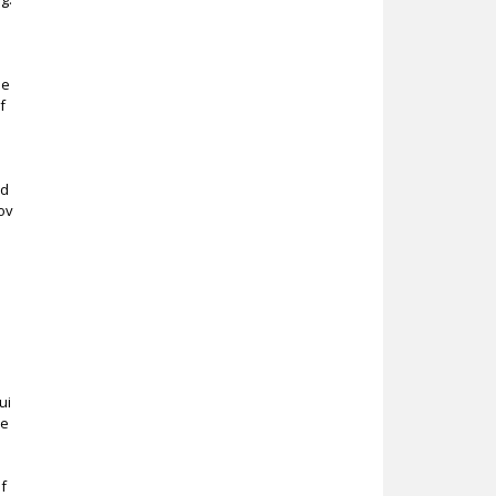
r
se
f
ad
ov
ui
re
of