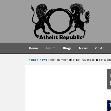
A
t
h
e
i
s
Home
Forum
Blogs
News
Op-Ed
t
R
Home
»
News
»
The "Islamophobia" Lie That Ended in Beheading
You
e
are
p
here
u
b
l
i