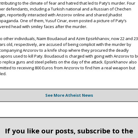
ntributing to the climate of fear and hatred that led to Paty’s murder. Four
her defendants, including a Turkish national and a Russian of Chechen
igin, reportedly interacted with Anzorov online and shared jihadist
opaganda. One of them, Yusuf Cinar, even posted a picture of Paty’s
vered head with smiley faces after the murder.
o other individuals, Naim Boudaoud and Azim Epsirkhanov, now 22 and 2
ars old, respectively, are accused of being complicit with the murder by
companying Anzorov to a knife shop where they procured the deadly
apons used to kill Paty. Boudaoud is charged with going with Anzorov to 
o replica guns and steel pellets on the day of the attack. Epsirkhanov also
mitted to receiving 800 Euros from Anzorov to find him a real weapon but
led.
See More Atheist News
If you like our posts, subscribe to the