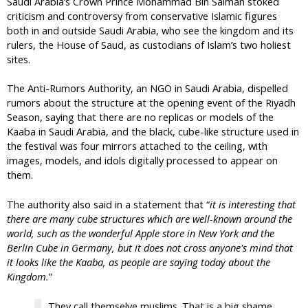
Saudi Arabia’s Crown Prince Mohammad Bin Salman stoked
criticism and controversy from conservative Islamic figures
both in and outside Saudi Arabia, who see the kingdom and its
rulers, the House of Saud, as custodians of Islam’s two holiest
sites.
The Anti-Rumors Authority, an NGO in Saudi Arabia, dispelled
rumors about the structure at the opening event of the Riyadh
Season, saying that there are no replicas or models of the
Kaaba in Saudi Arabia, and the black, cube-like structure used in
the festival was four mirrors attached to the ceiling, with
images, models, and idols digitally processed to appear on
them.
The authority also said in a statement that “
it is interesting that
there are many cube structures which are well-known around the
world, such as the wonderful Apple store in New York and the
Berlin Cube in Germany, but it does not cross anyone's mind that
it looks like the Kaaba, as people are saying today about the
Kingdom.
”
They call themselve muslims. That is a big shame