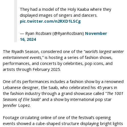
They had a model of the Holy Kaaba where they
displayed images of singers and dancers.
pic.twitter.com/n2RXD1LSCg
— Ryan Rozbiani (@RyanRozbiani)
November
16, 2024
The Riyadh Season, considered one of the "
world’s largest winter
entertainment events,
” is hosting a series of fashion shows,
performances, and concerts by celebrities, pop icons, and
artists through February 2025.
One of its performances includes a fashion show by a renowned
Lebanese designer, Elie Saab, who celebrated his 45 years in
the fashion industry through a grand showcase called "
The 1001
Seasons of Elie Saab
” and a show by international pop star
Jennifer Lopez.
Footage circulating online of one of the festival’s opening
events showed a cube-shaped structure displaying bright lights