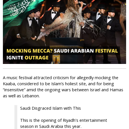
i
c
A music festival attracted criticism for allegedly mocking the
Kaaba, considered to be Islam’s holiest site, and for being
“insensitive” amid the ongoing wars between Israel and Hamas
as well as Lebanon.
Saudi Disgraced Islam with This
This is the opening of Riyadh's entertainment
season in Saudi Arabia this year.