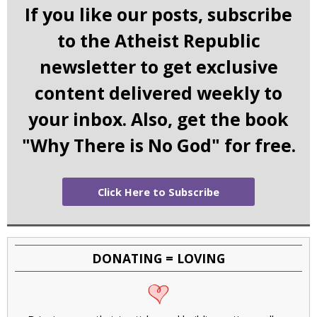
If you like our posts, subscribe
to the Atheist Republic
newsletter to get exclusive
content delivered weekly to
your inbox. Also, get the book
"Why There is No God" for free.
Click Here to Subscribe
DONATING = LOVING