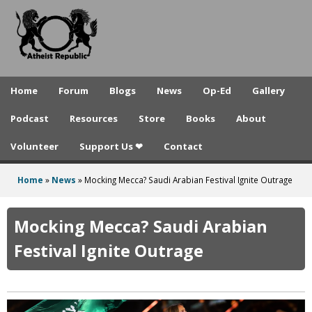
A
Skip
to
t
main
h
content
e
Home
Forum
Blogs
News
Op-Ed
Gallery
i
Podcast
Resources
Store
Books
About
s
Volunteer
Support Us ❤
Contact
t
R
Home
»
News
»
Mocking Mecca? Saudi Arabian Festival Ignite Outrage
You
e
are
Mocking Mecca? Saudi Arabian
p
here
Festival Ignite Outrage
u
b
l