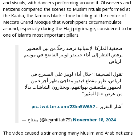
and visuals, with dancers performing around it. Observers and
netizens compared the scenes to Muslim rituals performed at
the Kaaba, the famous black-stone building at the center of
Mecca’s Grand Mosque that worshippers circumambulate
around, especially during the Hajj pilgrimage, considered to be
one of Islam’s most important pillars.
صحفية الماركا الإسبانية ترصد رجلًا من بين الحضور
يرفض النظر إلى أداء جينيفر لوبيز الفاضح في موسم
الرياض
تقول الصحيفة: "خلال أداء لوبيز على المسرح في
الرياض، ظهر مقطع فيديو مفاجئ يظهر أجزاء من
الجمهور ملتصقين بهواتفهم، ويختارون الشاشات بدلًا
من عرض JLo المثير."
pic.twitter.com/23Iin5W6A7
أشار التقرير…
— مفتاح (@keymiftah79)
November 18, 2024
The video caused a stir among many Muslim and Arab netizens