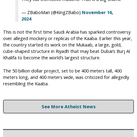
— ZBaboMan (@KingZBabo)
November 16,
2024
This is not the first time Saudi Arabia has sparked controversy
over alleged mockery or replicas of the Kaaba. Earlier this year,
the country started its work on the Mukaab, a large, gold,
cube-shaped structure in Riyadh that may beat Dubai’s Burj Al
Khalifa to become the world’s largest structure.
The 50 billion dollar project, set to be 400 meters tall, 400
meters long, and 400 meters wide, was criticized for allegedly
resembling the Kaaba.
See More Atheist News