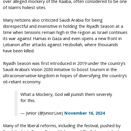
over alleged mockery of the Kaaba, often considered to be one
of Islam’s holiest sites.
Many netizens also criticized Saudi Arabia for being
disrespectful and insensitive in holding the Riyadh Season at a
time when tensions remain high in the region as Israel continues
its war against Hamas in Gaza and even opens a new front in
Lebanon after attacks against Hezbollah, where thousands
have been killed.
Riyadh Season was first introduced in 2019 under the country’s
Saudi Arabia’s Vision 2030 initiative to boost tourism in the
ultraconservative kingdom in hopes of diversifying the country’s
oil-reliant economy.
What a Mockery, God will punish them severely
for this.
— Jvnior (@JvniorLive)
November 16, 2024
Many of the liberal reforms, including the festival, pushed by