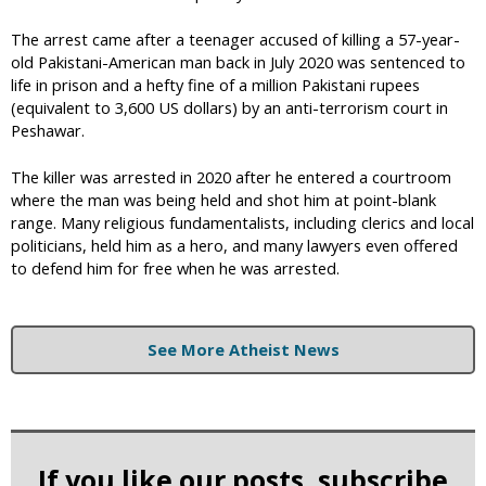
The arrest came after a teenager accused of killing a 57-year-
old Pakistani-American man back in July 2020 was sentenced to
life in prison and a hefty fine of a million Pakistani rupees
(equivalent to 3,600 US dollars) by an anti-terrorism court in
Peshawar.
The killer was arrested in 2020 after he entered a courtroom
where the man was being held and shot him at point-blank
range. Many religious fundamentalists, including clerics and local
politicians, held him as a hero, and many lawyers even offered
to defend him for free when he was arrested.
See More Atheist News
If you like our posts, subscribe