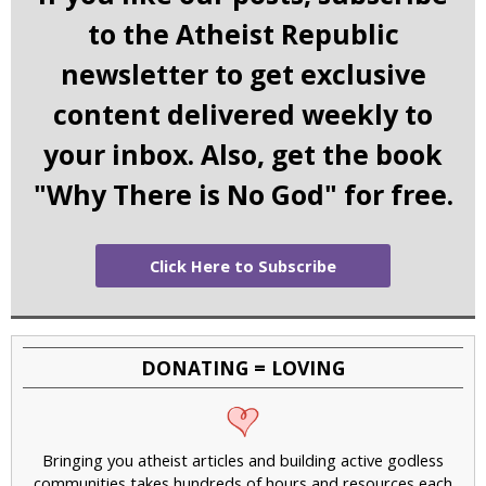
to the Atheist Republic
newsletter to get exclusive
content delivered weekly to
your inbox. Also, get the book
"Why There is No God" for free.
Click Here to Subscribe
DONATING = LOVING
Bringing you atheist articles and building active godless
communities takes hundreds of hours and resources each