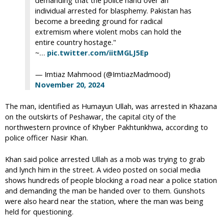
demanding that the police hand over an
individual arrested for blasphemy. Pakistan has
become a breeding ground for radical
extremism where violent mobs can hold the
entire country hostage."
~…
pic.twitter.com/iitMGLJ5Ep
— Imtiaz Mahmood (@ImtiazMadmood)
November 20, 2024
The man, identified as Humayun Ullah, was arrested in Khazana
on the outskirts of Peshawar, the capital city of the
northwestern province of Khyber Pakhtunkhwa, according to
police officer Nasir Khan.
Khan said police arrested Ullah as a mob was trying to grab
and lynch him in the street. A video posted on social media
shows hundreds of people blocking a road near a police station
and demanding the man be handed over to them. Gunshots
were also heard near the station, where the man was being
held for questioning.