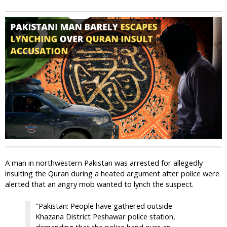
i
c
A man in northwestern Pakistan was arrested for allegedly
insulting the Quran during a heated argument after police were
alerted that an angry mob wanted to lynch the suspect.
"Pakistan: People have gathered outside
Khazana District Peshawar police station,