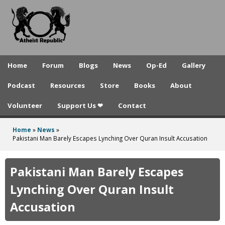
A
Skip
to
t
main
h
content
e
Home
Forum
Blogs
News
Op-Ed
Gallery
i
Podcast
Resources
Store
Books
About
s
Volunteer
Support Us ❤
Contact
t
R
Home
»
News
»
You
Pakistani Man Barely Escapes Lynching Over Quran Insult Accusation
e
are
p
here
Pakistani Man Barely Escapes
u
Lynching Over Quran Insult
b
Accusation
l