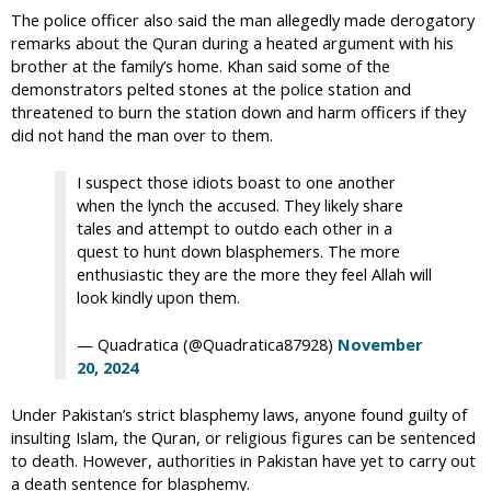
The police officer also said the man allegedly made derogatory
remarks about the Quran during a heated argument with his
brother at the family’s home. Khan said some of the
demonstrators pelted stones at the police station and
threatened to burn the station down and harm officers if they
did not hand the man over to them.
I suspect those idiots boast to one another
when the lynch the accused. They likely share
tales and attempt to outdo each other in a
quest to hunt down blasphemers. The more
enthusiastic they are the more they feel Allah will
look kindly upon them.
— Quadratica (@Quadratica87928)
November
20, 2024
Under Pakistan’s strict blasphemy laws, anyone found guilty of
insulting Islam, the Quran, or religious figures can be sentenced
to death. However, authorities in Pakistan have yet to carry out
a death sentence for blasphemy.