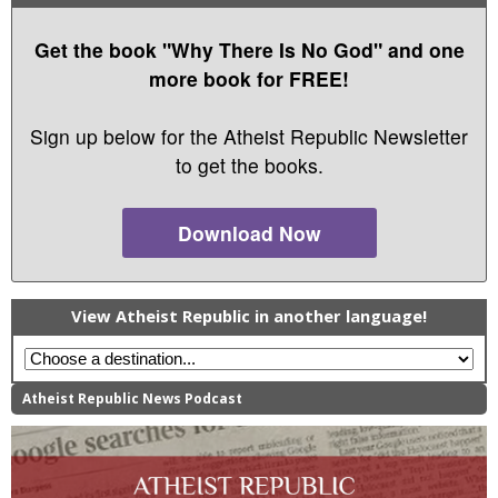
Get the book "Why There Is No God" and one
more book for FREE!
Sign up below for the Atheist Republic Newsletter
to get the books.
Download Now
View Atheist Republic in another language!
Atheist Republic News Podcast