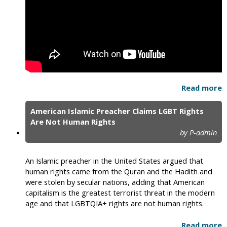
Read more
American Islamic Preacher Claims LGBT Rights
Are Not Human Rights
by P-admin
An Islamic preacher in the United States argued that
human rights came from the Quran and the Hadith and
were stolen by secular nations, adding that American
capitalism is the greatest terrorist threat in the modern
age and that LGBTQIA+ rights are not human rights.
Read more