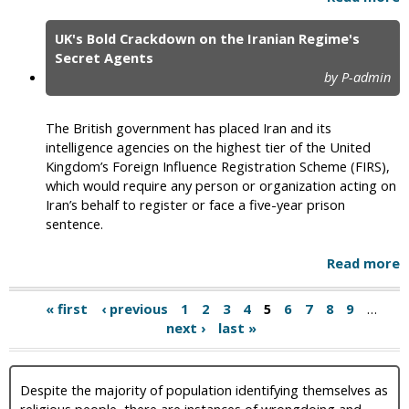
UK's Bold Crackdown on the Iranian Regime's
Secret Agents
by P-admin
The British government has placed Iran and its
intelligence agencies on the highest tier of the United
Kingdom’s Foreign Influence Registration Scheme (FIRS),
which would require any person or organization acting on
Iran’s behalf to register or face a five-year prison
sentence.
Read more
« first
‹ previous
1
2
3
4
5
6
7
8
9
…
next ›
last »
Despite the majority of population identifying themselves as
religious people, there are instances of wrongdoing and