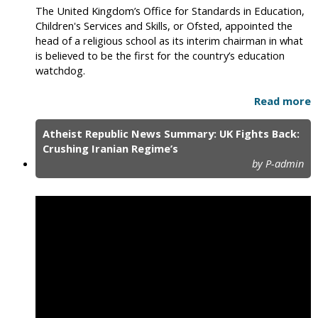
The United Kingdom’s Office for Standards in Education,
Children's Services and Skills, or Ofsted, appointed the
head of a religious school as its interim chairman in what
is believed to be the first for the country’s education
watchdog.
Read more
Atheist Republic News Summary: UK Fights Back:
Crushing Iranian Regime’s
by P-admin