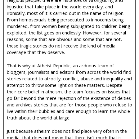
injustice that take place in the world every day, and
ironically, most of it is carried out in the name of religion.
From homosexuals being persecuted to innocents being
murdered, from women being subjugated to children being
exploited, the list goes on endlessly. However, for several
reasons, some that are obvious and some that are not,
these tragic stories do not receive the kind of media
coverage that they deserve.
That is why at Atheist Republic, an arduous team of
bloggers, journalists and editors from across the world find
stories related to atrocity, conflict, abuse and inequality and
attempt to throw some light on these matters. Despite
their core belief in atheism, the team focuses on issues that
go far beyond the mere rejection of the existence of deities
and archives stories that are for those people who refuse to
live within their bubbles and care enough to learn the whole
truth about the world at large.
Just because atheism does not find place very often in the
media, that does not mean that there isn’t much that is