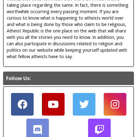
taking place regarding the same. In fact, there is something
worthwhile occurring every passing moment. If you are
curious to know what is happening to atheists world over
and what is being done by those who claim to be religious,
Atheist Republic is the one place on the web that will share
with you all the stories you need to know. In addition, you
can also participate in discussions related to religion and
politics on our website while keeping yourself updated with
what fellow atheists have to say.
Follow Us: