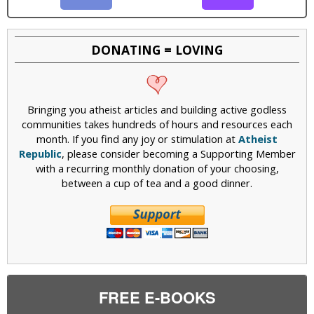
DONATING = LOVING
Bringing you atheist articles and building active godless
communities takes hundreds of hours and resources each
month. If you find any joy or stimulation at
Atheist
Republic
, please consider becoming a Supporting Member
with a recurring monthly donation of your choosing,
between a cup of tea and a good dinner.
FREE E-BOOKS