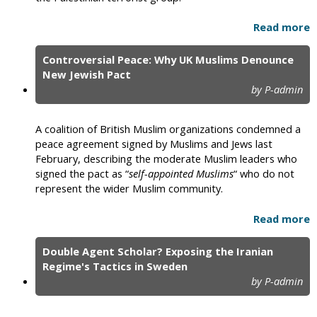
Read more
Controversial Peace: Why UK Muslims Denounce
New Jewish Pact
by P-admin
A coalition of British Muslim organizations condemned a
peace agreement signed by Muslims and Jews last
February, describing the moderate Muslim leaders who
signed the pact as “
self-appointed Muslims
“ who do not
represent the wider Muslim community.
Read more
Double Agent Scholar? Exposing the Iranian
Regime's Tactics in Sweden
by P-admin