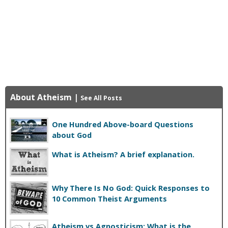
About Atheism
|
See All Posts
One Hundred Above-board Questions
about God
What is Atheism? A brief explanation.
Why There Is No God: Quick Responses to
10 Common Theist Arguments
Atheism vs Agnosticism: What is the