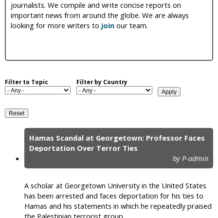
journalists. We compile and write concise reports on
i
important news from around the globe. We are always
looking for more writers to
join
our team.
c
Filter to Topic
Filter by Country
Hamas Scandal at Georgetown: Professor Faces
P
Deportation Over Terror Ties
by P-admin
a
g
A scholar at Georgetown University in the United States
e
has been arrested and faces deportation for his ties to
Hamas and his statements in which he repeatedly praised
s
the Palestinian terrorist group.