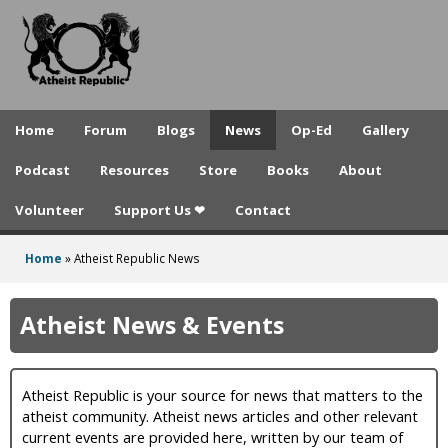
A
Skip
to
t
main
h
content
e
Home
Forum
Blogs
News
Op-Ed
Gallery
i
Podcast
Resources
Store
Books
About
s
Volunteer
Support Us ❤
Contact
t
R
Home
»
Atheist Republic News
You
e
are
Atheist News & Events
p
here
u
Atheist Republic is your source for news that matters to the
b
atheist community. Atheist news articles and other relevant
l
current events are provided here, written by our team of