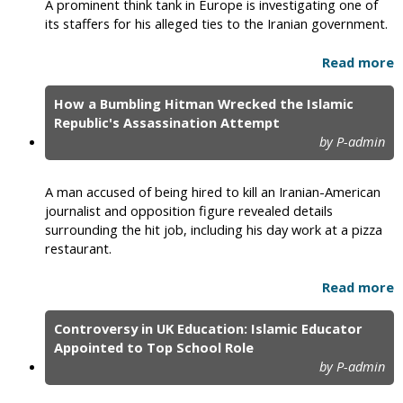
A prominent think tank in Europe is investigating one of
its staffers for his alleged ties to the Iranian government.
Read more
How a Bumbling Hitman Wrecked the Islamic
Republic's Assassination Attempt
by P-admin
A man accused of being hired to kill an Iranian-American
journalist and opposition figure revealed details
surrounding the hit job, including his day work at a pizza
restaurant.
Read more
Controversy in UK Education: Islamic Educator
Appointed to Top School Role
by P-admin