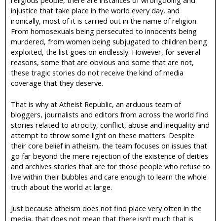
injustice that take place in the world every day, and
ironically, most of it is carried out in the name of religion.
From homosexuals being persecuted to innocents being
murdered, from women being subjugated to children being
exploited, the list goes on endlessly. However, for several
reasons, some that are obvious and some that are not,
these tragic stories do not receive the kind of media
coverage that they deserve.
That is why at Atheist Republic, an arduous team of
bloggers, journalists and editors from across the world find
stories related to atrocity, conflict, abuse and inequality and
attempt to throw some light on these matters. Despite
their core belief in atheism, the team focuses on issues that
go far beyond the mere rejection of the existence of deities
and archives stories that are for those people who refuse to
live within their bubbles and care enough to learn the whole
truth about the world at large.
Just because atheism does not find place very often in the
media, that does not mean that there isn’t much that is