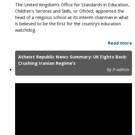
The United Kingdom’s Office for Standards in Education,
Children's Services and Skills, or Ofsted, appointed the
head of a religious school as its interim chairman in what
is believed to be the first for the country’s education
watchdog.
Read more
Atheist Republic News Summary: UK Fights Back:
Crushing Iranian Regime’s
by P-admin