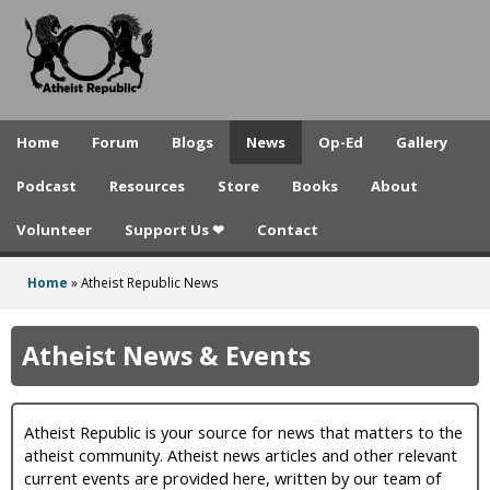
A
Skip
to
t
main
h
content
e
Home
Forum
Blogs
News
Op-Ed
Gallery
i
Podcast
Resources
Store
Books
About
s
Volunteer
Support Us ❤
Contact
t
R
Home
»
Atheist Republic News
You
e
are
Atheist News & Events
p
here
u
Atheist Republic is your source for news that matters to the
b
atheist community. Atheist news articles and other relevant
l
current events are provided here, written by our team of