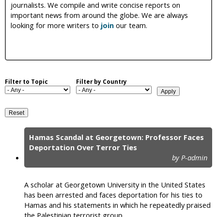
journalists. We compile and write concise reports on
i
important news from around the globe. We are always
looking for more writers to
join
our team.
c
Filter to Topic
Filter by Country
Hamas Scandal at Georgetown: Professor Faces
P
Deportation Over Terror Ties
by P-admin
a
g
A scholar at Georgetown University in the United States
e
has been arrested and faces deportation for his ties to
Hamas and his statements in which he repeatedly praised
s
the Palestinian terrorist group.