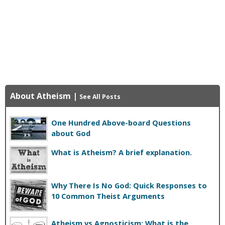
About Atheism
|
See All Posts
One Hundred Above-board Questions
about God
What is Atheism? A brief explanation.
Why There Is No God: Quick Responses to
10 Common Theist Arguments
Atheism vs Agnosticism: What is the