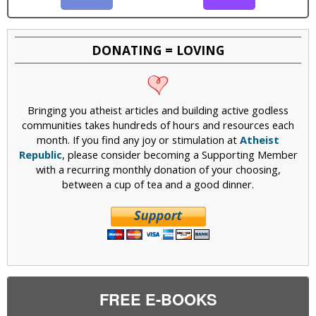
DONATING = LOVING
Bringing you atheist articles and building active godless
communities takes hundreds of hours and resources each
month. If you find any joy or stimulation at
Atheist
Republic
, please consider becoming a Supporting Member
with a recurring monthly donation of your choosing,
between a cup of tea and a good dinner.
FREE E-BOOKS