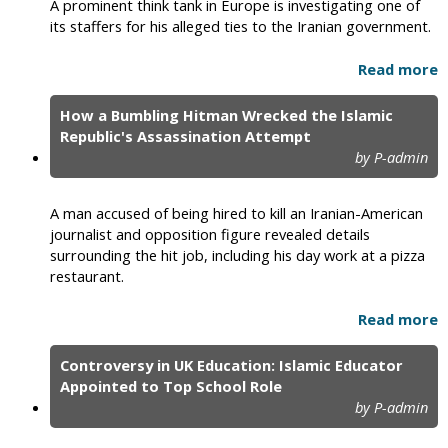
A prominent think tank in Europe is investigating one of
its staffers for his alleged ties to the Iranian government.
Read more
How a Bumbling Hitman Wrecked the Islamic
Republic's Assassination Attempt
by P-admin
A man accused of being hired to kill an Iranian-American
journalist and opposition figure revealed details
surrounding the hit job, including his day work at a pizza
restaurant.
Read more
Controversy in UK Education: Islamic Educator
Appointed to Top School Role
by P-admin