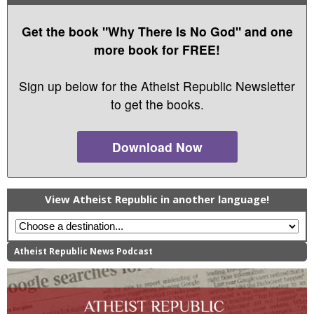
Get the book "Why There Is No God" and one
more book for FREE!
Sign up below for the Atheist Republic Newsletter
to get the books.
Download Now
View Atheist Republic in another language!
Atheist Republic News Podcast