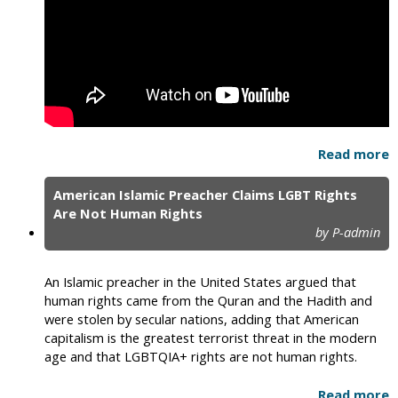
Read more
American Islamic Preacher Claims LGBT Rights
Are Not Human Rights
by P-admin
An Islamic preacher in the United States argued that
human rights came from the Quran and the Hadith and
were stolen by secular nations, adding that American
capitalism is the greatest terrorist threat in the modern
age and that LGBTQIA+ rights are not human rights.
Read more