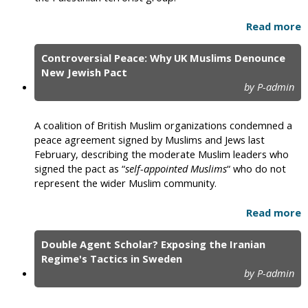
Read more
Controversial Peace: Why UK Muslims Denounce
New Jewish Pact
by P-admin
A coalition of British Muslim organizations condemned a
peace agreement signed by Muslims and Jews last
February, describing the moderate Muslim leaders who
signed the pact as “
self-appointed Muslims
“ who do not
represent the wider Muslim community.
Read more
Double Agent Scholar? Exposing the Iranian
Regime's Tactics in Sweden
by P-admin