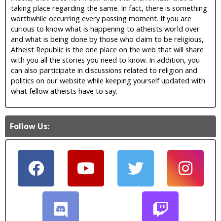
taking place regarding the same. In fact, there is something
worthwhile occurring every passing moment. If you are
curious to know what is happening to atheists world over
and what is being done by those who claim to be religious,
Atheist Republic is the one place on the web that will share
with you all the stories you need to know. In addition, you
can also participate in discussions related to religion and
politics on our website while keeping yourself updated with
what fellow atheists have to say.
Follow Us: