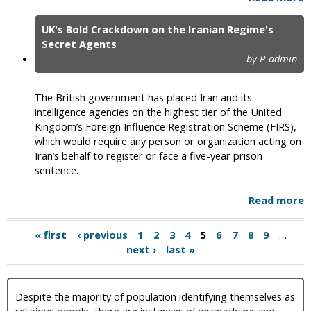
UK's Bold Crackdown on the Iranian Regime's
Secret Agents
by P-admin
The British government has placed Iran and its
intelligence agencies on the highest tier of the United
Kingdom’s Foreign Influence Registration Scheme (FIRS),
which would require any person or organization acting on
Iran’s behalf to register or face a five-year prison
sentence.
Read more
« first
‹ previous
1
2
3
4
5
6
7
8
9
…
next ›
last »
Despite the majority of population identifying themselves as
religious people, there are instances of wrongdoing and