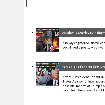
c
UK Islamic Charity's Antise
P
a
A newly registered Islamic cha
social media posts, which were 
g
e
s
Iran's Fight for Freedom U
After US President Donald Tr
States Agency for Internation
possible impacts of Trump’s p
could help the Islamic Republic