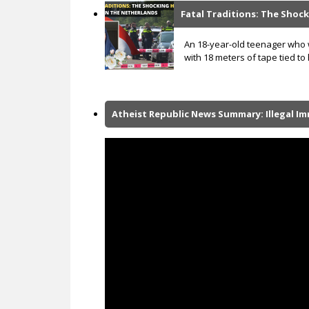
Fatal Traditions: The Shock
An 18-year-old teenager who w
with 18 meters of tape tied to
Atheist Republic News Summary: Illegal I