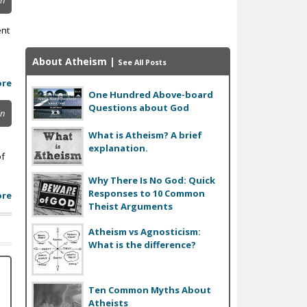
in
ent
About Atheism
|
See All Posts
ore
One Hundred Above-board
Questions about God
in
What is Atheism? A brief
explanation.
of
Why There Is No God: Quick
Responses to 10 Common
ore
Theist Arguments
Atheism vs Agnosticism:
What is the difference?
Ten Common Myths About
Atheists