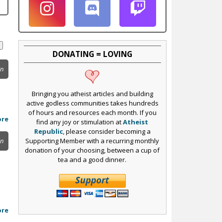
DONATING = LOVING
in
Bringing you atheist articles and building
active godless communities takes hundreds
of hours and resources each month. If you
ore
find any joy or stimulation at
Atheist
Republic
, please consider becoming a
Supporting Member with a recurring monthly
in
donation of your choosing, between a cup of
tea and a good dinner.
ore