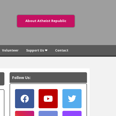
About Atheist Republic
Volunteer
Support Us ❤
Contact
Follow Us: