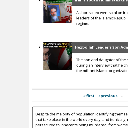
Iran’s Youth Humiliates the
A short video went viral on Ir
leaders of the Islamic Republ
regime.
Hezbollah Leader's Son Admi
The son and daughter of the s
during an interview that he c
the militant Islamic organizat
« first
‹ previous
…
Despite the majority of population identifying themse
that take place in the world every day, and ironically,
persecuted to innocents being murdered, from women b