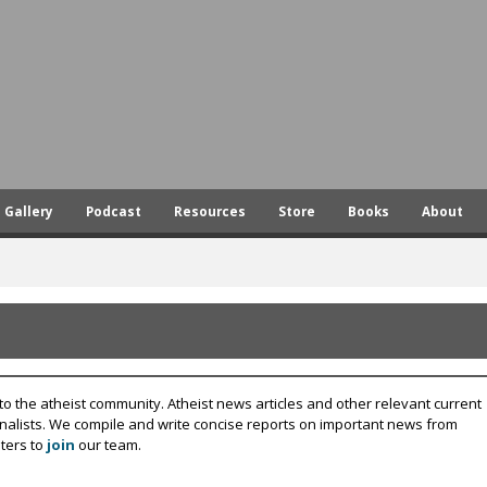
Skip
to
main
content
Gallery
Podcast
Resources
Store
Books
About
to the atheist community. Atheist news articles and other relevant current
rnalists. We compile and write concise reports on important news from
ters to
join
our team.