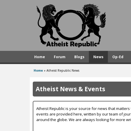
A
t
h
e
i
s
Home
Forum
Blogs
News
Op-Ed
t
R
Home
»
Atheist Republic News
You
e
are
p
Atheist News & Events
here
u
b
Atheist Republic is your source for news that matters 
l
events are provided here, written by our team of jou
around the globe. We are always looking for more wri
i