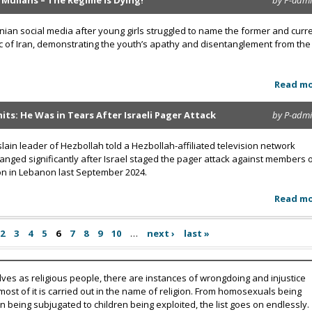
 Mullahs – The Regime Is Dying!
by P-adm
anian social media after young girls struggled to name the former and curr
ic of Iran, demonstrating the youth’s apathy and disentanglement from the
Read m
ts: He Was in Tears After Israeli Pager Attack
by P-adm
lain leader of Hezbollah told a Hezbollah-affiliated television network
hanged significantly after Israel staged the pager attack against members 
ion in Lebanon last September 2024.
Read m
2
3
4
5
6
7
8
9
10
…
next ›
last »
lves as religious people, there are instances of wrongdoing and injustice
 most of it is carried out in the name of religion. From homosexuals being
eing subjugated to children being exploited, the list goes on endlessly.