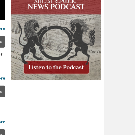
ore
in
of
ore
in
ore