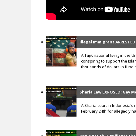
Illegal Immigrant ARRESTED 
A Tajik national living in the
conspiring to support the Islam
thousands of dollars in fundin
Sharia Law EXPOSED: Gay Me
A Sharia court in Indonesia’s
February 24th for allegedly h