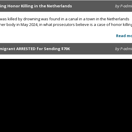
ing Honor Killing in the Netherlands
by P-adm
as killed by drowning was found in a canal in a town in the Netherlands
 her body in May 2024, in what prosecutors believe is a case of honor killin
Read m
mmigrant ARRESTED for Sending $70K
by P-adm