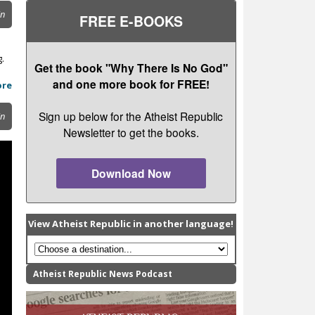
in
FREE E-BOOKS
g.
Get the book "Why There Is No God"
and one more book for FREE!
ore
Sign up below for the Atheist Republic
in
Newsletter to get the books.
Download Now
View Atheist Republic in another language!
Atheist Republic News Podcast