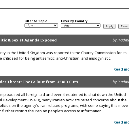
Filter to Topic
Filter by Country
mitic & Sexist Agenda Exposed
by P-adm
rity in the United Kingdom was reported to the Charity Commission for its
criticized for being antisemitic, anti-Christian, and misogynistic.
Read m
nder Threat: The Fallout from USAID Cuts
by P-adm
ump paused all foreign aid and even threatened to shut down the United
al Development (USAID), many Iranian activists raised concerns about the
olicies on the agency’s Iran-related programs, with some saying this move
 further restrict the Iranian people’s access to information.
Read m