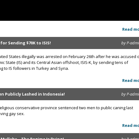
Read m
for Sending $70K to ISIS!
by P-adm
 United States illegally was arrested on February 26th after he was accused 
ic State (IS) and its Central Asian offshoot, ISIS-K, by sending tens of
g to IS followers in Turkey and Syria.
Read m
n Publicly Lashed in Indonesia!
by P-adm
 religious conservative province sentenced two men to public caning last
aving gay sex.
Read m