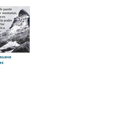
 mueve
as