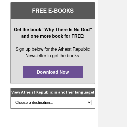
FREE E-BOOKS
Get the book "Why There Is No God"
and one more book for FREE!
Sign up below for the Atheist Republic
Newsletter to get the books.
Download Now
View Atheist Republic in another language!