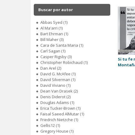
c
Buscar por autor
Abbas Syed (1)
Al Ma'arri (1)
Bart Ehrman (1)
Bill Maher (3)
Cara de Santa Maria (1)
Carl Sagan (1)
Casper Rigsby (3)
Si tu fe
Christopher Robichaud (1)
Montañ
Dan Arel (2)
David G. McAfee (1)
David Silverman (1)
David Viviano (1)
Dean Van Drasek (2)
Denis Diderot (2)
Douglas Adams (1)
Erica Tucker-Brown (1)
Faisal Saeed AlMutar (1)
Friedrich Nietzche (1)
Gellis12 (1)
Gregory House (1)