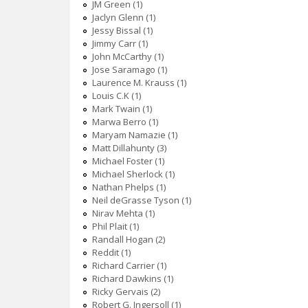
JM Green (1)
Jaclyn Glenn (1)
Jessy Bissal (1)
Jimmy Carr (1)
John McCarthy (1)
Jose Saramago (1)
Laurence M. Krauss (1)
Louis C.K (1)
Mark Twain (1)
Marwa Berro (1)
Maryam Namazie (1)
Matt Dillahunty (3)
Michael Foster (1)
Michael Sherlock (1)
Nathan Phelps (1)
Neil deGrasse Tyson (1)
Nirav Mehta (1)
Phil Plait (1)
Randall Hogan (2)
Reddit (1)
Richard Carrier (1)
Richard Dawkins (1)
Ricky Gervais (2)
Robert G. Ingersoll (1)