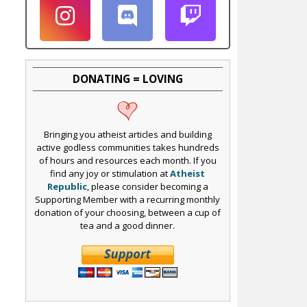
DONATING = LOVING
Bringing you atheist articles and building
active godless communities takes hundreds
of hours and resources each month. If you
find any joy or stimulation at
Atheist
Republic
, please consider becoming a
Supporting Member with a recurring monthly
donation of your choosing, between a cup of
tea and a good dinner.