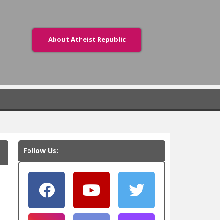
About Atheist Republic
Follow Us: