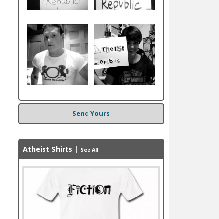
Send Yours
Atheist Shirts
|
See All