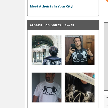
Meet Atheists In Your City!
Atheist Fan Shirts
|
See All