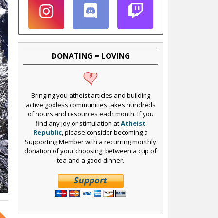
DONATING = LOVING
Bringing you atheist articles and building
active godless communities takes hundreds
of hours and resources each month. If you
find any joy or stimulation at
Atheist
Republic
, please consider becoming a
Supporting Member with a recurring monthly
donation of your choosing, between a cup of
tea and a good dinner.