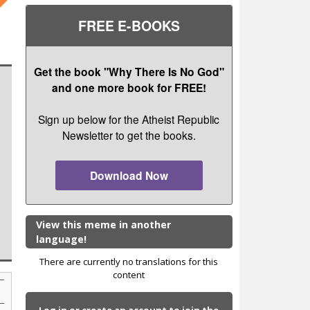
FREE E-BOOKS
Get the book "Why There Is No God"
and one more book for FREE!
Sign up below for the Atheist Republic
Newsletter to get the books.
Download Now
View this meme in another
language!
There are currently no translations for this
content
Log in or create an account to join the