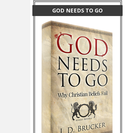
GOD NEEDS TO GO