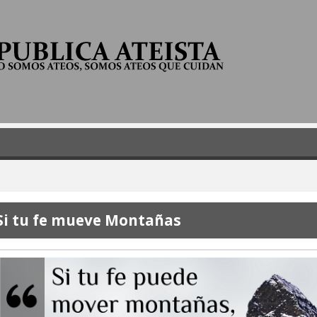
Skip
to
main
content
Si tu fe mueve Montañas