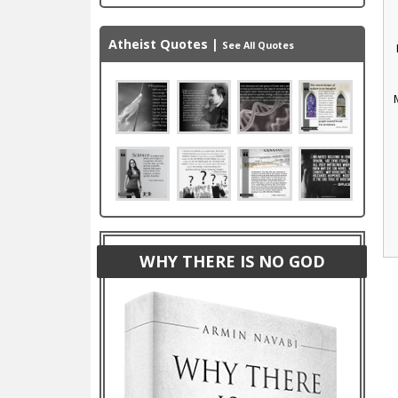
Atheist Quotes
|
See All Quotes
WHY THERE IS NO GOD