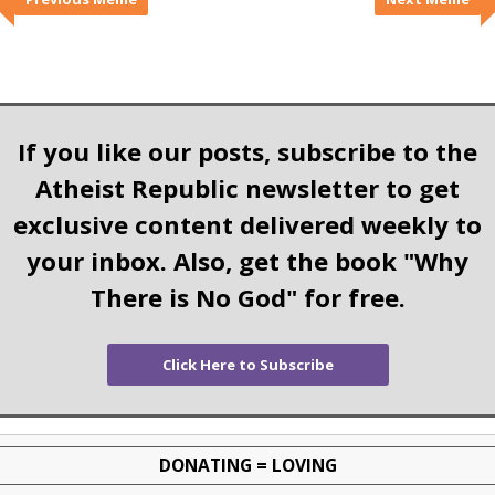
If you like our posts, subscribe to the
Atheist Republic newsletter to get
exclusive content delivered weekly to
your inbox. Also, get the book "Why
There is No God" for free.
Click Here to Subscribe
DONATING = LOVING