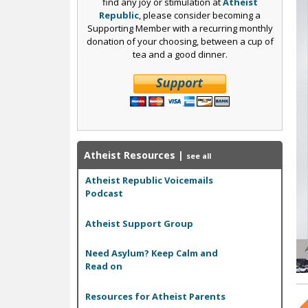
c
find any joy or stimulation at
Atheist
Republic
, please consider becoming a
Supporting Member with a recurring monthly
donation of your choosing, between a cup of
tea and a good dinner.
Atheist Resources
|
see all
Atheist Republic Voicemails
Podcast
Atheist Support Group
Need Asylum? Keep Calm and
Read on
Resources for Atheist Parents