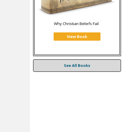
Why Christian Beliefs Fail
View Book
See All Books