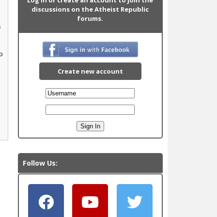
discussions on the Atheist Republic
forums.
s
p
Create new account
Follow Us: