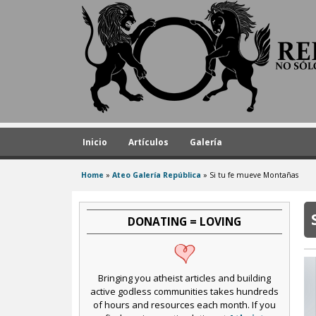
A
t
h
e
i
s
t
Inicio
Artículos
Galería
R
Home
»
Ateo Galería República
»
Si tu fe mueve Montañas
e
You
are
p
here
DONATING = LOVING
u
b
l
Bringing you atheist articles and building
i
active godless communities takes hundreds
of hours and resources each month. If you