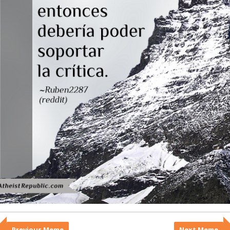
Previous Meme
Next Meme