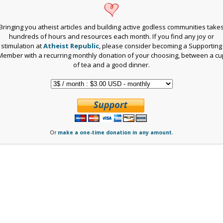
Bringing you atheist articles and building active godless communities take
hundreds of hours and resources each month. If you find any joy or
stimulation at
Atheist Republic
, please consider becoming a Supporting
Member with a recurring monthly donation of your choosing, between a cu
of tea and a good dinner.
Or
make a one-time donation in any amount.