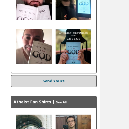
Send Yours
Atheist Fan Shirts
|
See All