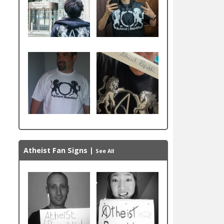
Atheist Fan Signs
|
See All