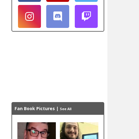
Fan Book Pictures
|
See All