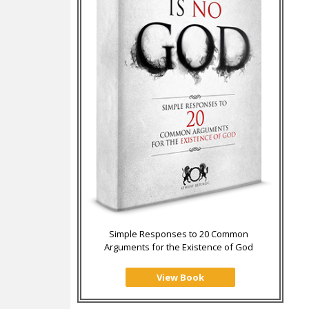
Simple Responses to 20 Common
Arguments for the Existence of God
View Book