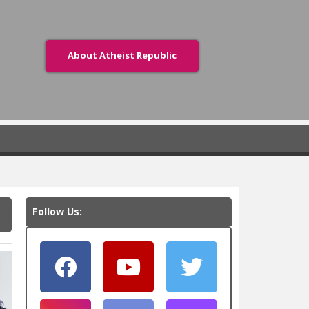
About Atheist Republic
Follow Us: