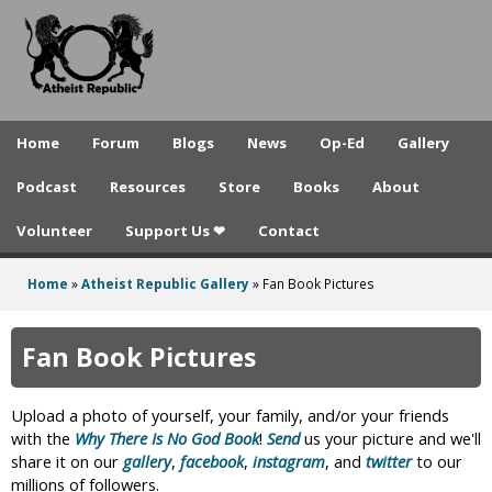
A
Skip
to
t
main
h
content
e
Home
Forum
Blogs
News
Op-Ed
Gallery
i
Podcast
Resources
Store
Books
About
s
Volunteer
Support Us ❤
Contact
t
R
Home
»
Atheist Republic Gallery
»
Fan Book Pictures
You
e
are
Fan Book Pictures
p
here
u
Upload a photo of yourself, your family, and/or your friends
b
with the
Why There Is No God Book
!
Send
us your picture and we'll
share it on our
gallery
,
facebook
,
instagram
, and
twitter
to our
l
millions of followers.