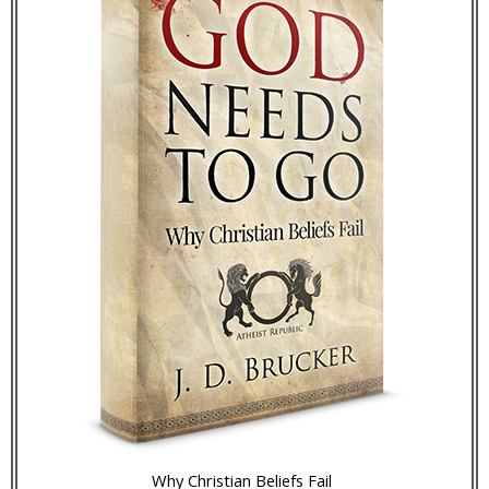
Why Christian Beliefs Fail