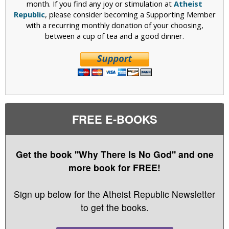
month. If you find any joy or stimulation at
Atheist
Republic
, please consider becoming a Supporting Member
with a recurring monthly donation of your choosing,
between a cup of tea and a good dinner.
FREE E-BOOKS
Get the book "Why There Is No God" and one
more book for FREE!
Sign up below for the Atheist Republic Newsletter
to get the books.