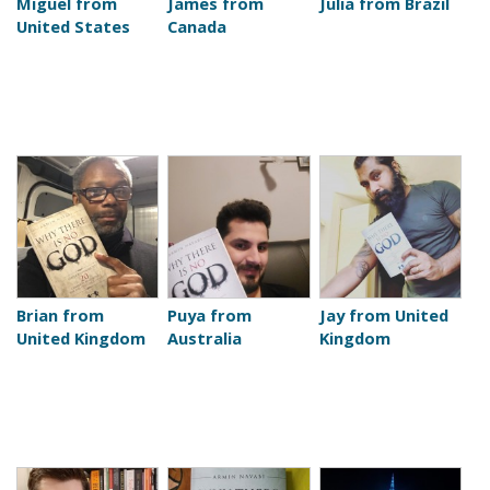
Miguel from
James from
Julia from Brazil
United States
Canada
Brian from
Puya from
Jay from United
United Kingdom
Australia
Kingdom