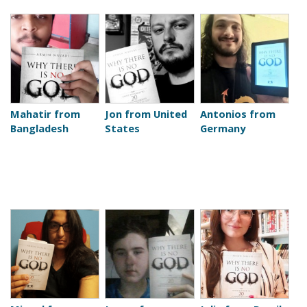
Mahatir from
Jon from United
Antonios from
Bangladesh
States
Germany