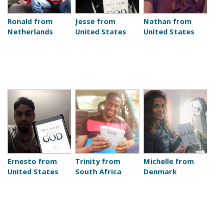
Ronald from
Jesse from
Nathan from
Netherlands
United States
United States
Ernesto from
Trinity from
Michelle from
United States
South Africa
Denmark