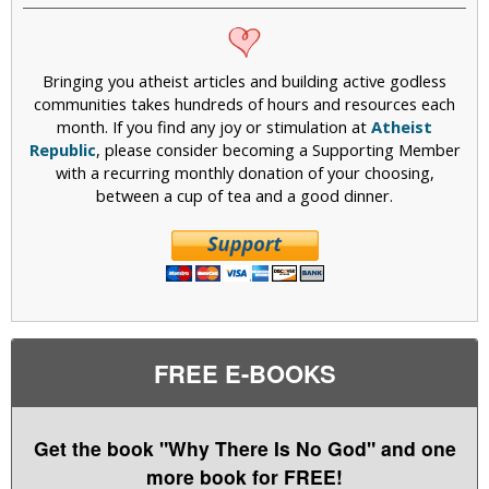
Bringing you atheist articles and building active godless
communities takes hundreds of hours and resources each
month. If you find any joy or stimulation at
Atheist
Republic
, please consider becoming a Supporting Member
with a recurring monthly donation of your choosing,
between a cup of tea and a good dinner.
FREE E-BOOKS
Get the book "Why There Is No God" and one
more book for FREE!