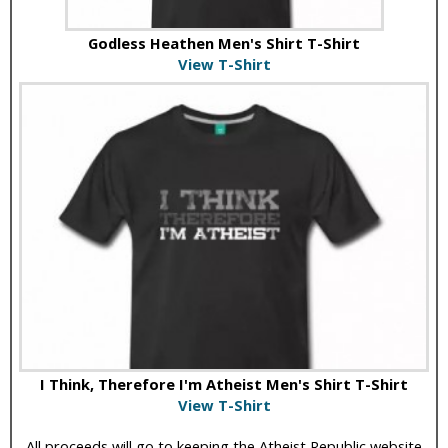
Godless Heathen Men's Shirt T-Shirt
View T-Shirt
I Think, Therefore I'm Atheist Men's Shirt T-Shirt
View T-Shirt
All proceeds will go to keeping the Atheist Republic website