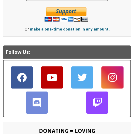
Or
make a one-time donation in any amount.
Follow Us:
DONATING = LOVING