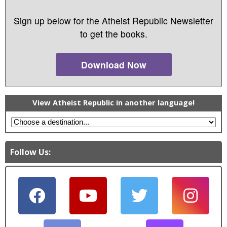
Sign up below for the Atheist Republic Newsletter
to get the books.
Download Now
View Atheist Republic in another language!
Follow Us: