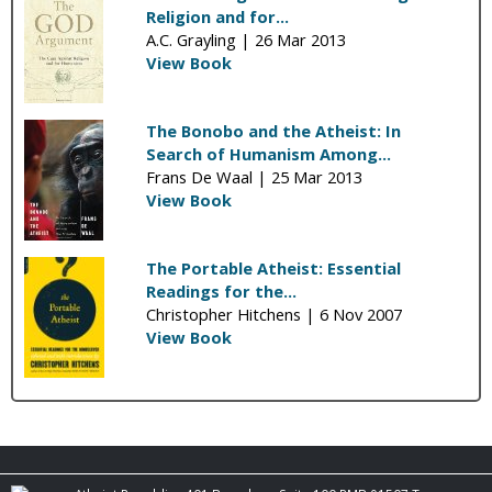
Religion and for...
A.C. Grayling |
26 Mar 2013
View Book
The Bonobo and the Atheist: In
Search of Humanism Among...
Frans De Waal |
25 Mar 2013
View Book
The Portable Atheist: Essential
Readings for the...
Christopher Hitchens |
6 Nov 2007
View Book