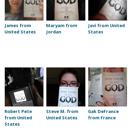
James from
Maryam from
Javi from United
United States
Jordan
States
Robert Pete
Steve M. from
Gak DeFrance
from United
United States
from France
States