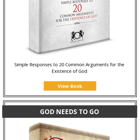
Simple Responses to 20 Common Arguments for the
Existence of God
View Book
GOD NEEDS TO GO