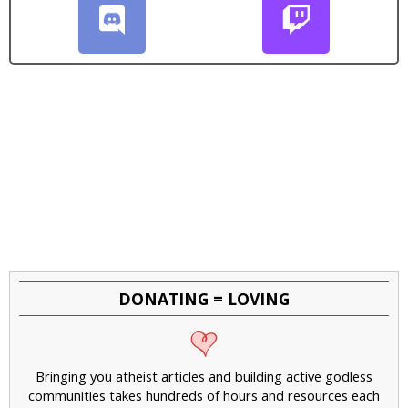
DONATING = LOVING
Bringing you atheist articles and building active godless
communities takes hundreds of hours and resources each