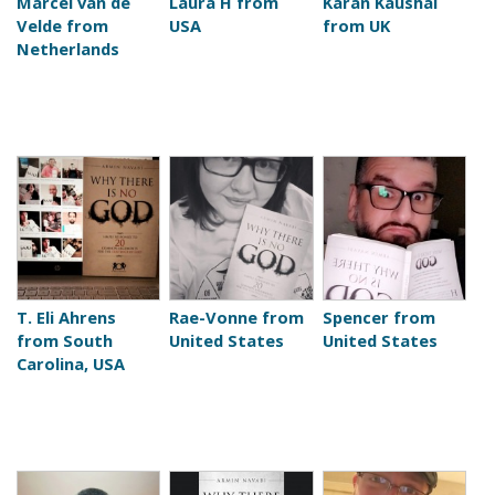
Marcel van de
Laura H from
Karan Kaushal
Velde from
USA
from UK
Netherlands
T. Eli Ahrens
Rae-Vonne from
Spencer from
from South
United States
United States
Carolina, USA