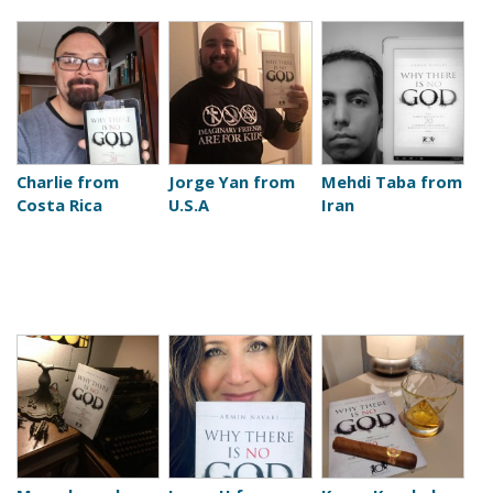
Charlie from
Jorge Yan from
Mehdi Taba from
Costa Rica
U.S.A
Iran