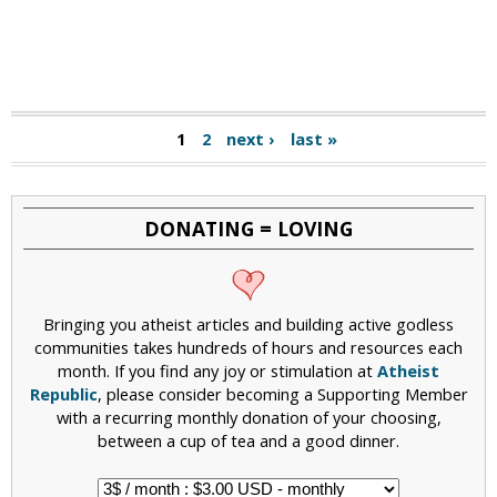
1
2
next ›
last »
DONATING = LOVING
Bringing you atheist articles and building active godless
communities takes hundreds of hours and resources each
month. If you find any joy or stimulation at
Atheist
Republic
, please consider becoming a Supporting Member
with a recurring monthly donation of your choosing,
between a cup of tea and a good dinner.