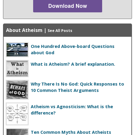
Download Now
About Atheism
|
See All Posts
One Hundred Above-board Questions
about God
What is Atheism? A brief explanation.
Why There Is No God: Quick Responses to
10 Common Theist Arguments
Atheism vs Agnosticism: What is the
difference?
Ten Common Myths About Atheists