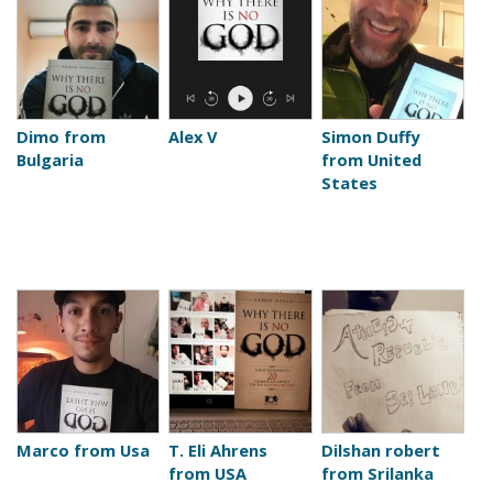
Dimo from
Alex V
Simon Duffy
Bulgaria
from United
States
Marco from Usa
T. Eli Ahrens
Dilshan robert
from USA
from Srilanka