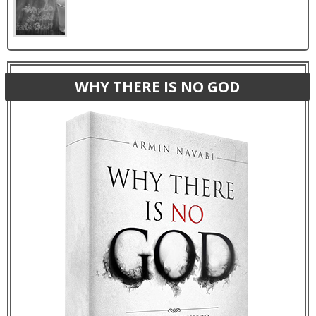
WHY THERE IS NO GOD