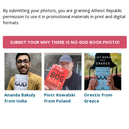
i
By submitting your photo/s, you are granting Atheist Republic
c
permission to use it in promotional materials in print and digital
formats.
SUBMIT YOUR WHY THERE IS NO GOD BOOK PHOTO!
P
a
g
e
Ananda Bakuly
Piotr Kowalski
Orestis from
from India
from Poland
Greece
s