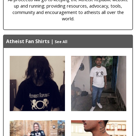
up and running; providing resources, advocacy, tools,
community and encouragement to atheists all over the
world.
Atheist Fan Shirts
|
See All