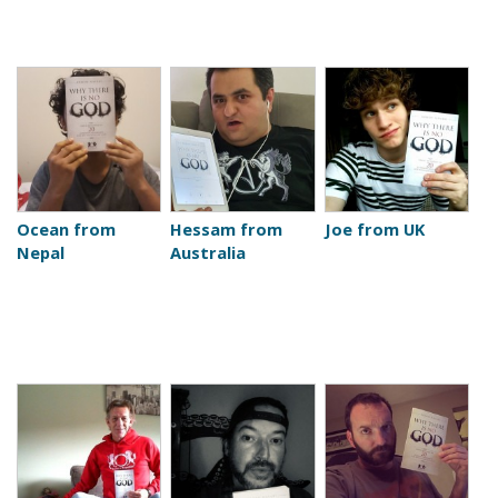
Ocean from
Hessam from
Joe from UK
Nepal
Australia