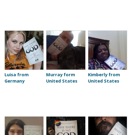
Luisa from
Murray form
Kimberly from
Germany
United States
United States