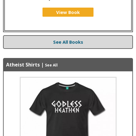
View Book
See All Books
Atheist Shirts
|
See All