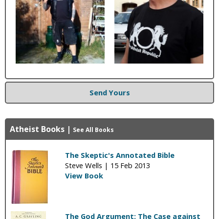
Send Yours
Atheist Books
|
See All Books
The Skeptic's Annotated Bible
Steve Wells |
15 Feb 2013
View Book
The God Argument: The Case against