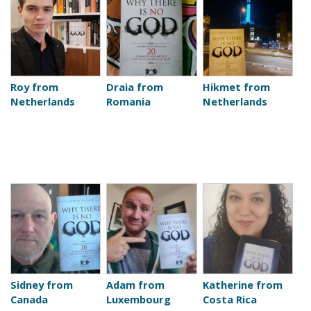
Roy from
Draia from
Hikmet from
Netherlands
Romania
Netherlands
Sidney from
Adam from
Katherine from
Canada
Luxembourg
Costa Rica