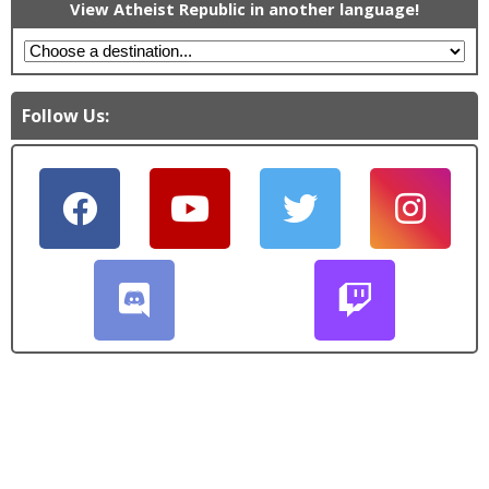
View Atheist Republic in another language!
Follow Us: