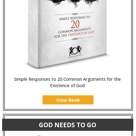
Simple Responses to 20 Common Arguments for the
Existence of God
View Book
GOD NEEDS TO GO