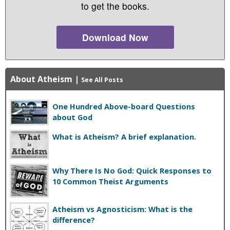
to get the books.
Download Now
About Atheism
|
See All Posts
One Hundred Above-board Questions
about God
What is Atheism? A brief explanation.
Why There Is No God: Quick Responses to
10 Common Theist Arguments
Atheism vs Agnosticism: What is the
difference?