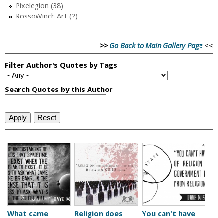
Pixelegion (38)
RossoWinch Art (2)
>>
Go Back to Main Gallery Page
<<
What came
Religion does
You can't have