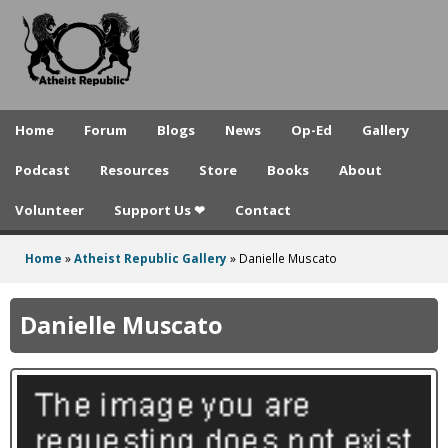
A
Skip
to
t
main
h
content
e
Home
Forum
Blogs
News
Op-Ed
Gallery
i
Podcast
Resources
Store
Books
About
s
Volunteer
Support Us ❤
Contact
t
R
Home
»
Atheist Republic Gallery
»
Danielle Muscato
You
e
are
Danielle Muscato
p
here
u
b
l