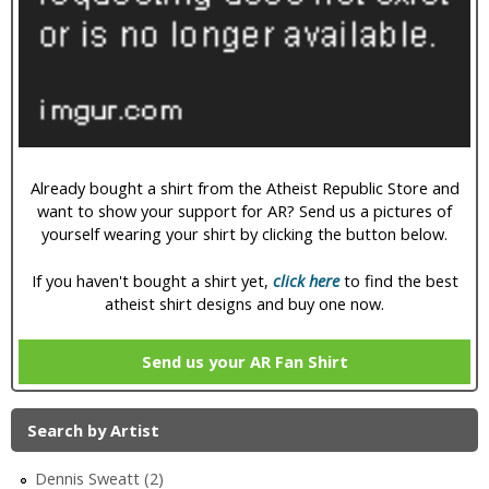
i
c
Already bought a shirt from the Atheist Republic Store and
want to show your support for AR? Send us a pictures of
yourself wearing your shirt by clicking the button below.
If you haven't bought a shirt yet,
click here
to find the best
atheist shirt designs and buy one now.
Send us your AR Fan Shirt
Search by Artist
Dennis Sweatt (2)