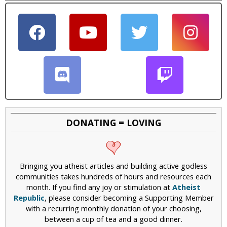
DONATING = LOVING
Bringing you atheist articles and building active godless
communities takes hundreds of hours and resources each
month. If you find any joy or stimulation at
Atheist
Republic
, please consider becoming a Supporting Member
with a recurring monthly donation of your choosing,
between a cup of tea and a good dinner.