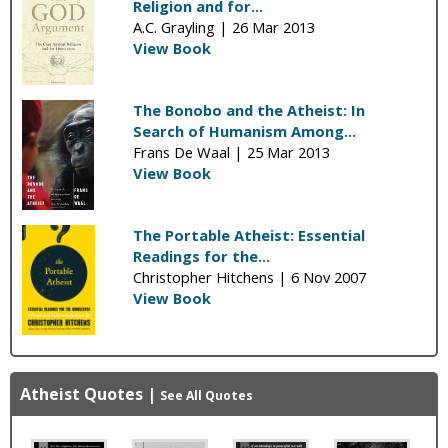
Religion and for...
A.C. Grayling |
26 Mar 2013
View Book
The Bonobo and the Atheist: In
Search of Humanism Among...
Frans De Waal |
25 Mar 2013
View Book
The Portable Atheist: Essential
Readings for the...
Christopher Hitchens |
6 Nov 2007
View Book
Atheist Quotes
|
See All Quotes