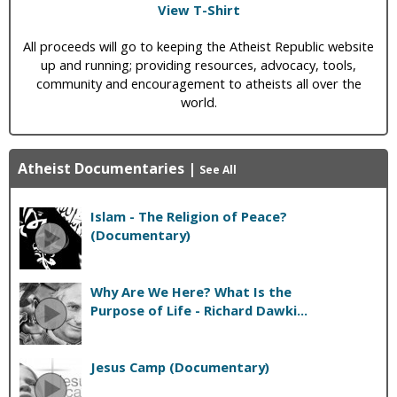
View T-Shirt
All proceeds will go to keeping the Atheist Republic website
up and running; providing resources, advocacy, tools,
community and encouragement to atheists all over the
world.
Atheist Documentaries
|
See All
Islam - The Religion of Peace?
(Documentary)
Why Are We Here? What Is the
Purpose of Life - Richard Dawki...
Jesus Camp (Documentary)