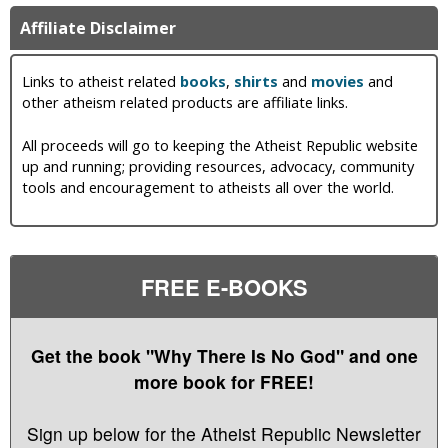
Affiliate Disclaimer
Links to atheist related
books
,
shirts
and
movies
and
other atheism related products are affiliate links.
All proceeds will go to keeping the Atheist Republic website
up and running; providing resources, advocacy, community
tools and encouragement to atheists all over the world.
FREE E-BOOKS
Get the book "Why There Is No God" and one
more book for FREE!
Sign up below for the Atheist Republic Newsletter