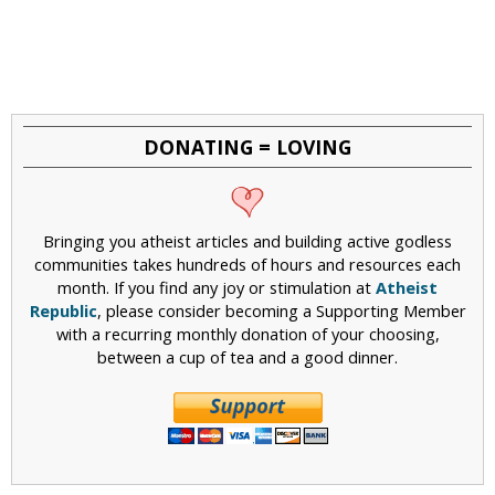
DONATING = LOVING
Bringing you atheist articles and building active godless
communities takes hundreds of hours and resources each
month. If you find any joy or stimulation at
Atheist
Republic
, please consider becoming a Supporting Member
with a recurring monthly donation of your choosing,
between a cup of tea and a good dinner.