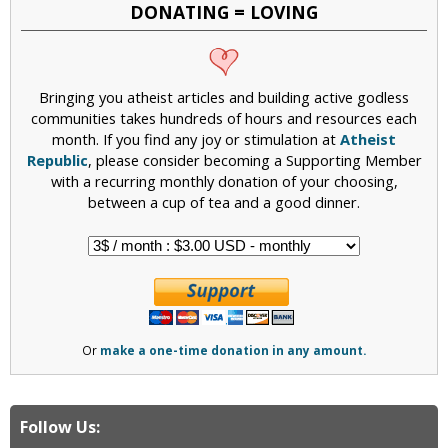
DONATING = LOVING
Bringing you atheist articles and building active godless
communities takes hundreds of hours and resources each
month. If you find any joy or stimulation at
Atheist
Republic
, please consider becoming a Supporting Member
with a recurring monthly donation of your choosing,
between a cup of tea and a good dinner.
Or
make a one-time donation in any amount.
Follow Us: