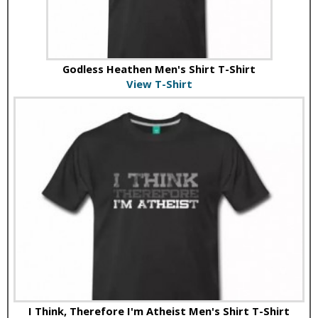
Godless Heathen Men's Shirt T-Shirt
View T-Shirt
I Think, Therefore I'm Atheist Men's Shirt T-Shirt