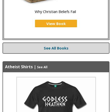
Why Christian Beliefs Fail
View Book
See All Books
Atheist Shirts
|
See All