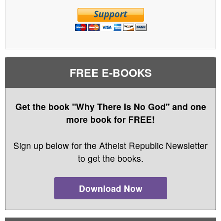
FREE E-BOOKS
Get the book "Why There Is No God" and one
more book for FREE!
Sign up below for the Atheist Republic Newsletter
to get the books.
Download Now