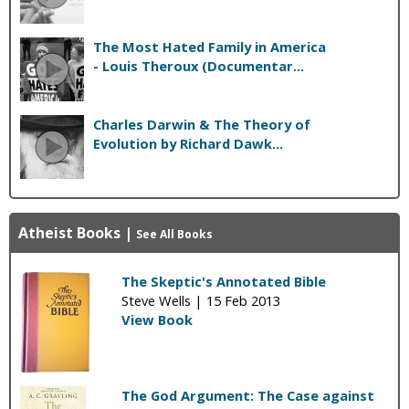
The Most Hated Family in America
- Louis Theroux (Documentar...
Charles Darwin & The Theory of
Evolution by Richard Dawk...
Atheist Books
|
See All Books
The Skeptic's Annotated Bible
Steve Wells |
15 Feb 2013
View Book
The God Argument: The Case against