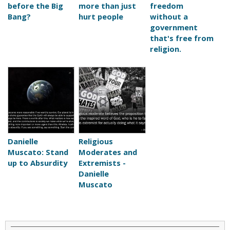
before the Big
more than just
freedom
Bang?
hurt people
without a
government
that's free from
religion.
Danielle
Religious
Muscato: Stand
Moderates and
up to Absurdity
Extremists -
Danielle
Muscato