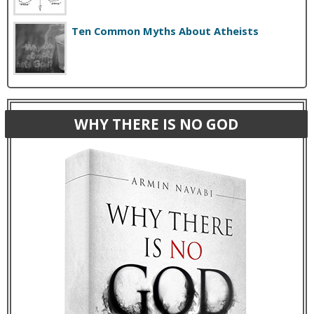
Ten Common Myths About Atheists
WHY THERE IS NO GOD